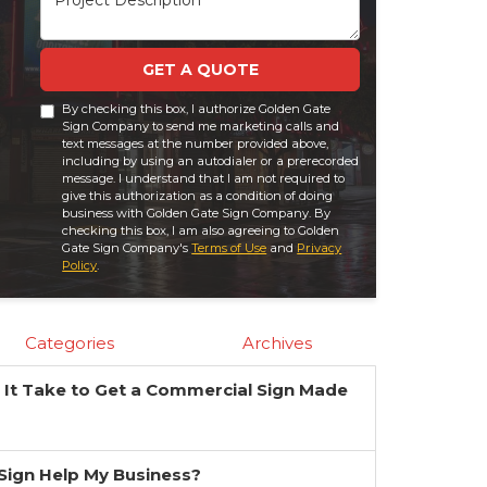
GET A QUOTE
By checking this box, I authorize Golden Gate
Sign Company to send me marketing calls and
text messages at the number provided above,
including by using an autodialer or a prerecorded
message. I understand that I am not required to
give this authorization as a condition of doing
business with Golden Gate Sign Company. By
checking this box, I am also agreeing to Golden
Gate Sign Company's
Terms of Use
and
Privacy
Policy
.
Categories
Archives
It Take to Get a Commercial Sign Made
?
a Sign Help My Business?