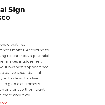
al Sign
sco
know that first
ances matter. According to
ing researchers, a potential
er makes a judgement
your business’s appearance
ittle as five seconds. That
you has less than five
s to grab a customer’s
ion and entice them want
rn more about you.
More