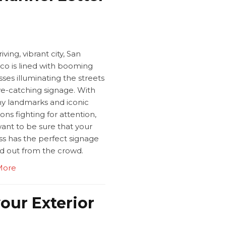
iving, vibrant city, San
sco is lined with booming
ses illuminating the streets
ye-catching signage. With
y landmarks and iconic
ions fighting for attention,
want to be sure that your
ss has the perfect signage
nd out from the crowd.
More
our Exterior