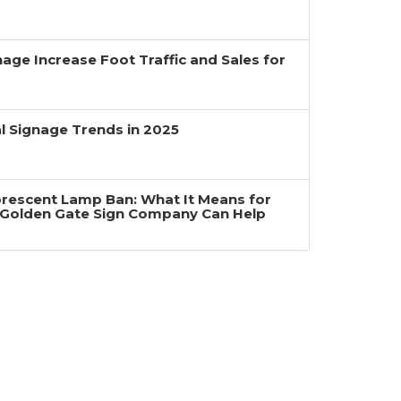
age Increase Foot Traffic and Sales for
 Signage Trends in 2025
uorescent Lamp Ban: What It Means for
Golden Gate Sign Company Can Help