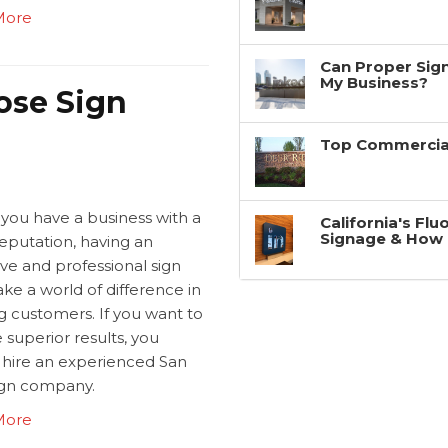
More
Can Proper Sign
My Business?
ose Sign
Top Commercial
 you have a business with a
California's Fl
Signage & How 
eputation, having an
ive and professional sign
ke a world of difference in
g customers. If you want to
 superior results, you
 hire an experienced San
ign company.
More