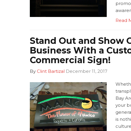
promot
awaren
Read 
Stand Out and Show O
Business With a Cus
Commercial Sign!
By
Clint Bartizal
December 11, 2017
Whethe
transpl
Bay Ar
your bu
genera
is noth
culture