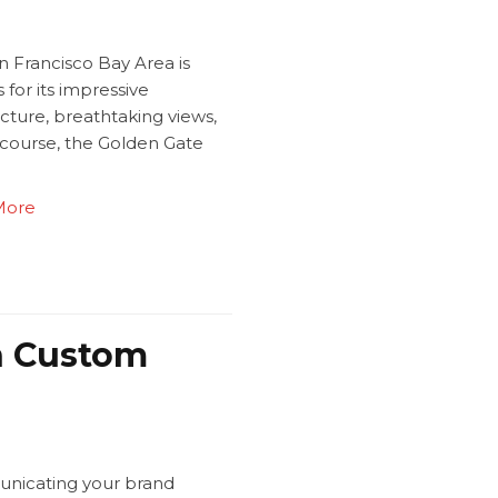
n Francisco Bay Area is
for its impressive
cture, breathtaking views,
 course, the Golden Gate
.
More
th Custom
icating your brand