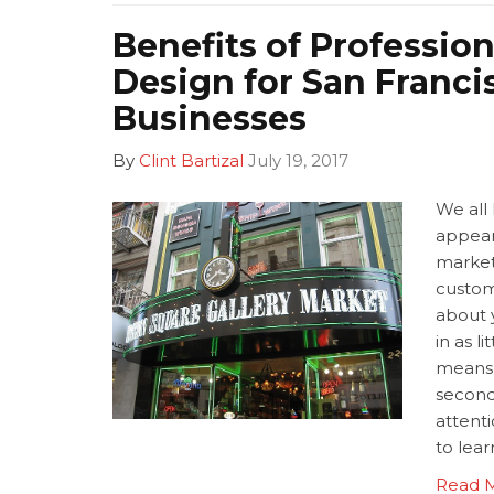
Benefits of Profession
Design for San Franci
Businesses
By
Clint Bartizal
July 19, 2017
We all 
appear
market
custom
about 
in as l
means 
second
attent
to lea
Read 