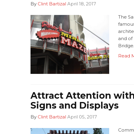
By
Clint Bartizal
April 18, 2017
The Sa
famous 
archite
and of
Bridge
Read 
Attract Attention wi
Signs and Displays
By
Clint Bartizal
April 05, 2017
Commun