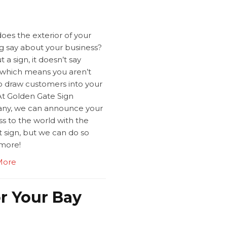
oes the exterior of your
ng say about your business?
 a sign, it doesn’t say
which means you aren’t
to draw customers into your
At Golden Gate Sign
y, we can announce your
s to the world with the
 sign, but we can do so
more!
More
or Your Bay