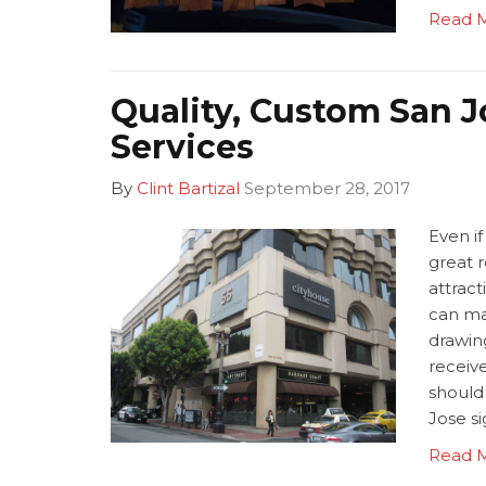
Read 
Quality, Custom San J
Services
By
Clint Bartizal
September 28, 2017
Even if
great r
attract
can ma
drawin
receive
should
Jose s
Read 