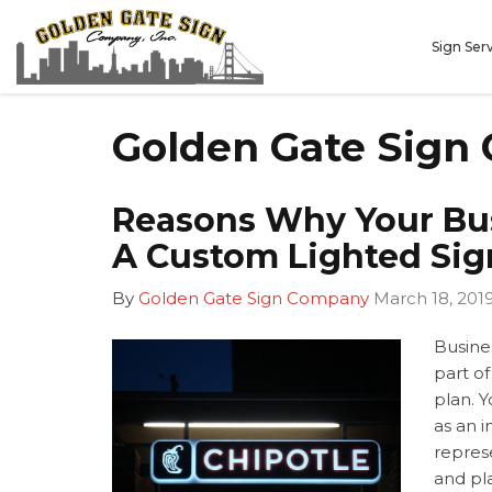
Sign Ser
Golden Gate Sign
Reasons Why Your Bu
A Custom Lighted Sig
By
Golden Gate Sign Company
March 18, 201
Busines
part of
plan. 
as an i
repres
and pla