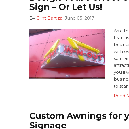
Sign – Or Let Us!
By
Clint Bartizal
June 05, 2017
As a thr
Franci
busines
with e
so man
attract
you’ll 
busine
to sta
Read 
Custom Awnings for y
Signage