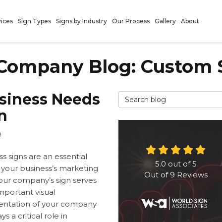
vices
Sign Types
Signs by Industry
Our Process
Gallery
About
 Company Blog: Custom 
siness Needs
Search Blog
n
9
s signs are an essential
5.0
out of
5
 your business’s marketing
Out of
9
Reviews
Your company’s sign serves
mportant visual
entation of your company
ys a critical role in