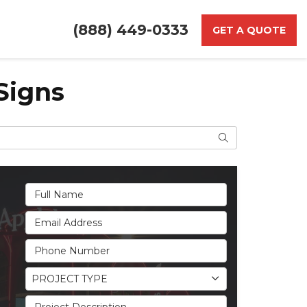
(888) 449-0333
GET A QUOTE
Signs
Search
Full Name
Email Address
Phone Number
Project Type
PROJECT TYPE
Project Description