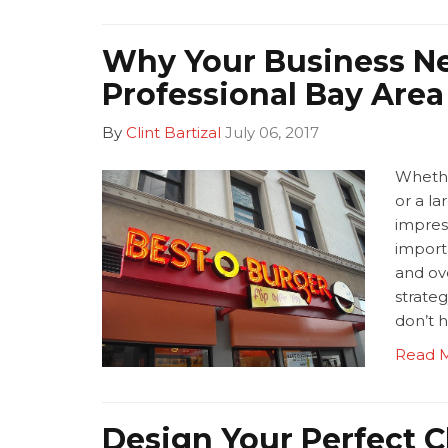
Why Your Business N
Professional Bay Are
By
Clint Bartizal
July 06, 2017
Whethe
or a la
impres
import
and ov
strateg
don’t h
Read 
Design Your Perfect C