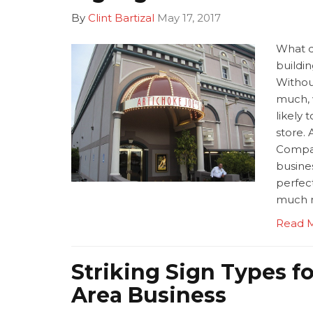
By
Clint Bartizal
May 17, 2017
What d
buildi
Without
much, 
likely 
store. 
Compan
busines
perfect
much 
Read 
Striking Sign Types f
Area Business