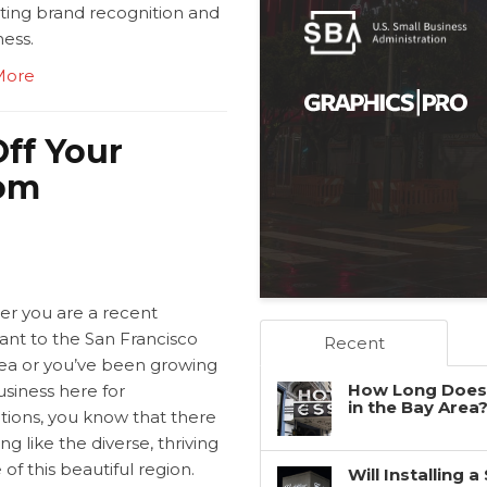
ing brand recognition and
ess.
More
ff Your
tom
r you are a recent
ant to the San Francisco
Recent
ea or you’ve been growing
How Long Does 
siness here for
in the Bay Area
tions, you know that there
ing like the diverse, thriving
 of this beautiful region.
Will Installing 