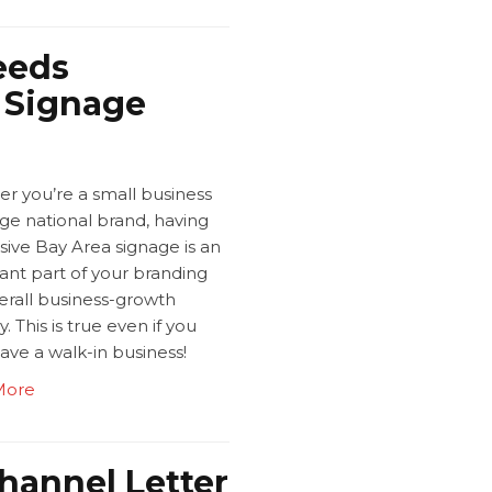
eeds
a Signage
r you’re a small business
rge national brand, having
sive Bay Area signage is an
ant part of your branding
erall business-growth
y. This is true even if you
ave a walk-in business!
More
hannel Letter