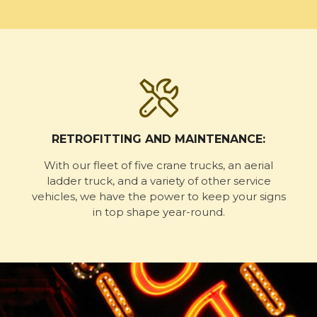
RETROFITTING AND MAINTENANCE:
With our fleet of five crane trucks, an aerial
ladder truck, and a variety of other service
vehicles, we have the power to keep your signs
in top shape year-round.