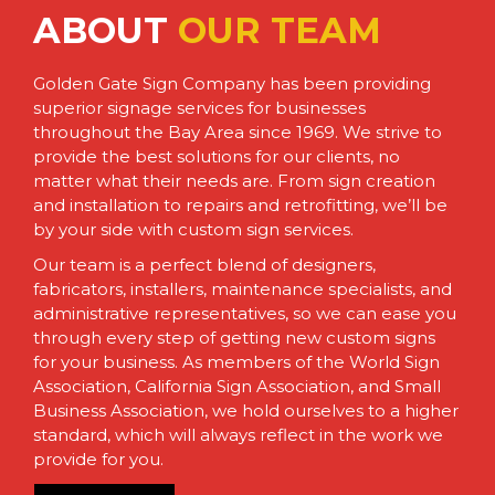
ABOUT
OUR TEAM
Golden Gate Sign Company has been providing
superior signage services for businesses
throughout the Bay Area since 1969. We strive to
provide the best solutions for our clients, no
matter what their needs are. From sign creation
and installation to repairs and retrofitting, we’ll be
by your side with custom sign services.
Our team is a perfect blend of designers,
fabricators, installers, maintenance specialists, and
administrative representatives, so we can ease you
through every step of getting new custom signs
for your business. As members of the World Sign
Association, California Sign Association, and Small
Business Association, we hold ourselves to a higher
standard, which will always reflect in the work we
provide for you.