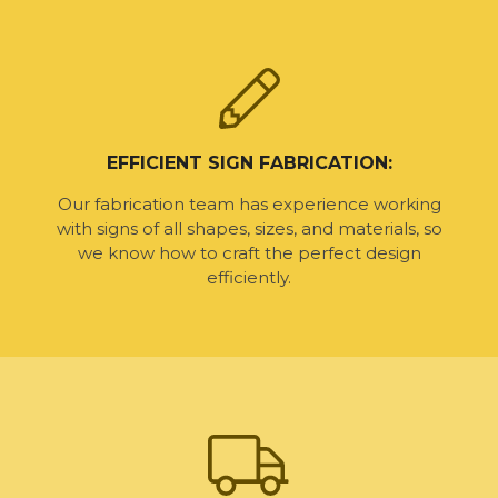
EFFICIENT SIGN FABRICATION:
Our fabrication team has experience working
with signs of all shapes, sizes, and materials, so
we know how to craft the perfect design
efficiently.