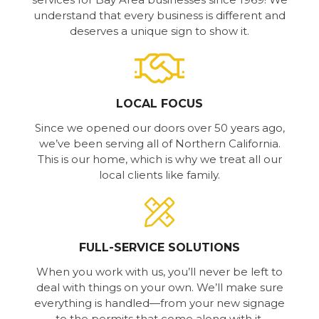
understand that every business is different and
deserves a unique sign to show it.
LOCAL FOCUS
Since we opened our doors over 50 years ago,
we’ve been serving all of Northern California.
This is our home, which is why we treat all our
local clients like family.
FULL-SERVICE SOLUTIONS
When you work with us, you’ll never be left to
deal with things on your own. We’ll make sure
everything is handled—from your new signage
to the permits that come along with it.