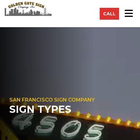
on
Tog
CALL
SAN FRANCISCO SIGN COMPANY
SIGN TYPES