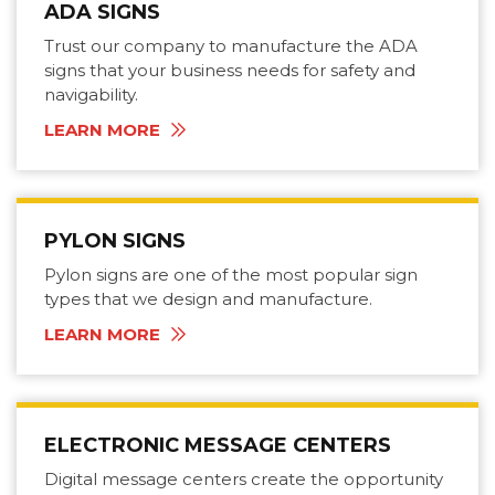
ADA SIGNS
Trust our company to manufacture the ADA
signs that your business needs for safety and
navigability.
LEARN MORE
PYLON SIGNS
Pylon signs are one of the most popular sign
types that we design and manufacture.
LEARN MORE
ELECTRONIC MESSAGE CENTERS
Digital message centers create the opportunity