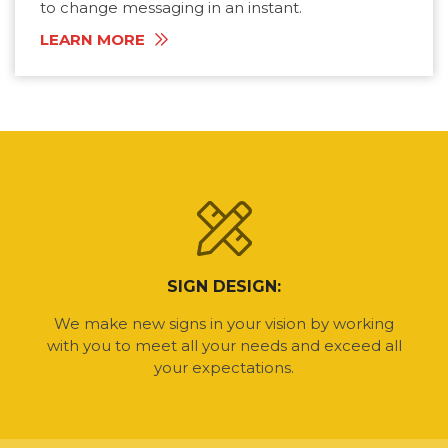
to change messaging in an instant.
LEARN MORE
SIGN DESIGN:
We make new signs in your vision by working
with you to meet all your needs and exceed all
your expectations.