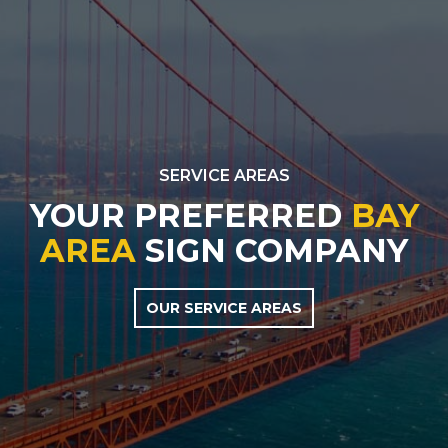
SERVICE AREAS
YOUR PREFERRED
BAY
AREA
SIGN COMPANY
OUR SERVICE AREAS