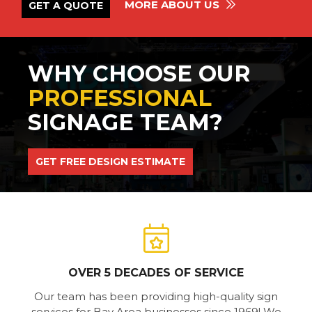
MORE ABOUT US
GET A QUOTE
WHY CHOOSE OUR
PROFESSIONAL
SIGNAGE TEAM?
GET FREE DESIGN ESTIMATE
OVER 5 DECADES OF SERVICE
Our team has been providing high-quality sign
services for Bay Area businesses since 1969! We