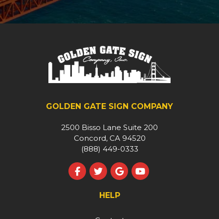
GOLDEN GATE SIGN COMPANY
2500 Bisso Lane Suite 200
Concord, CA 94520
(888) 449-0333
Like us on Facebook
Follow us on Twitter
Review us on Google
Subscribe on YouT
HELP