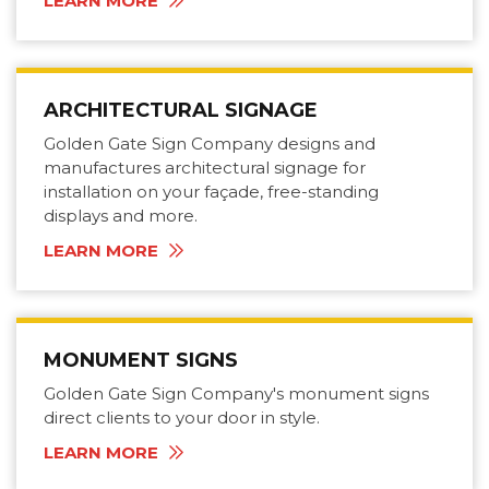
LEARN MORE
ARCHITECTURAL SIGNAGE
Golden Gate Sign Company designs and
manufactures architectural signage for
installation on your façade, free-standing
displays and more.
LEARN MORE
MONUMENT SIGNS
Golden Gate Sign Company's monument signs
direct clients to your door in style.
LEARN MORE