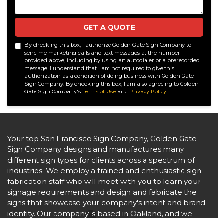
GET A QUOTE
By checking this box, I authorize Golden Gate Sign Company to
send me marketing calls and text messages at the number
provided above, including by using an autodialer or a prerecorded
message. I understand that I am not required to give this
authorization as a condition of doing business with Golden Gate
Sign Company. By checking this box, I am also agreeing to Golden
Gate Sign Company's
Terms of Use
and
Privacy Policy
.
Your top San Francisco Sign Company, Golden Gate
Sign Company designs and manufactures many
different sign types for clients across a spectrum of
industries. We employ a trained and enthusiastic sign
fabrication staff who will meet with you to learn your
signage requirements and design and fabricate the
signs that showcase your company's intent and brand
identity. Our company is based in Oakland, and we