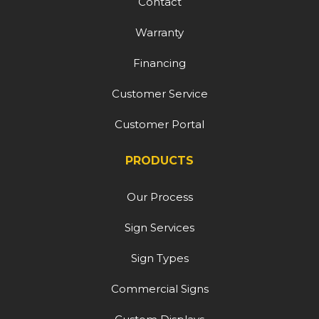
Contact
Warranty
Financing
Customer Service
Customer Portal
PRODUCTS
Our Process
Sign Services
Sign Types
Commercial Signs