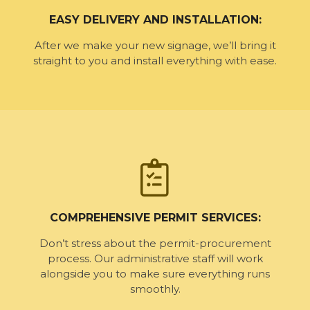
EASY DELIVERY AND INSTALLATION:
After we make your new signage, we’ll bring it
straight to you and install everything with ease.
COMPREHENSIVE PERMIT SERVICES:
Don’t stress about the permit-procurement
process. Our administrative staff will work
alongside you to make sure everything runs
smoothly.