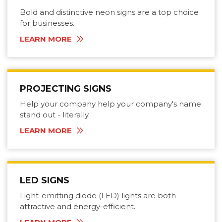
Bold and distinctive neon signs are a top choice
for businesses.
LEARN MORE
PROJECTING SIGNS
Help your company help your company's name
stand out - literally.
LEARN MORE
LED SIGNS
Light-emitting diode (LED) lights are both
attractive and energy-efficient.