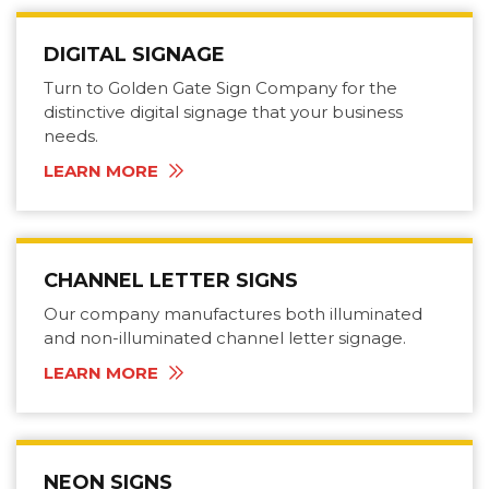
DIGITAL SIGNAGE
Turn to Golden Gate Sign Company for the
distinctive digital signage that your business
needs.
LEARN MORE
CHANNEL LETTER SIGNS
Our company manufactures both illuminated
and non-illuminated channel letter signage.
LEARN MORE
NEON SIGNS