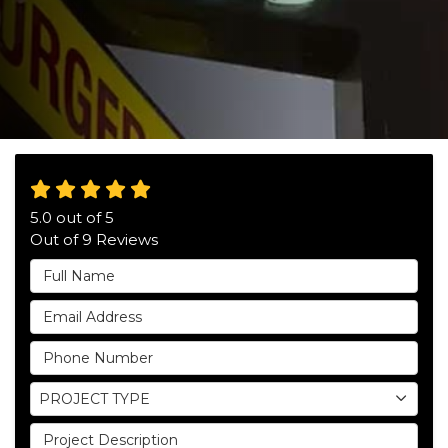
5.0
out of
5
Out of
9
Reviews
Full Name
Email Address
Phone Number
Project Type
PROJECT TYPE
Project Description