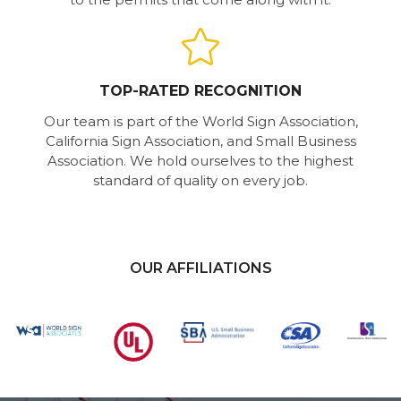
TOP-RATED RECOGNITION
Our team is part of the World Sign Association,
California Sign Association, and Small Business
Association. We hold ourselves to the highest
standard of quality on every job.
OUR AFFILIATIONS