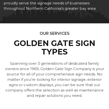
proudly serve the signage needs of businesses
throughout Northern California’s greater bay area.
OUR SERVICES
GOLDEN GATE SIGN
TYPES
Spanning over 3 generations of dedicated family
owners since 1969, Golden Gate Sign Company is your
source for all of your comprehensive sign needs. No
matter if you're looking for interior signage, exterior
signs or custom displays, you can be sure that our
company offers the selection as well as maintenance
and repair solutions you need.