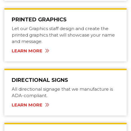
PRINTED GRAPHICS
Let our Graphics staff design and create the
printed graphics that will showcase your name
and message.
LEARN MORE
DIRECTIONAL SIGNS
All directional signage that we manufacture is
ADA-compliant.
LEARN MORE