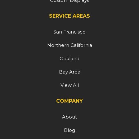
Custom Displays
SERVICE AREAS
San Francisco
Northern California
Oakland
Bay Area
View All
COMPANY
About
Blog