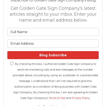
Subscribe to Golden Gate Sign Company's Blog
Get Golden Gate Sign Company's latest
articles straight to your inbox. Enter your
name and email address below.
What is your name?
What is your email address
Blog Subscribe
By checking this box, I authorize Golden Gate Sign Company to
send me marketing calls and text messages at the number
provided above, including by using an autodialer or a prerecorded
message. I understand that I am not required to give this
authorization as a condition of doing business with Golden Gate
Sign Company. By checking this box, I am also agreeing to Golden
Gate Sign Company's
Terms of Use
and
Privacy Policy
.