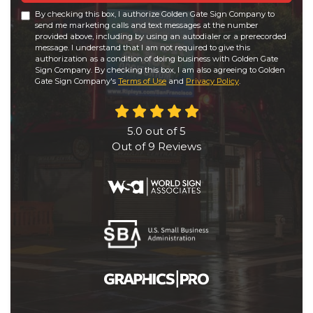
By checking this box, I authorize Golden Gate Sign Company to
send me marketing calls and text messages at the number
provided above, including by using an autodialer or a prerecorded
message. I understand that I am not required to give this
authorization as a condition of doing business with Golden Gate
Sign Company. By checking this box, I am also agreeing to Golden
Gate Sign Company's
Terms of Use
and
Privacy Policy
.
5.0
out of
5
Out of
9
Reviews