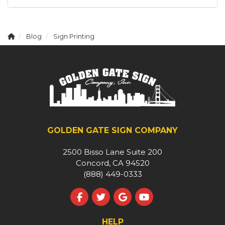
Blog
Sign Printing
GOLDEN GATE SIGN COMPANY
2500 Bisso Lane Suite 200
Concord, CA 94520
(888) 449-0333
Like us on Facebook
Follow us on Twitter
Review us on Google
Subscribe on YouT
HELP