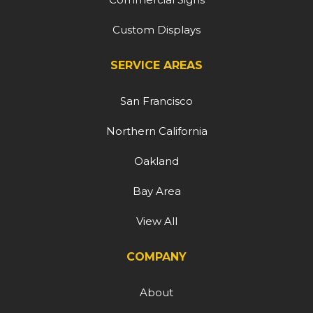
Custom Displays
SERVICE AREAS
San Francisco
Northern California
Oakland
Bay Area
View All
COMPANY
About