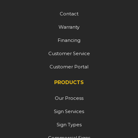
Contact
Warranty
Financing
Customer Service
Customer Portal
PRODUCTS
Our Process
Sign Services
Sign Types
Commercial Signs