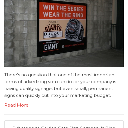
There’s no question that one of the most important
forms of advertising you can do for your company is
having quality signage, but even small, permanent
signs can quickly cut into your marketing budget.
Read More