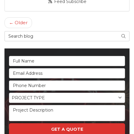
Feed Subscribe
← Older
Search Blog
Searc
Full Name
Email Address
Phone Number
Project Type
PROJECT TYPE
Project Description
GET A QUOTE