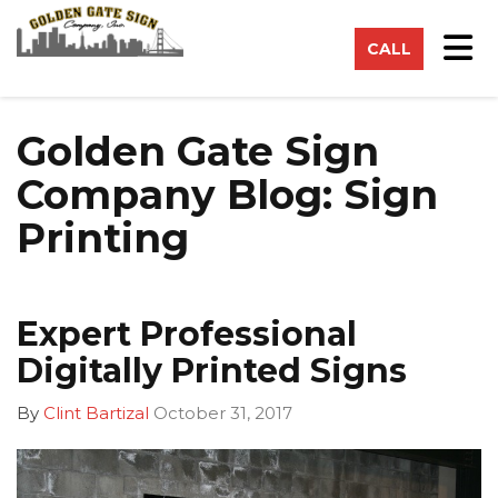
on
Tog
CALL
Golden Gate Sign
Company Blog: Sign
Printing
Expert Professional
Digitally Printed Signs
By
Clint Bartizal
October 31, 2017