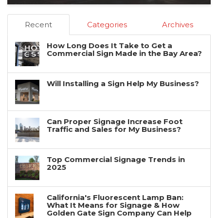
Recent
Categories
Archives
How Long Does It Take to Get a
Commercial Sign Made in the Bay Area?
Will Installing a Sign Help My Business?
Can Proper Signage Increase Foot
Traffic and Sales for My Business?
Top Commercial Signage Trends in
2025
California's Fluorescent Lamp Ban:
What It Means for Signage & How
Golden Gate Sign Company Can Help