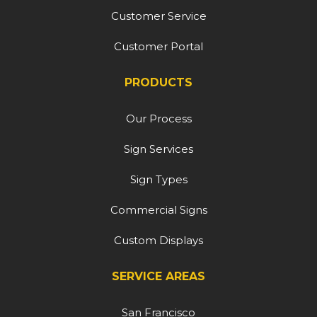
Customer Service
Customer Portal
PRODUCTS
Our Process
Sign Services
Sign Types
Commercial Signs
Custom Displays
SERVICE AREAS
San Francisco