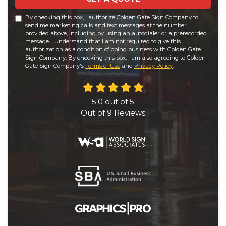
By checking this box, I authorize Golden Gate Sign Company to
send me marketing calls and text messages at the number
provided above, including by using an autodialer or a prerecorded
message. I understand that I am not required to give this
authorization as a condition of doing business with Golden Gate
Sign Company. By checking this box, I am also agreeing to Golden
Gate Sign Company's
Terms of Use
and
Privacy Policy
.
5.0
out of
5
Out of
9
Reviews