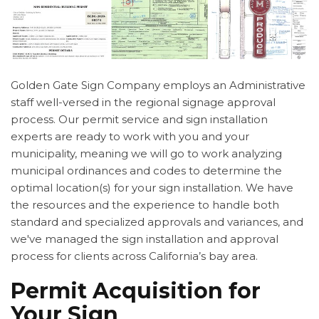
Golden Gate Sign Company employs an Administrative
staff well-versed in the regional signage approval
process. Our permit service and sign installation
experts are ready to work with you and your
municipality, meaning we will go to work analyzing
municipal ordinances and codes to determine the
optimal location(s) for your sign installation. We have
the resources and the experience to handle both
standard and specialized approvals and variances, and
we've managed the sign installation and approval
process for clients across California’s bay area.
Permit Acquisition for
Your Sign