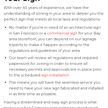
With over 40 years of experience, we have the
understanding of zoning in your area to deliver you the
perfect sign that meets all local laws and regulations.
No matter if you're in need of an architectural sign
in San Francisco or a
commercial sign
for your Bay
area storefront, you can depend on our signage
experts to make it happen according to the
regulations and guidelines of your area.
Our team will review all regulations and required
paperwork for zoning in order to ensure all
necessary permits and approvals are in place prior
to the scheduled
sign installation
.
This means you will have the seamless service you
need to have your new sign fabricated and installed
in as little time as possible.
Having a streamlined and easy sign process is what
makes our San Francisco sign company stand apart