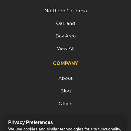
Northern California
Oakland
Bay Area
View All
COMPANY
About
Blog
Offers
Reviews
Privacy Preferences
Careers
We use cookies and similar technologies for site functionality,