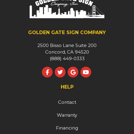
GOLDEN GATE SIGN COMPANY
2500 Bisso Lane Suite 200
Concord, CA 94520
(888) 449-0333
Like us on Facebook
Follow us on Twitter
Review us on Google
Subscribe on YouT
HELP
Contact
Warranty
Financing