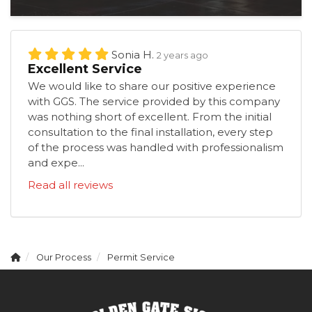
Sonia H.
2 years ago
Excellent Service
We would like to share our positive experience
with GGS. The service provided by this company
was nothing short of excellent. From the initial
consultation to the final installation, every step
of the process was handled with professionalism
and expe...
Read all reviews
Our Process
Permit Service