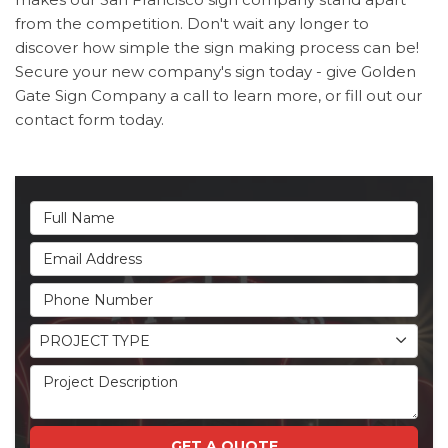
from the competition. Don't wait any longer to
discover how simple the sign making process can be!
Secure your new company's sign today - give Golden
Gate Sign Company a call to learn more, or fill out our
contact form today.
Full Name
Email Address
Phone Number
Project Type
PROJECT TYPE
Project Description
GET A QUOTE