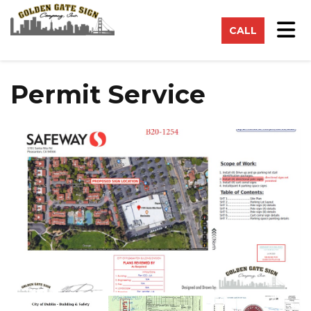
on
Tog
CALL
Permit Service