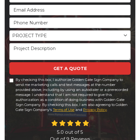
Email Address
Phone Number
Project Type
PROJECT TYPE
Project Description
GET A QUOTE
By checking this box, I authorize Golden Gate Sign Company to
send me marketing calls and text messages at the number
provided above, including by using an autodialer or a prerecorded
message. I understand that I am not required to give this
authorization as a condition of doing business with Golden Gate
Sign Company. By checking this box, I am also agreeing to Golden
Gate Sign Company's
Terms of Use
and
Privacy Policy
.
5.0
out of
5
Out of
9
Reviews