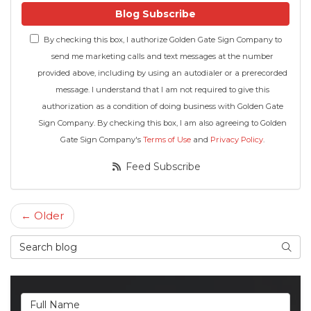
Blog Subscribe
By checking this box, I authorize Golden Gate Sign Company to
send me marketing calls and text messages at the number
provided above, including by using an autodialer or a prerecorded
message. I understand that I am not required to give this
authorization as a condition of doing business with Golden Gate
Sign Company. By checking this box, I am also agreeing to Golden
Gate Sign Company's
Terms of Use
and
Privacy Policy
.
Feed Subscribe
← Older
Search Blog
Searc
Full Name