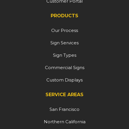
Customer Portal
PRODUCTS
Our Process
Sign Services
Sign Types
Commercial Signs
Custom Displays
SERVICE AREAS
San Francisco
Northern California