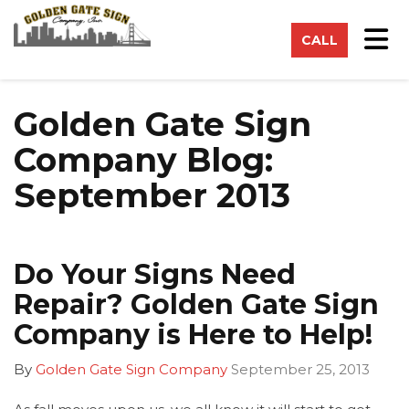
on
Tog
CALL
Golden Gate Sign
Company Blog:
September 2013
Do Your Signs Need
Repair? Golden Gate Sign
Company is Here to Help!
By
Golden Gate Sign Company
September 25, 2013