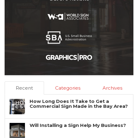
Recent
Categories
Archives
How Long Does It Take to Get a
Commercial Sign Made in the Bay Area?
Will Installing a Sign Help My Business?