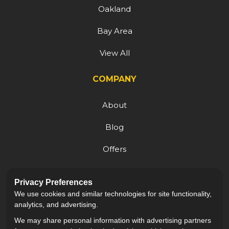
Oakland
Bay Area
View All
COMPANY
About
Blog
Offers
Reviews
Privacy Preferences
Careers
We use cookies and similar technologies for site functionality,
analytics, and advertising.
We may share personal information with advertising partners