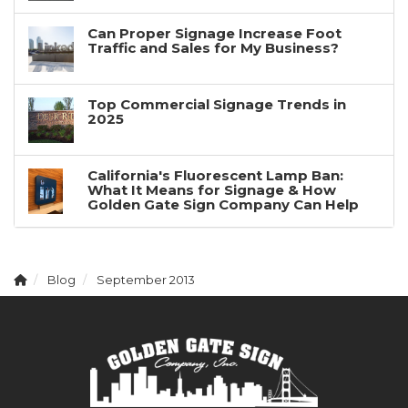
Can Proper Signage Increase Foot
Traffic and Sales for My Business?
Top Commercial Signage Trends in
2025
California's Fluorescent Lamp Ban:
What It Means for Signage & How
Golden Gate Sign Company Can Help
Blog
September 2013