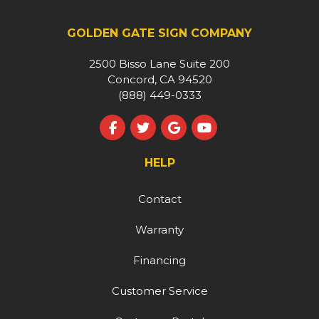
GOLDEN GATE SIGN COMPANY
2500 Bisso Lane Suite 200
Concord, CA 94520
(888) 449-0333
Like us on Facebook
Follow us on Twitter
Review us on Google
Subscribe on YouT
HELP
Contact
Warranty
Financing
Customer Service