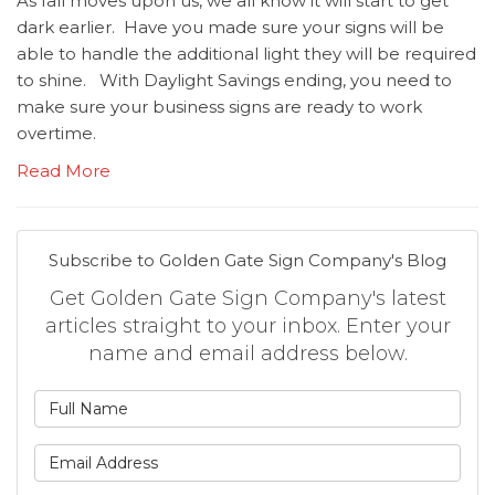
As fall moves upon us, we all know it will start to get
dark earlier. Have you made sure your signs will be
able to handle the additional light they will be required
to shine. With Daylight Savings ending, you need to
make sure your business signs are ready to work
overtime.
Read More
Subscribe to Golden Gate Sign Company's Blog
Get Golden Gate Sign Company's latest
articles straight to your inbox. Enter your
name and email address below.
What is your name?
What is your email address