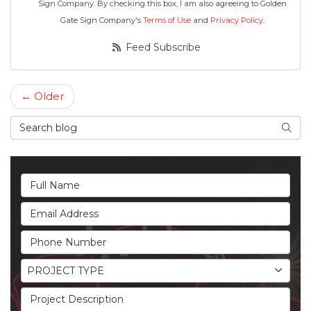
Sign Company. By checking this box, I am also agreeing to Golden
Gate Sign Company's
Terms of Use
and
Privacy Policy
.
Feed Subscribe
← Older
Search Blog
Searc
Full Name
Email Address
Phone Number
Project Type
PROJECT TYPE
Project Description