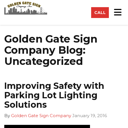
on
Tog
CALL
Golden Gate Sign
Company Blog:
Uncategorized
Improving Safety with
Parking Lot Lighting
Solutions
By
Golden Gate Sign Company
January 19, 2016