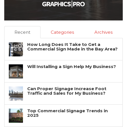
Recent
Categories
Archives
How Long Does It Take to Get a
Commercial Sign Made in the Bay Area?
Will Installing a Sign Help My Business?
Can Proper Signage Increase Foot
Traffic and Sales for My Business?
Top Commercial Signage Trends in
2025