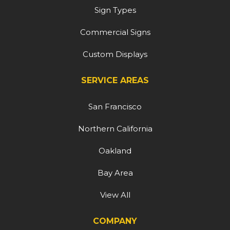
Sign Types
Commercial Signs
Custom Displays
SERVICE AREAS
San Francisco
Northern California
Oakland
Bay Area
View All
COMPANY