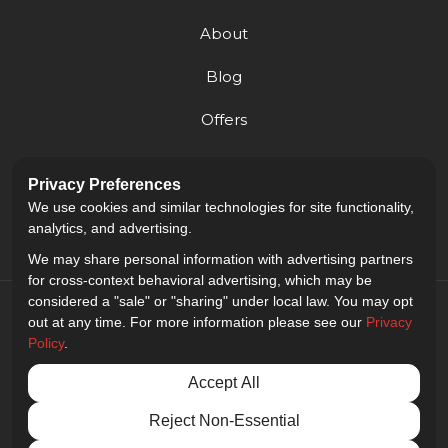
About
Blog
Offers
Reviews
Privacy Preferences
Careers
We use cookies and similar technologies for site functionality,
analytics, and advertising.
We may share personal information with advertising partners
for cross-context behavioral advertising, which may be
considered a "sale" or "sharing" under local law. You may opt
out at any time. For more information please see our
Privacy
Policy
.
5.0
out of
5
Accept All
Out of
9
Reviews
Reject Non-Essential
Privacy Policy
·
Site Map
·
Privacy Choices
© 2013 - 2026 Golden Gate Sign Company