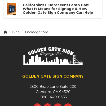
California's Fluorescent Lamp Ban:
What It Means for Signage & How
Golden Gate Sign Company Can Help
Blog
Uncategorized
GOLDEN GATE SIGN COMPANY
2500 Bisso Lane Suite 200
Concord, CA 94520
(888) 449-0333