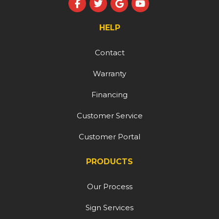
Like us on Facebook
Follow us on Twitter
Review us on Google
Subscribe on YouT
HELP
Contact
Warranty
Financing
Customer Service
Customer Portal
PRODUCTS
Our Process
Sign Services