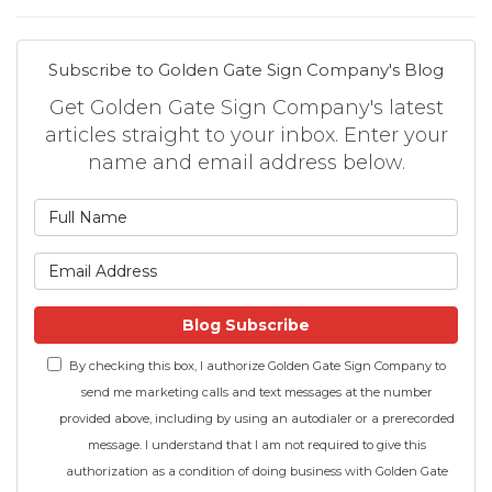
Subscribe to Golden Gate Sign Company's Blog
Get Golden Gate Sign Company's latest
articles straight to your inbox. Enter your
name and email address below.
What is your name?
What is your email address
Blog Subscribe
By checking this box, I authorize Golden Gate Sign Company to
send me marketing calls and text messages at the number
provided above, including by using an autodialer or a prerecorded
message. I understand that I am not required to give this
authorization as a condition of doing business with Golden Gate