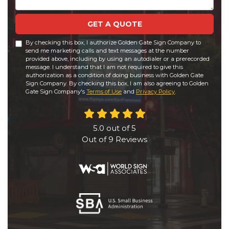
GET A QUOTE
By checking this box, I authorize Golden Gate Sign Company to
send me marketing calls and text messages at the number
provided above, including by using an autodialer or a prerecorded
message. I understand that I am not required to give this
authorization as a condition of doing business with Golden Gate
Sign Company. By checking this box, I am also agreeing to Golden
Gate Sign Company's
Terms of Use
and
Privacy Policy
.
5.0
out of
5
Out of
9
Reviews