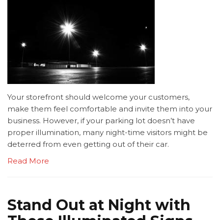
Your storefront should welcome your customers,
make them feel comfortable and invite them into your
business. However, if your parking lot doesn’t have
proper illumination, many night-time visitors might be
deterred from even getting out of their car.
Read More
Stand Out at Night with