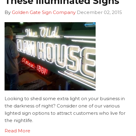
These Illuminated Signs
By
Golden Gate Sign Company
December 02, 2015
Looking to shed some extra light on your business in
the darkness of night? Consider one of our various
lighted sign options to attract customers who live for
the nightlife.
Read More