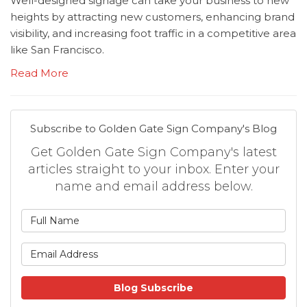
Well-designed signage can take your business to new
heights by attracting new customers, enhancing brand
visibility, and increasing foot traffic in a competitive area
like San Francisco.
Read More
Subscribe to Golden Gate Sign Company's Blog
Get Golden Gate Sign Company's latest
articles straight to your inbox. Enter your
name and email address below.
What is your name?
What is your email address
Blog Subscribe