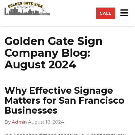
on
Tog
CALL
Golden Gate Sign
Company Blog:
August 2024
Why Effective Signage
Matters for San Francisco
Businesses
By
Admin
August 18, 2024