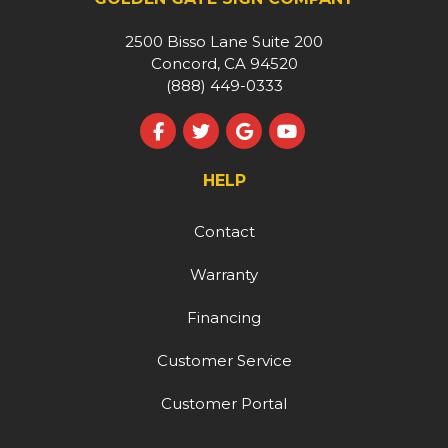
2500 Bisso Lane Suite 200
Concord, CA 94520
(888) 449-0333
Like us on Facebook
Follow us on Twitter
Review us on Google
Subscribe on YouT
HELP
Contact
Warranty
Financing
Customer Service
Customer Portal