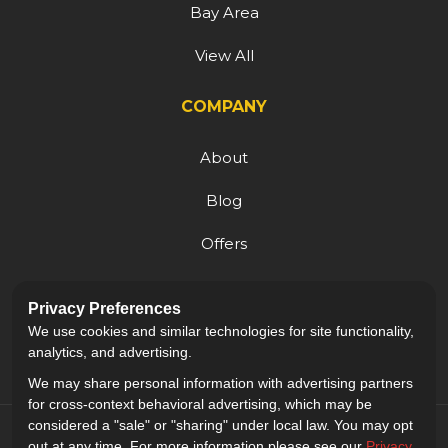
Bay Area
View All
COMPANY
About
Blog
Offers
Reviews
Privacy Preferences
Careers
We use cookies and similar technologies for site functionality,
analytics, and advertising.
We may share personal information with advertising partners
for cross-context behavioral advertising, which may be
considered a "sale" or "sharing" under local law. You may opt
out at any time. For more information please see our
Privacy