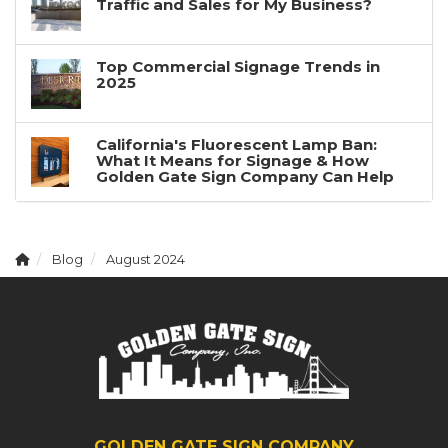
Traffic and Sales for My Business?
Top Commercial Signage Trends in
2025
California's Fluorescent Lamp Ban:
What It Means for Signage & How
Golden Gate Sign Company Can Help
Blog
August 2024
GOLDEN GATE SIGN COMPANY