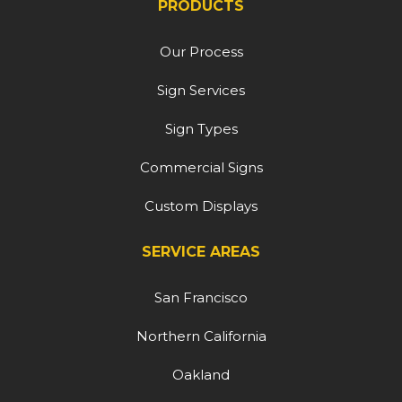
PRODUCTS
Our Process
Sign Services
Sign Types
Commercial Signs
Custom Displays
SERVICE AREAS
San Francisco
Northern California
Oakland