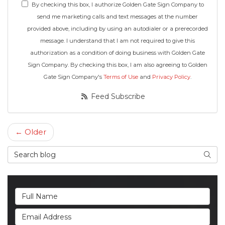
By checking this box, I authorize Golden Gate Sign Company to
send me marketing calls and text messages at the number
provided above, including by using an autodialer or a prerecorded
message. I understand that I am not required to give this
authorization as a condition of doing business with Golden Gate
Sign Company. By checking this box, I am also agreeing to Golden
Gate Sign Company's
Terms of Use
and
Privacy Policy
.
Feed Subscribe
← Older
Search Blog
Searc
Full Name
Email Address