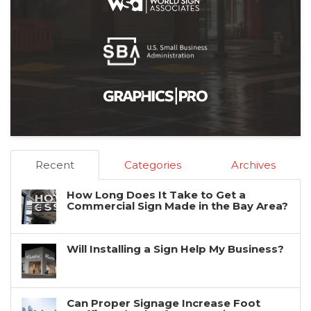
Recent
Categories
Archives
How Long Does It Take to Get a
Commercial Sign Made in the Bay Area?
Will Installing a Sign Help My Business?
Can Proper Signage Increase Foot