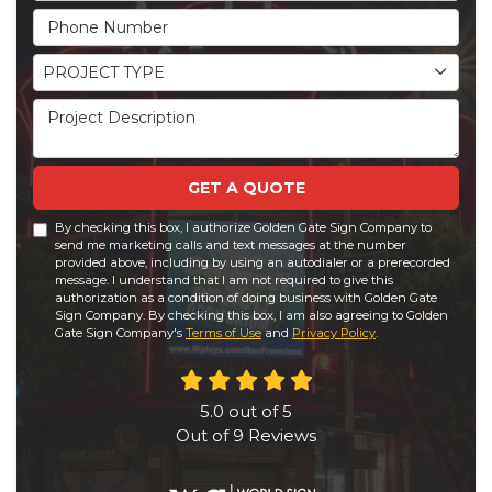
Phone Number
Project Type
PROJECT TYPE
Project Description
GET A QUOTE
By checking this box, I authorize Golden Gate Sign Company to
send me marketing calls and text messages at the number
provided above, including by using an autodialer or a prerecorded
message. I understand that I am not required to give this
authorization as a condition of doing business with Golden Gate
Sign Company. By checking this box, I am also agreeing to Golden
Gate Sign Company's
Terms of Use
and
Privacy Policy
.
5.0
out of
5
Out of
9
Reviews