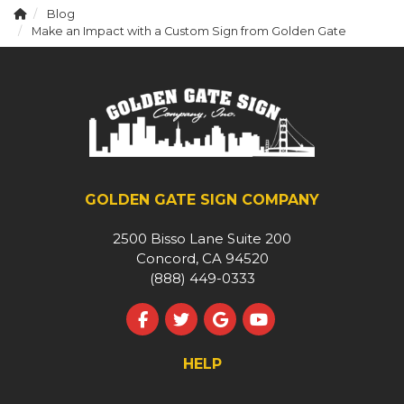
Blog
Make an Impact with a Custom Sign from Golden Gate
GOLDEN GATE SIGN COMPANY
2500 Bisso Lane Suite 200
Concord, CA 94520
(888) 449-0333
Like us on Facebook
Follow us on Twitter
Review us on Google
Subscribe on YouT
HELP