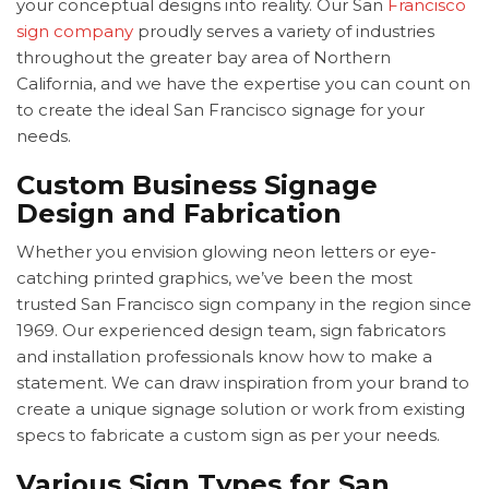
your conceptual designs into reality. Our
San
Francisco
sign company
proudly serves a variety of industries
throughout the greater bay area of Northern
California, and we have the expertise you can count on
to create the ideal
San Francisco signage for your
needs.
Custom Business Signage
Design and Fabrication
Whether you envision glowing neon letters or eye-
catching printed graphics, we’ve been the most
trusted
San Francisco sign company in the region since
1969. Our experienced design team, sign fabricators
and installation professionals know how to make a
statement. We can draw inspiration from your brand to
create a unique signage solution or work from existing
specs to fabricate a custom sign as per your needs.
Various Sign Types for San