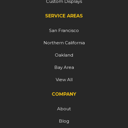
Custom Displays
SERVICE AREAS
San Francisco
Northern California
Oakland
Bay Area
View All
COMPANY
About
Blog