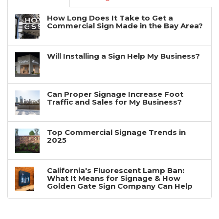
How Long Does It Take to Get a
Commercial Sign Made in the Bay Area?
Will Installing a Sign Help My Business?
Can Proper Signage Increase Foot
Traffic and Sales for My Business?
Top Commercial Signage Trends in
2025
California's Fluorescent Lamp Ban:
What It Means for Signage & How
Golden Gate Sign Company Can Help