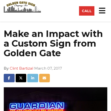
on
Tog
CALL
Make an Impact with
a Custom Sign from
Golden Gate
By
Clint Bartizal
March 07, 2017
Share on Facebook
Share on Twitter
Share on LinkedIn
Share via Email