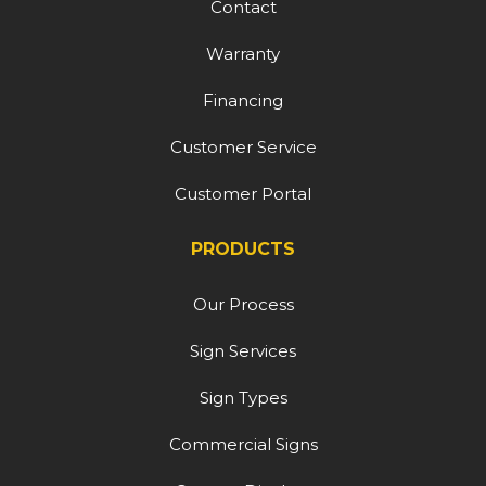
Contact
Warranty
Financing
Customer Service
Customer Portal
PRODUCTS
Our Process
Sign Services
Sign Types
Commercial Signs