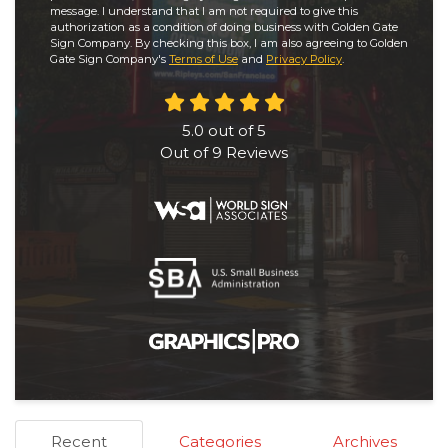
message. I understand that I am not required to give this
authorization as a condition of doing business with Golden Gate
Sign Company. By checking this box, I am also agreeing to Golden
Gate Sign Company's
Terms of Use
and
Privacy Policy
.
5.0
out of
5
Out of
9
Reviews
Recent
Categories
Archives