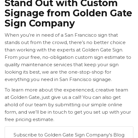
Stand Out with Custom
Signage from Golden Gate
Sign Company
When you’re in need of a
San Francisco sign that
stands out from the crowd, there’s no better choice
than working with the experts at Golden Gate Sign.
From your free, no-obligation custom sign estimate to
quality maintenance services that keep your sign
looking its best, we are the one-stop-shop for
everything you need in San Francisco signage.
To learn more about the experienced, creative team
at Golden Gate, just give us a call! You can also get
ahold of our team by submitting our simple online
form, and we’ll be in touch to get you set up with your
free pricing estimate.
Subscribe to Golden Gate Sign Company's Blog