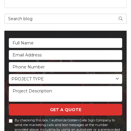
Search Blog
Searc
Full Name
Email Address
Phone Number
Project Type
PROJECT TYPE
Project Description
GET A QUOTE
By checking this box, I authorize Golden Gate Sign Company to
send me marketing calls and text messages at the number
provided above, including by using an autodialer or a prerecorded