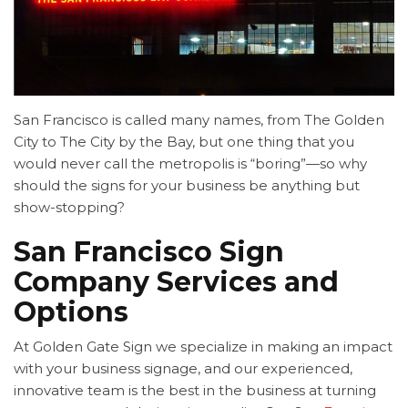
San Francisco is called many names, from The Golden
City to The City by the Bay, but one thing that you
would never call the metropolis is “boring”—so why
should the signs for your business be anything but
show-stopping?
San Francisco Sign
Company Services and
Options
At Golden Gate Sign we specialize in making an impact
with your business signage, and our experienced,
innovative team is the best in the business at turning