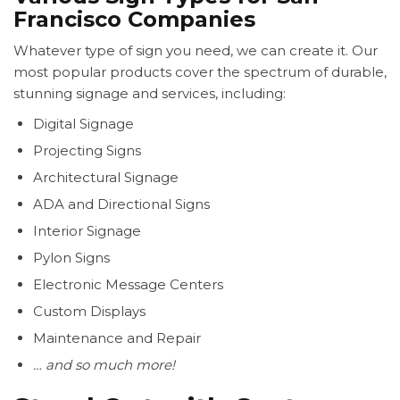
Francisco Companies
Whatever type of sign you need, we can create it. Our
most popular products cover the spectrum of durable,
stunning signage and services, including:
Digital Signage
Projecting Signs
Architectural Signage
ADA and Directional Signs
Interior Signage
Pylon Signs
Electronic Message Centers
Custom Displays
Maintenance and Repair
… and so much more!