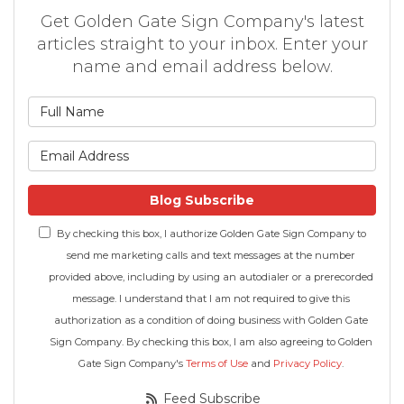
Get Golden Gate Sign Company's latest
articles straight to your inbox. Enter your
name and email address below.
What is your name?
What is your email address
Blog Subscribe
By checking this box, I authorize Golden Gate Sign Company to
send me marketing calls and text messages at the number
provided above, including by using an autodialer or a prerecorded
message. I understand that I am not required to give this
authorization as a condition of doing business with Golden Gate
Sign Company. By checking this box, I am also agreeing to Golden
Gate Sign Company's
Terms of Use
and
Privacy Policy
.
Feed Subscribe