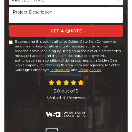
PROJECT TYPE
Project Description
GET A QUOTE
By checking this box, I authorize Golden Gate Sign Company to
send me marketing calls and text messages at the number
provided above, including by using an autodialer or a prerecorded
message. I understand that I am not required to give this
authorization as a condition of doing business with Golden Gate
Sign Company. By checking this box, I am also agreeing to Golden
Gate Sign Company's
Terms of Use
and
Privacy Policy
.
5.0
out of
5
Out of
9
Reviews