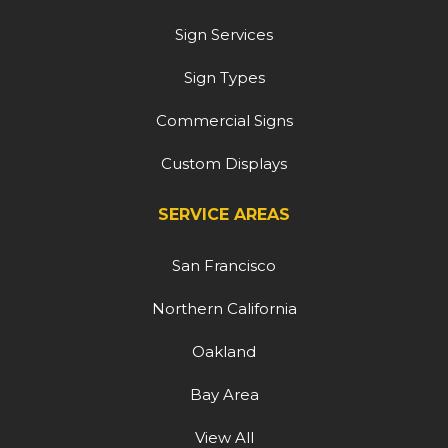
Sign Services
Sign Types
Commercial Signs
Custom Displays
SERVICE AREAS
San Francisco
Northern California
Oakland
Bay Area
View All