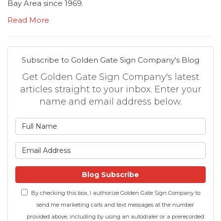
Bay Area since 1969.
Read More
Subscribe to Golden Gate Sign Company's Blog
Get Golden Gate Sign Company's latest
articles straight to your inbox. Enter your
name and email address below.
What is your name?
What is your email address
Blog Subscribe
By checking this box, I authorize Golden Gate Sign Company to
send me marketing calls and text messages at the number
provided above, including by using an autodialer or a prerecorded