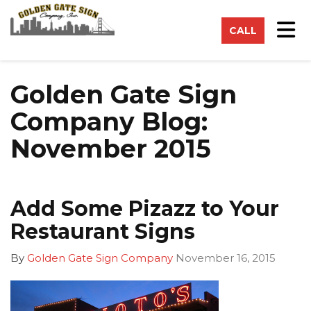
on
Tog
CALL
Golden Gate Sign
Company Blog:
November 2015
Add Some Pizazz to Your
Restaurant Signs
By
Golden Gate Sign Company
November 16, 2015