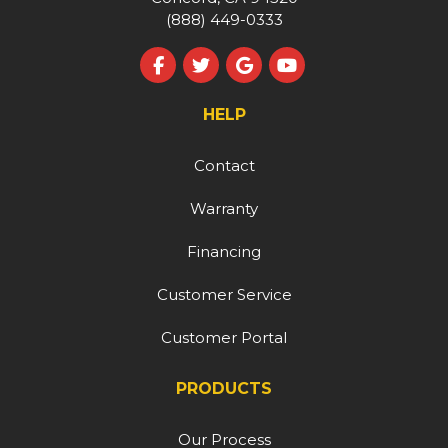
(888) 449-0333
Like us on Facebook
Follow us on Twitter
Review us on Google
Subscribe on YouT
HELP
Contact
Warranty
Financing
Customer Service
Customer Portal
PRODUCTS
Our Process