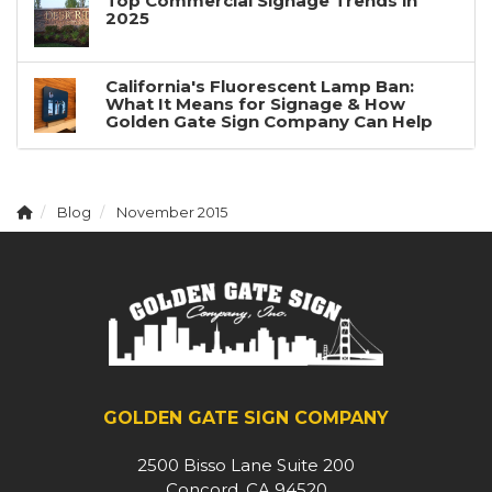
Top Commercial Signage Trends in
2025
California's Fluorescent Lamp Ban:
What It Means for Signage & How
Golden Gate Sign Company Can Help
Blog
November 2015
GOLDEN GATE SIGN COMPANY
2500 Bisso Lane Suite 200
Concord, CA 94520