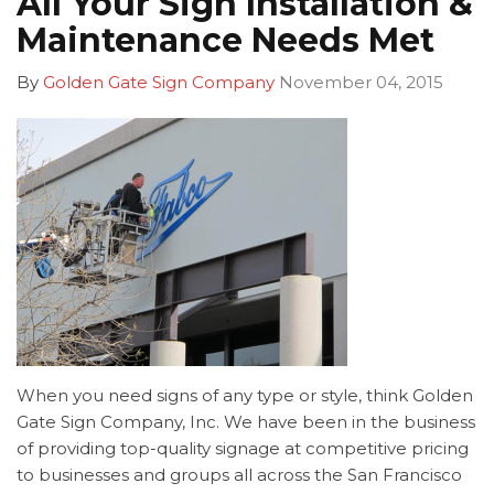
All Your Sign Installation &
Maintenance Needs Met
By
Golden Gate Sign Company
November 04, 2015
When you need signs of any type or style, think Golden
Gate Sign Company, Inc. We have been in the business
of providing top-quality signage at competitive pricing
to businesses and groups all across the San Francisco