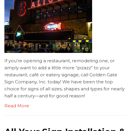
If you’re opening a restaurant, remodeling one, or
simply want to add a little more “pizazz” to your
restaurant, café or eatery signage, call Golden Gate
Sign Company, Inc. today! We have been the top
choice for signs of all sizes, shapes and types for nearly
half a century—and for good reason!
Read More