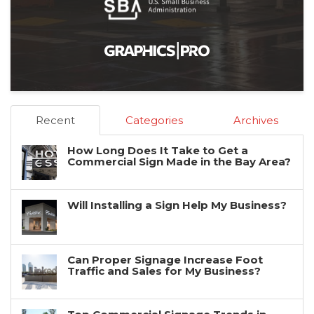
Recent
Categories
Archives
How Long Does It Take to Get a
Commercial Sign Made in the Bay Area?
Will Installing a Sign Help My Business?
Can Proper Signage Increase Foot
Traffic and Sales for My Business?