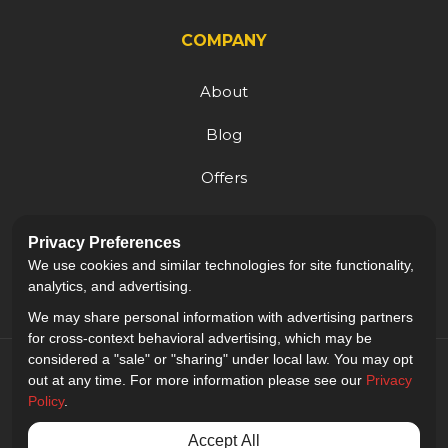
COMPANY
About
Blog
Offers
Reviews
Privacy Preferences
Careers
We use cookies and similar technologies for site functionality,
analytics, and advertising.
We may share personal information with advertising partners
for cross-context behavioral advertising, which may be
considered a "sale" or "sharing" under local law. You may opt
out at any time. For more information please see our
Privacy
Policy
.
5.0
out of
5
Accept All
Out of
9
Reviews