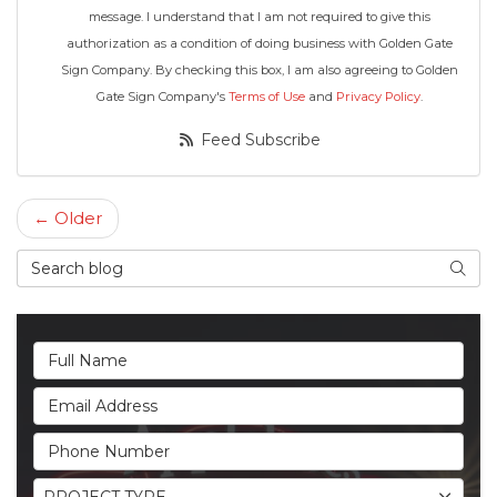
message. I understand that I am not required to give this
authorization as a condition of doing business with Golden Gate
Sign Company. By checking this box, I am also agreeing to Golden
Gate Sign Company's
Terms of Use
and
Privacy Policy
.
Feed Subscribe
← Older
Search Blog
Searc
Full Name
Email Address
Phone Number
Project Type