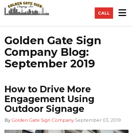
on
Tog
CALL
Golden Gate Sign
Company Blog:
September 2019
How to Drive More
Engagement Using
Outdoor Signage
By
Golden Gate Sign Company
September 03, 2019