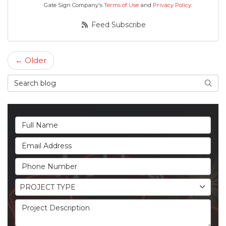
Gate Sign Company's
Terms of Use
and
Privacy Policy
.
Feed Subscribe
← Older
Search Blog
Searc
Full Name
Email Address
Phone Number
Project Type
PROJECT TYPE
Project Description