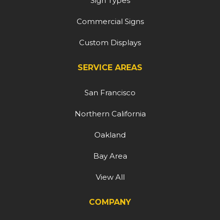
Sign Types
Commercial Signs
Custom Displays
SERVICE AREAS
San Francisco
Northern California
Oakland
Bay Area
View All
COMPANY