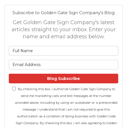
Subscribe to Golden Gate Sign Company's Blog
Get Golden Gate Sign Company's latest
articles straight to your inbox. Enter your
name and email address below.
What is your name?
What is your email address
Blog Subscribe
By checking this box, I authorize Golden Gate Sign Company to
send me marketing calls and text messages at the number
provided above, including by using an autodialer or a prerecorded
message. I understand that I am not required to give this
authorization as a condition of doing business with Golden Gate
Sign Company. By checking this box, I am also agreeing to Golden