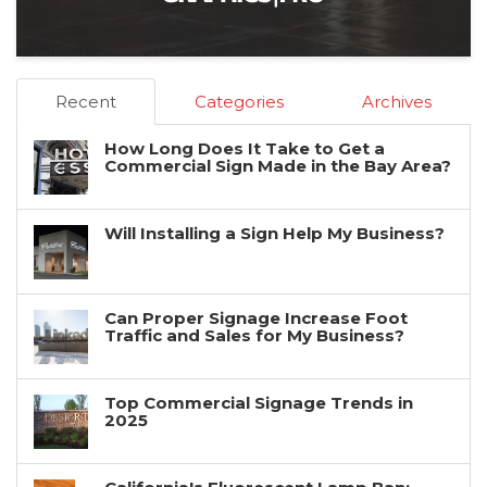
Recent
Categories
Archives
How Long Does It Take to Get a
Commercial Sign Made in the Bay Area?
Will Installing a Sign Help My Business?
Can Proper Signage Increase Foot
Traffic and Sales for My Business?
Top Commercial Signage Trends in
2025