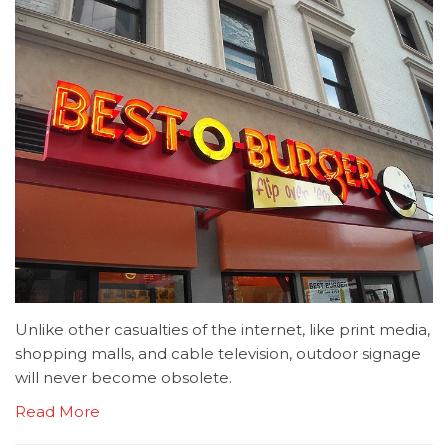
Unlike other casualties of the internet, like print media,
shopping malls, and cable television, outdoor signage
will never become obsolete.
Read More