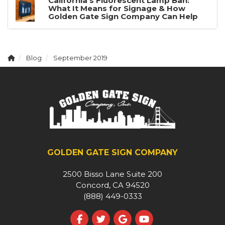
California's Fluorescent Lamp Ban:
What It Means for Signage & How
Golden Gate Sign Company Can Help
Blog
September 2019
GOLDEN GATE SIGN COMPANY
2500 Bisso Lane Suite 200
Concord, CA 94520
(888) 449-0333
Like us on Facebook
Follow us on Twitter
Review us on Google
Subscribe on YouT