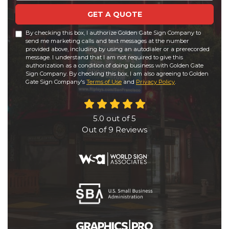
GET A QUOTE
By checking this box, I authorize Golden Gate Sign Company to
send me marketing calls and text messages at the number
provided above, including by using an autodialer or a prerecorded
message. I understand that I am not required to give this
authorization as a condition of doing business with Golden Gate
Sign Company. By checking this box, I am also agreeing to Golden
Gate Sign Company's
Terms of Use
and
Privacy Policy
.
5.0
out of
5
Out of
9
Reviews