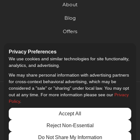
About
Blog
Offers
Reviews
Privacy Preferences
Careers
We use cookies and similar technologies for site functionality,
analytics, and advertising.
We may share personal information with advertising partners
for cross-context behavioral advertising, which may be
considered a "sale" or "sharing" under local law. You may opt
out at any time. For more information please see our
Privacy
Policy
.
5.0
out of
5
Accept All
Out of
9
Reviews
Reject Non-Essential
Privacy Policy
·
Site Map
·
Privacy Choices
© 2013 - 2026 Golden Gate Sign Company
Do Not Share My Information