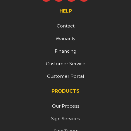
HELP
Contact
Warranty
Financing
Customer Service
Customer Portal
PRODUCTS
Our Process
Sign Services