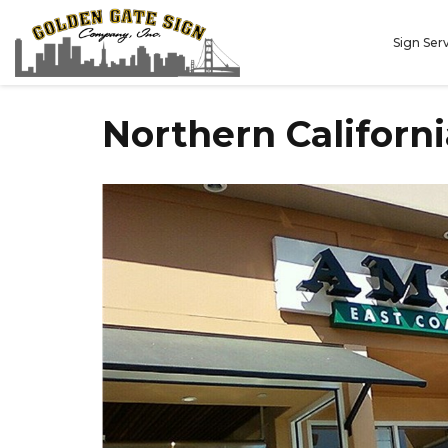
Sign Ser
Northern Californ