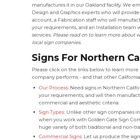
manufactures it in our Oakland facility. We emp
Design and Graphics experts who will provide 
account, a Fabrication staff who will manufac
your requirements, and an Installation team 
services.
Please read on to learn more about w
local sign companies.
Signs For Northern Ca
Please click on the links below to learn more 
company performs - and that other California
Our Process:
Need signs in Northern Califo
your requirements, and will then manufac
commercial and aesthetic criteria.
Sign Types:
Unlike other sign companies in N
when you work with Golden Gate Sign Co
huge variety of both traditional and non-tra
Commercial Signs:
Let us produce the sign