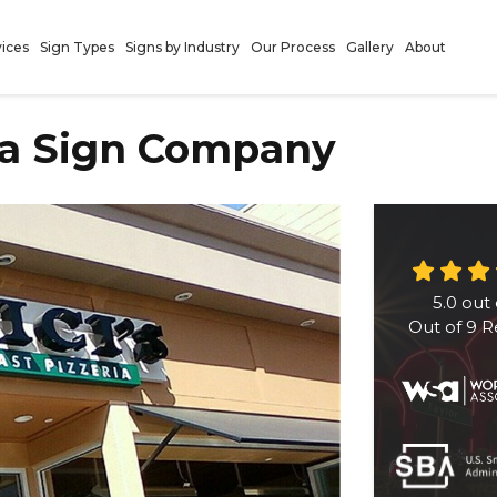
vices
Sign Types
Signs by Industry
Our Process
Gallery
About
ia Sign Company
5.0
out 
Out of
9
R