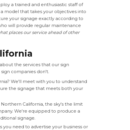
loy a trained and enthusiastic staff of
a model that takes your objectives into
ture your signage exactly according to
who will provide regular maintenance
hat places our service ahead of other
lifornia
about the services that our sign
 sign companies don't.
rnia? We'll meet with you to understand
ture the signage that meets both your
orthern California, the sky's the limit
mpany. We're equipped to produce a
ditional signage.
s you need to advertise your business or