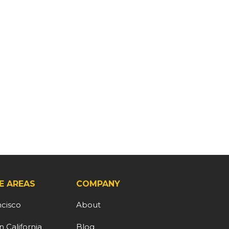
E AREAS
COMPANY
ncisco
About
 California
Blog