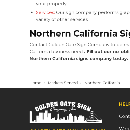
your property.
Services:
Our sign company performs graphic
variety of other services.
Northern California S
Contact Golden Gate Sign Company to be mat
California business needs.
Fill out our no-obl
Northern California signs company today.
Home
Markets Served
Northern California
HEL
Cont
Warr