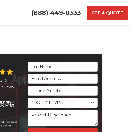
(888) 449-0333
GET A QUOTE
Full Name
Email Address
of
5
eviews
Phone Number
Project Type
PROJECT TYPE
Project Description