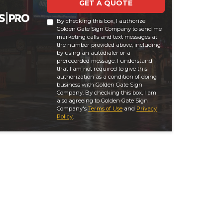
GET A QUOTE
By checking this box, I authorize
Golden Gate Sign Company to send me
marketing calls and text messages at
the number provided above, including
by using an autodialer or a
prerecorded message. I understand
that I am not required to give this
authorization as a condition of doing
business with Golden Gate Sign
Company. By checking this box, I am
also agreeing to Golden Gate Sign
Company's
Terms of Use
and
Privacy
Policy
.