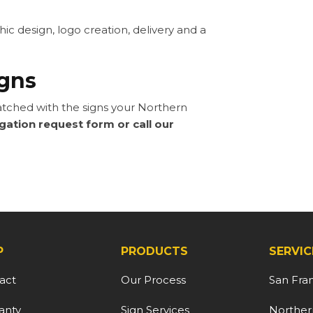
 design, logo creation, delivery and a
igns
ched with the signs your Northern
igation request form or call our
P
PRODUCTS
SERVIC
act
Our Process
San Fra
anty
Sign Services
Northern