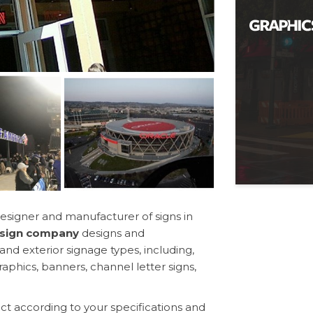
esigner and manufacturer of signs in
a sign company
designs and
nd exterior signage types, including,
aphics, banners, channel letter signs,
t according to your specifications and