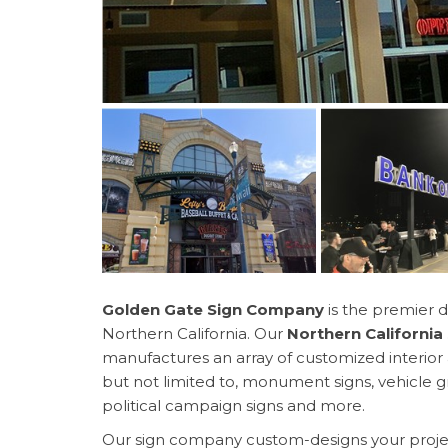
Golden Gate Sign Company
is the premier d
Northern California. Our
Northern Californi
manufactures an array of customized interior a
but not limited to, monument signs, vehicle gr
political campaign signs and more.
Our sign company custom-designs your projec