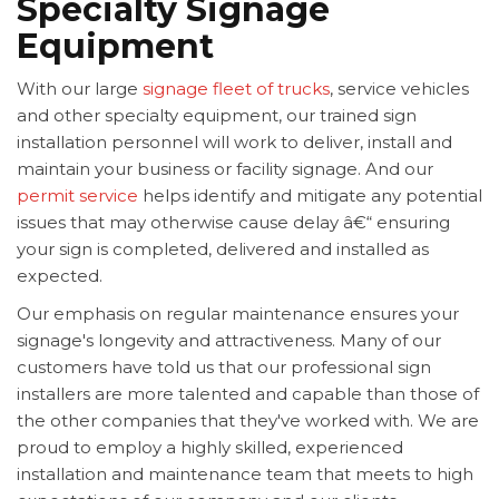
Specialty Signage
Equipment
With our large
signage fleet of trucks
, service vehicles
and other specialty equipment, our trained sign
installation personnel will work to deliver, install and
maintain your business or facility signage. And our
permit service
helps identify and mitigate any potential
issues that may otherwise cause delay â€“ ensuring
your sign is completed, delivered and installed as
expected.
Our emphasis on regular maintenance ensures your
signage's longevity and attractiveness. Many of our
customers have told us that our professional sign
installers are more talented and capable than those of
the other companies that they've worked with. We are
proud to employ a highly skilled, experienced
installation and maintenance team that meets to high