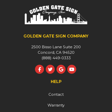
GOLDEN GATE SIGN COMPANY
2500 Bisso Lane Suite 200
Concord, CA 94520
(888) 449-0333
Like us on Facebook
Follow us on Twitter
Review us on Google
Subscribe on YouT
HELP
Contact
Warranty