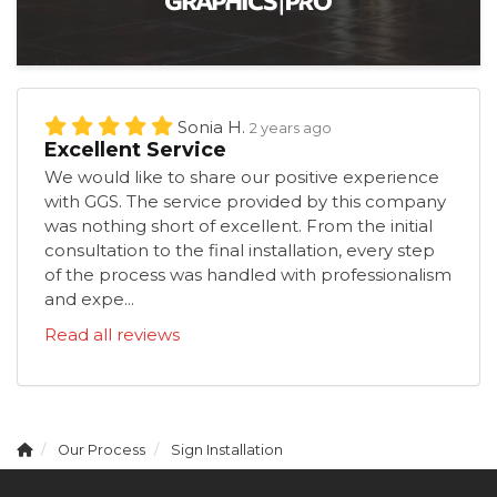
Sonia H.
2 years ago
Excellent Service
We would like to share our positive experience
with GGS. The service provided by this company
was nothing short of excellent. From the initial
consultation to the final installation, every step
of the process was handled with professionalism
and expe...
Read all reviews
Our Process
Sign Installation