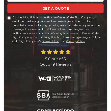
GET A QUOTE
By checking this box, I authorize Golden Gate Sign Company to
send me marketing calls and text messages at the number
provided above, including by using an autodialer or a prerecorded
message. I understand that I am not required to give this
authorization as a condition of doing business with Golden Gate
Sign Company. By checking this box, I am also agreeing to Golden
Gate Sign Company's
Terms of Use
and
Privacy Policy
.
5.0
out of
5
Out of
9
Reviews