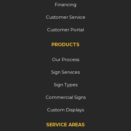
Financing
Customer Service
Customer Portal
PRODUCTS
Our Process
Sign Services
Sign Types
Commercial Signs
Custom Displays
SERVICE AREAS