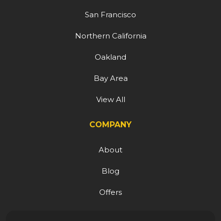
San Francisco
Northern California
Oakland
Bay Area
View All
COMPANY
About
Blog
Offers
Reviews