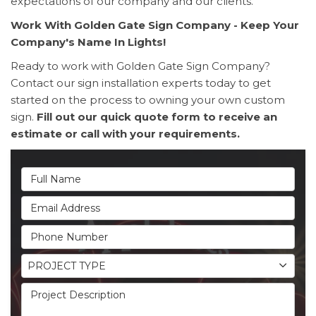
expectations of our company and our clients.
Work With Golden Gate Sign Company - Keep Your
Company's Name In Lights!
Ready to work with Golden Gate Sign Company?
Contact our sign installation experts today to get
started on the process to owning your own custom
sign.
Fill out our quick quote form to receive an
estimate or call with your requirements.
Full Name
Email Address
Phone Number
Project Type
PROJECT TYPE
Project Description