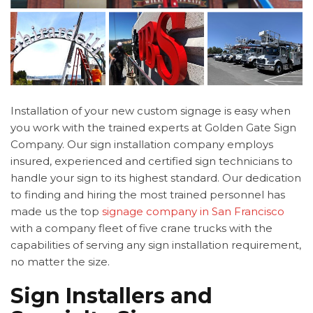
Installation of your new custom signage is easy when
you work with the trained experts at Golden Gate Sign
Company. Our sign installation company employs
insured, experienced and certified sign technicians to
handle your sign to its highest standard. Our dedication
to finding and hiring the most trained personnel has
made us the top
signage company in San Francisco
with a company fleet of five crane trucks with the
capabilities of serving any sign installation requirement,
no matter the size.
Sign Installers and