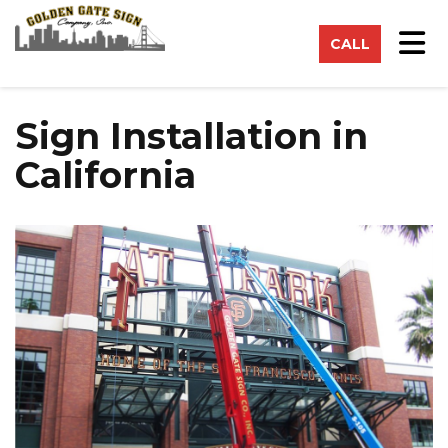
on
Tog
CALL
Sign Installation in
California