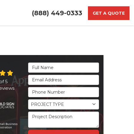
(888) 449-0333
GET A QUOTE
Full Name
Email Address
of
5
eviews
Phone Number
Project Type
PROJECT TYPE
Project Description