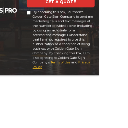
GET A QUOTE
By checking this box, I authorize
Golden Gate Sign Company to send me
marketing calls and text messages at
the number provided above, including
by using an autodialer or a
prerecorded message. I understand
that I am not required to give this
authorization as a condition of doing
business with Golden Gate Sign
Company. By checking this box, I am
also agreeing to Golden Gate Sign
Company's
Terms of Use
and
Privacy
Policy
.