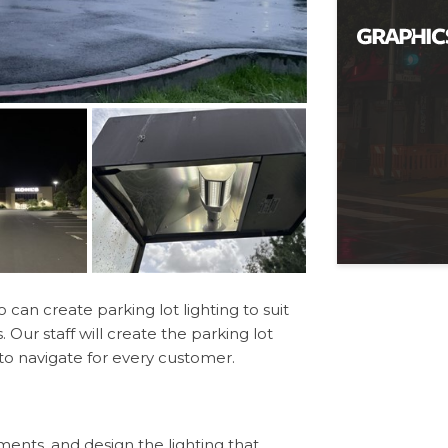
an create parking lot lighting to suit
Our staff will create the parking lot
 to navigate for every customer.
ements, and design the lighting that