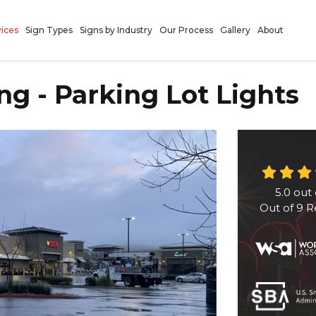
vices
Sign Types
Signs by Industry
Our Process
Gallery
About
ng - Parking Lot Lights
5.0
out 
Out of
9
R