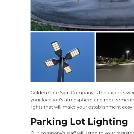
Golden Gate Sign Company is the experts who c
your location's atmosphere and requirements. 
lights that will make your establishment easy
Parking Lot Lighting
Our company's staff will listen to your requir