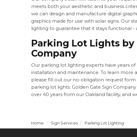
meets both your aesthetic and business criter
we can design and manufacture digital graphi
graphics made for use with solar signs. Our staf
lighting to guarantee that it stays functional -
Parking Lot Lights by
Company
Our parking lot lighting experts have years of
installation and maintenance. To learn more
please fill out our no-obligation request form
parking lot lights. Golden Gate Sign Company 
over 40 years from our Oakland facility, and w
Home
Sign Services
Parking Lot Lighting