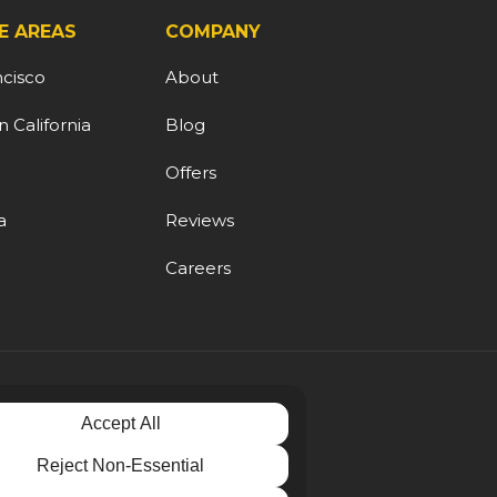
E AREAS
COMPANY
ncisco
About
 California
Blog
d
Offers
a
Reviews
Careers
Accept All
Reject Non-Essential