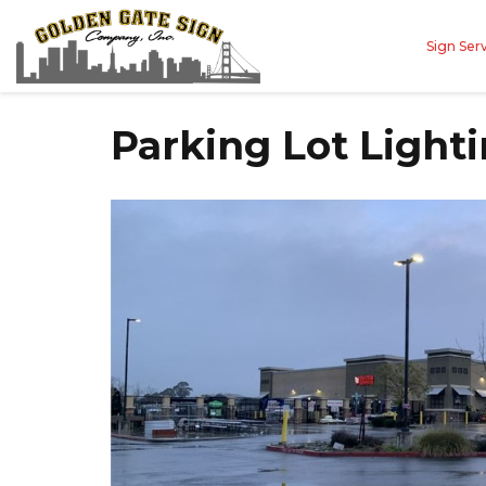
Sign Ser
Parking Lot Lighti