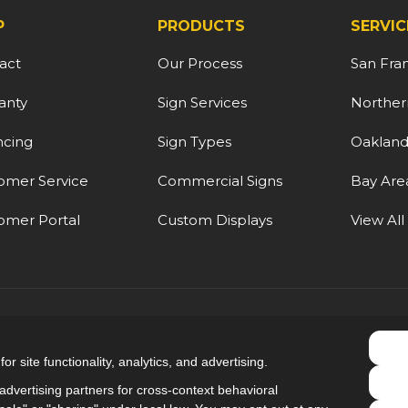
P
PRODUCTS
SERVIC
act
Our Process
San Fra
anty
Sign Services
Northern
ncing
Sign Types
Oaklan
omer Service
Commercial Signs
Bay Are
omer Portal
Custom Displays
View All
5.0
out of
5
r site functionality, analytics, and advertising.
Out of
9
Reviews
dvertising partners for cross-context behavioral