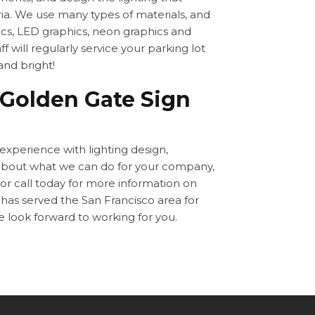
ia. We use many types of materials, and
cs, LED graphics, neon graphics and
f will regularly service your parking lot
 and bright!
 Golden Gate Sign
 experience with lighting design,
 about what we can do for your company,
 or call today for more information on
has served the San Francisco area for
e look forward to working for you.