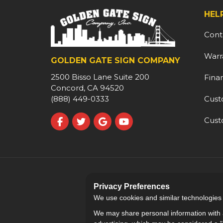
HEL
Cont
Warr
GOLDEN GATE SIGN COMPANY
2500 Bisso Lane Suite 200
Fina
Concord, CA 94520
Cust
(888) 449-0333
Cust
Like us on Facebook
Follow us on Twitter
Review us on Google
Subscribe on YouTube
Privacy Preferences
We use cookies and similar technologies fo
We may share personal information with a