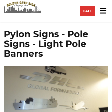
on
Tog
CALL
Pylon Signs - Pole
Signs - Light Pole
Banners