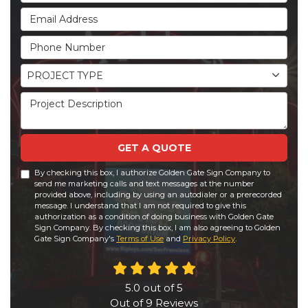
Email Address
Phone Number
Project Type
PROJECT TYPE
Project Description
GET A QUOTE
By checking this box, I authorize Golden Gate Sign Company to
send me marketing calls and text messages at the number
provided above, including by using an autodialer or a prerecorded
message. I understand that I am not required to give this
authorization as a condition of doing business with Golden Gate
Sign Company. By checking this box, I am also agreeing to Golden
Gate Sign Company's
Terms of Use
and
Privacy Policy
.
5.0
out of
5
Out of
9
Reviews