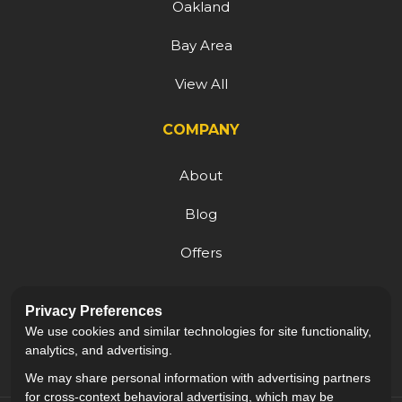
Oakland
Bay Area
View All
COMPANY
About
Blog
Offers
Reviews
Privacy Preferences
Careers
We use cookies and similar technologies for site functionality,
analytics, and advertising.
We may share personal information with advertising partners
for cross-context behavioral advertising, which may be