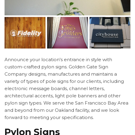
Announce your location's entrance in style with
custom-crafted pylon signs. Golden Gate Sign
Company designs, manufactures and maintains a
variety of types of pole signs for our clients, including
electronic message boards, channel letters,
architectural accents, light pole banners and other
pylon sign types. We serve the San Francisco Bay Area
and beyond from our Oakland facility, and we look
forward to meeting your specifications.
Pylon Signs