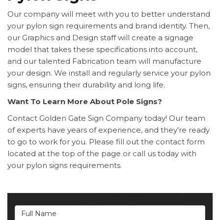
Our company will meet with you to better understand
your pylon sign requirements and brand identity. Then,
our Graphics and Design staff will create a signage
model that takes these specifications into account,
and our talented Fabrication team will manufacture
your design. We install and regularly service your pylon
signs, ensuring their durability and long life.
Want To Learn More About Pole Signs?
Contact Golden Gate Sign Company today! Our team
of experts have years of experience, and they're ready
to go to work for you. Please fill out the contact form
located at the top of the page or call us today with
your pylon signs requirements.
Full Name