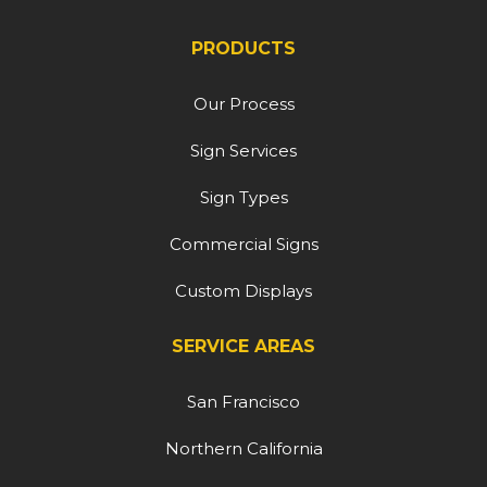
PRODUCTS
Our Process
Sign Services
Sign Types
Commercial Signs
Custom Displays
SERVICE AREAS
San Francisco
Northern California