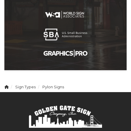
Sign Types
Pylon Signs