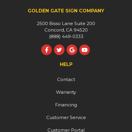
GOLDEN GATE SIGN COMPANY
2500 Bisso Lane Suite 200
Concord, CA 94520
(888) 449-0333
Like us on Facebook
Follow us on Twitter
Review us on Google
Subscribe on YouT
HELP
Contact
Warranty
Financing
Customer Service
Customer Portal