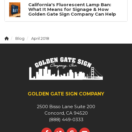
California's Fluorescent Lamp Ban:
What It Means for Signage & How
Golden Gate Sign Company Can Help
Blog
April 2018
GOLDEN GATE SIGN COMPANY
2500 Bisso Lane Suite 200
Concord, CA 94520
(888) 449-0333