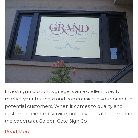
Investing in custom signage is an excellent way to
market your business and communicate your brand to
potential customers. When it comes to quality and
customer-oriented service, nobody does it better than
the experts at Golden Gate Sign Co.
Read More