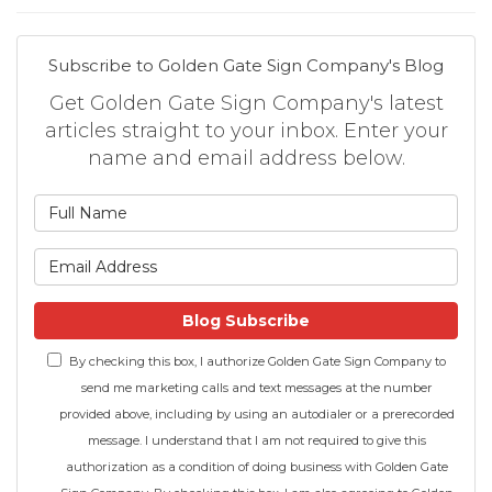
Subscribe to Golden Gate Sign Company's Blog
Get Golden Gate Sign Company's latest
articles straight to your inbox. Enter your
name and email address below.
What is your name?
What is your email address
Blog Subscribe
By checking this box, I authorize Golden Gate Sign Company to
send me marketing calls and text messages at the number
provided above, including by using an autodialer or a prerecorded
message. I understand that I am not required to give this
authorization as a condition of doing business with Golden Gate