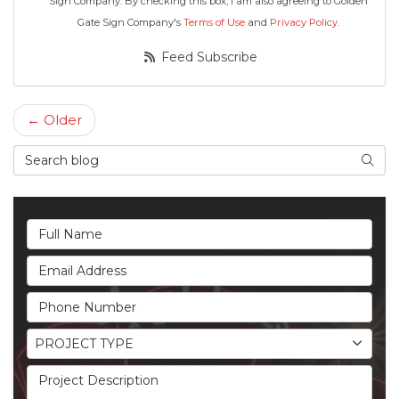
Sign Company. By checking this box, I am also agreeing to Golden
Gate Sign Company's
Terms of Use
and
Privacy Policy
.
Feed Subscribe
← Older
Search Blog
Searc
Full Name
Email Address
Phone Number
Project Type
PROJECT TYPE
Project Description