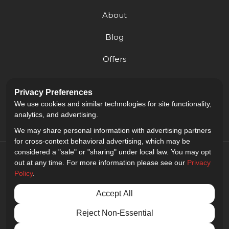
About
Blog
Offers
Reviews
Privacy Preferences
Careers
We use cookies and similar technologies for site functionality,
analytics, and advertising.
We may share personal information with advertising partners
for cross-context behavioral advertising, which may be
considered a "sale" or "sharing" under local law. You may opt
out at any time. For more information please see our
Privacy
Policy
.
5.0
out of
5
Accept All
Out of
9
Reviews
Reject Non-Essential
Privacy Policy
·
Site Map
·
Privacy Choices
© 2013 - 2026 Golden Gate Sign Company