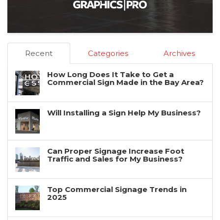
Recent
Categories
Archives
How Long Does It Take to Get a
Commercial Sign Made in the Bay Area?
Will Installing a Sign Help My Business?
Can Proper Signage Increase Foot
Traffic and Sales for My Business?
Top Commercial Signage Trends in
2025