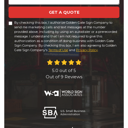
GET A QUOTE
By checking this box, I authorize Golden Gate Sign Company to
send me marketing calls and text messages at the number
provided above, including by using an autodialer or a prerecorded
message. I understand that I am not required to give this
authorization as a condition of doing business with Golden Gate
Sign Company. By checking this box, I am also agreeing to Golden
Gate Sign Company's
Terms of Use
and
Privacy Policy
.
5.0
out of
5
Out of
9
Reviews