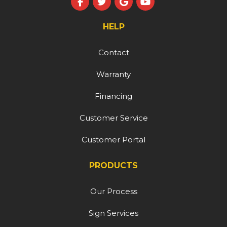
Like us on Facebook
Follow us on Twitter
Review us on Google
Subscribe on YouT
HELP
Contact
Warranty
Financing
Customer Service
Customer Portal
PRODUCTS
Our Process
Sign Services