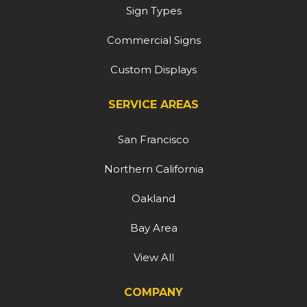
Sign Types
Commercial Signs
Custom Displays
SERVICE AREAS
San Francisco
Northern California
Oakland
Bay Area
View All
COMPANY