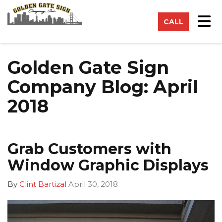
on
Tog
CALL
Golden Gate Sign
Company Blog: April
2018
Grab Customers with
Window Graphic Displays
By
Clint Bartizal
April 30, 2018