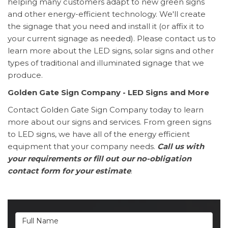
helping many customers adapt to new green signs
and other energy-efficient technology. We'll create
the signage that you need and install it (or affix it to
your current signage as needed). Please contact us to
learn more about the LED signs, solar signs and other
types of traditional and illuminated signage that we
produce.
Golden Gate Sign Company - LED Signs and More
Contact Golden Gate Sign Company today to learn
more about our signs and services. From green signs
to LED signs, we have all of the energy efficient
equipment that your company needs.
Call us with
your requirements or fill out our no-obligation
contact form for your estimate
.
Full Name