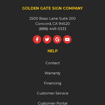
GOLDEN GATE SIGN COMPANY
2500 Bisso Lane Suite 200
Concord, CA 94520
(888) 449-0333
Like us on Facebook
Follow us on Twitter
Review us on Google
Subscribe on YouT
HELP
Contact
Warranty
Financing
Customer Service
Customer Portal