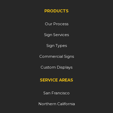
PRODUCTS
Our Process
Sign Services
Sign Types
Commercial Signs
Custom Displays
SERVICE AREAS
San Francisco
Northern California