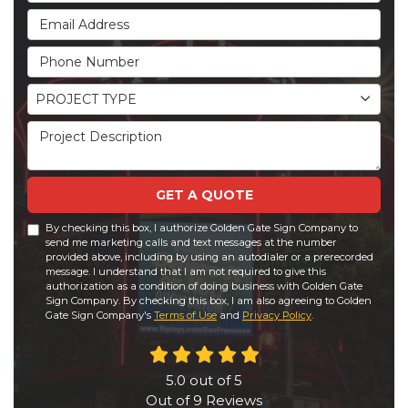
Email Address
Phone Number
Project Type
PROJECT TYPE
Project Description
GET A QUOTE
By checking this box, I authorize Golden Gate Sign Company to
send me marketing calls and text messages at the number
provided above, including by using an autodialer or a prerecorded
message. I understand that I am not required to give this
authorization as a condition of doing business with Golden Gate
Sign Company. By checking this box, I am also agreeing to Golden
Gate Sign Company's
Terms of Use
and
Privacy Policy
.
5.0
out of
5
Out of
9
Reviews