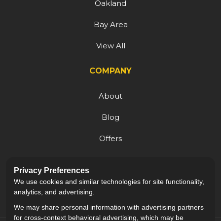
Oakland
Bay Area
View All
COMPANY
About
Blog
Offers
Reviews
Privacy Preferences
Careers
We use cookies and similar technologies for site functionality,
analytics, and advertising.
We may share personal information with advertising partners
for cross-context behavioral advertising, which may be