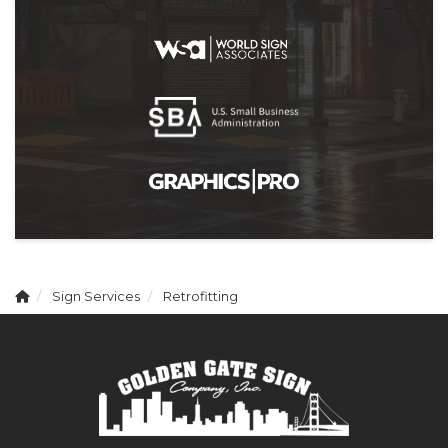
Sign Services
Retrofitting