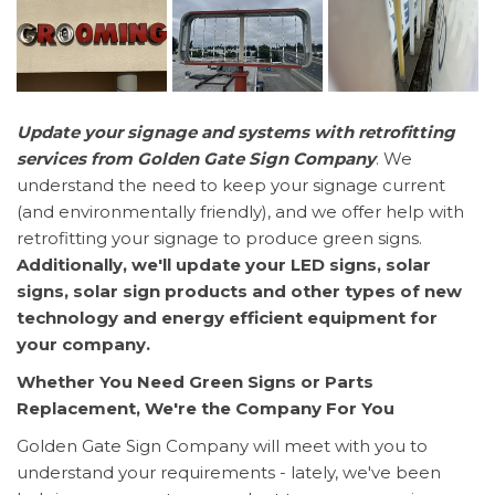
Update your signage and systems with retrofitting
services from Golden Gate Sign Company
. We
understand the need to keep your signage current
(and environmentally friendly), and we offer help with
retrofitting your signage to produce green signs.
Additionally, we'll update your LED signs, solar
signs, solar sign products and other types of new
technology and energy efficient equipment for
your company.
Whether You Need Green Signs or Parts
Replacement, We're the Company For You
Golden Gate Sign Company will meet with you to
understand your requirements - lately, we've been