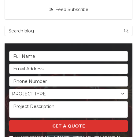
Feed Subscribe
Search Blog
Searc
Full Name
Email Address
Phone Number
Project Type
PROJECT TYPE
Project Description
GET A QUOTE