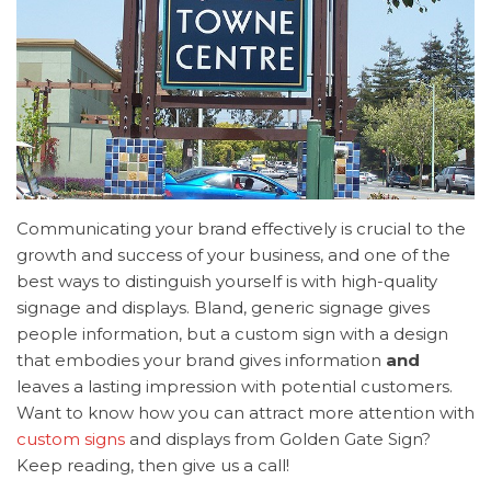
Communicating your brand effectively is crucial to the
growth and success of your business, and one of the
best ways to distinguish yourself is with high-quality
signage and displays. Bland, generic signage gives
people information, but a custom sign with a design
that embodies your brand gives information
and
leaves a lasting impression with potential customers.
Want to know how you can attract more attention with
custom signs
and displays from Golden Gate Sign?
Keep reading, then give us a call!