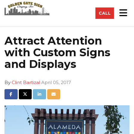
on
Tog
CALL
Attract Attention
with Custom Signs
and Displays
By
Clint Bartizal
April 05, 2017
Share on Facebook
Share on Twitter
Share on LinkedIn
Share via Email