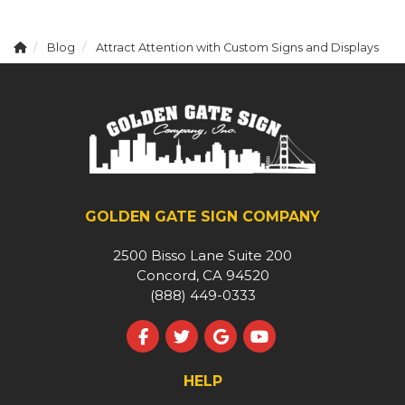
Blog
Attract Attention with Custom Signs and Displays
GOLDEN GATE SIGN COMPANY
2500 Bisso Lane Suite 200
Concord, CA 94520
(888) 449-0333
Like us on Facebook
Follow us on Twitter
Review us on Google
Subscribe on YouT
HELP