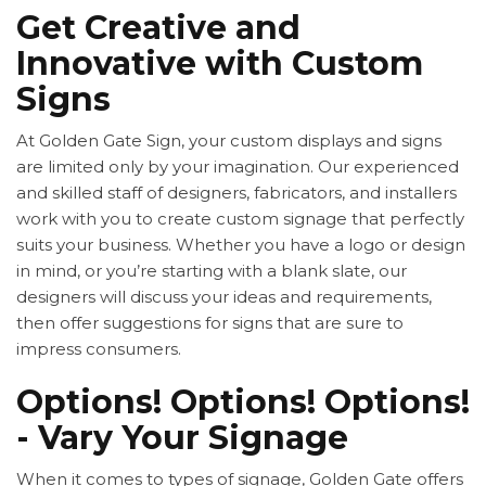
Get Creative and
Innovative with Custom
Signs
At Golden Gate Sign, your custom displays and signs
are limited only by your imagination. Our experienced
and skilled staff of designers, fabricators, and installers
work with you to create custom signage that perfectly
suits your business. Whether you have a logo or design
in mind, or you’re starting with a blank slate, our
designers will discuss your ideas and requirements,
then offer suggestions for signs that are sure to
impress consumers.
Options! Options! Options!
- Vary Your Signage
When it comes to types of signage, Golden Gate offers