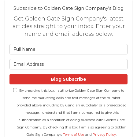
Subscribe to Golden Gate Sign Company's Blog
Get Golden Gate Sign Company's latest
articles straight to your inbox. Enter your
name and email address below.
What is your name?
What is your email address
Blog Subscribe
By checking this box, I authorize Golden Gate Sign Company to
send me marketing calls and text messages at the number
provided above, including by using an autodialer or a prerecorded
message. I understand that I am not required to give this
authorization as a condition of doing business with Golden Gate
Sign Company. By checking this box, I am also agreeing to Golden
Gate Sign Company's
Terms of Use
and
Privacy Policy
.