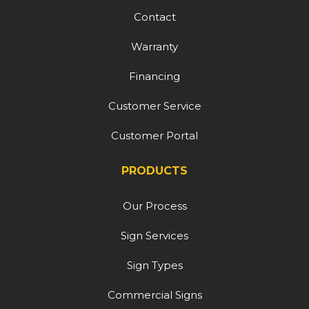
Contact
Warranty
Financing
Customer Service
Customer Portal
PRODUCTS
Our Process
Sign Services
Sign Types
Commercial Signs