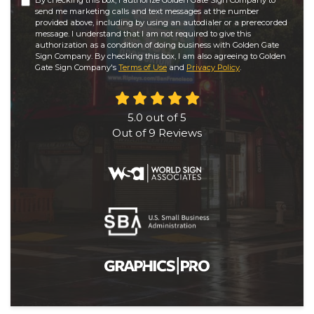
By checking this box, I authorize Golden Gate Sign Company to
send me marketing calls and text messages at the number
provided above, including by using an autodialer or a prerecorded
message. I understand that I am not required to give this
authorization as a condition of doing business with Golden Gate
Sign Company. By checking this box, I am also agreeing to Golden
Gate Sign Company's
Terms of Use
and
Privacy Policy
.
5.0
out of
5
Out of
9
Reviews