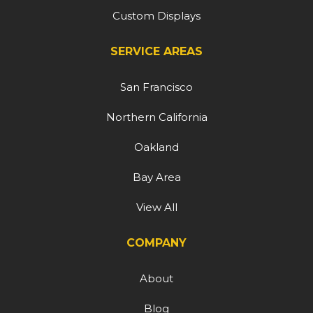
Custom Displays
SERVICE AREAS
San Francisco
Northern California
Oakland
Bay Area
View All
COMPANY
About
Blog