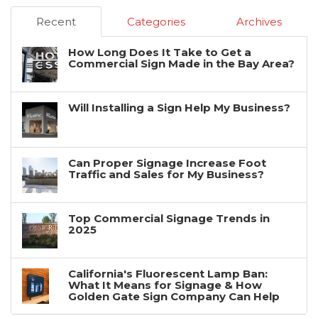
Recent
Categories
Archives
How Long Does It Take to Get a
Commercial Sign Made in the Bay Area?
Will Installing a Sign Help My Business?
Can Proper Signage Increase Foot
Traffic and Sales for My Business?
Top Commercial Signage Trends in
2025
California's Fluorescent Lamp Ban:
What It Means for Signage & How
Golden Gate Sign Company Can Help