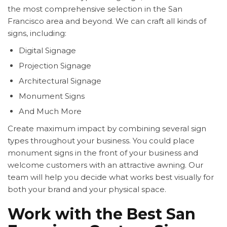
the most comprehensive selection in the San
Francisco area and beyond. We can craft all kinds of
signs, including:
Digital Signage
Projection Signage
Architectural Signage
Monument Signs
And Much More
Create maximum impact by combining several sign
types throughout your business. You could place
monument signs in the front of your business and
welcome customers with an attractive awning. Our
team will help you decide what works best visually for
both your brand and your physical space.
Work with the Best San