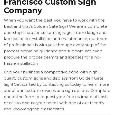
Francisco Custom Sign
Company
When you want the best, you have to work with the
best and that’s Golden Gate Sign! We are a complete
one-stop-shop for custom signage. From design and
fabrication to installation and maintenance, our team
of professionals is with you through every step of the
process providing guidance and support. We even
procure the proper permits and licenses for a no-
hassle installation.
Give your business a competitive edge with high-
quality custom signs and displays from Golden Gate
Sign! Get started by contacting us today to learn more
about our custom services and sign options. Complete
our online form to request your free estimate of costs
or call to discuss your needs with one of our friendly
and knowledgeable associates.