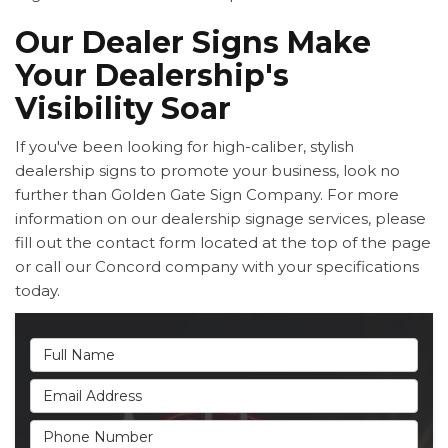
Our Dealer Signs Make
Your Dealership's
Visibility Soar
If you've been looking for high-caliber, stylish
dealership signs to promote your business, look no
further than Golden Gate Sign Company. For more
information on our dealership signage services, please
fill out the contact form located at the top of the page
or call our Concord company with your specifications
today.
Full Name
Email Address
Phone Number