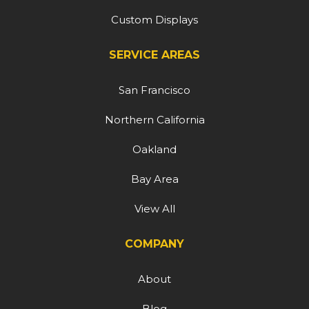
Custom Displays
SERVICE AREAS
San Francisco
Northern California
Oakland
Bay Area
View All
COMPANY
About
Blog