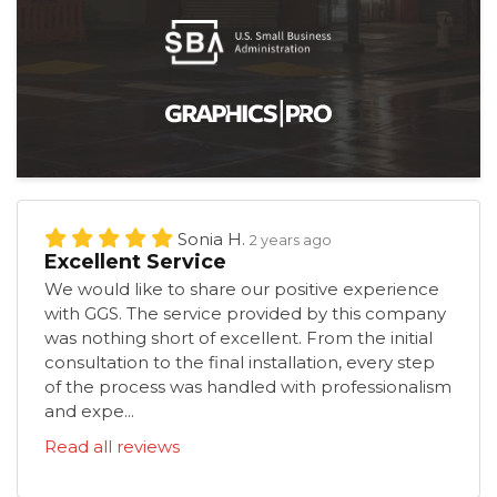
Sonia H.
2 years ago
Excellent Service
We would like to share our positive experience
with GGS. The service provided by this company
was nothing short of excellent. From the initial
consultation to the final installation, every step
of the process was handled with professionalism
and expe...
Read all reviews