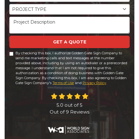
Project Type
PROJECT TYPE
Project Description
GET A QUOTE
By checking this box, I authorize Golden Gate Sign Company to
send me marketing calls and text messages at the number
provided above, including by using an autodialer or a prerecorded
message. I understand that I am not required to give this
authorization as a condition of doing business with Golden Gate
Sign Company. By checking this box, I am also agreeing to Golden
Gate Sign Company's
Terms of Use
and
Privacy Policy
.
5.0
out of
5
Out of
9
Reviews