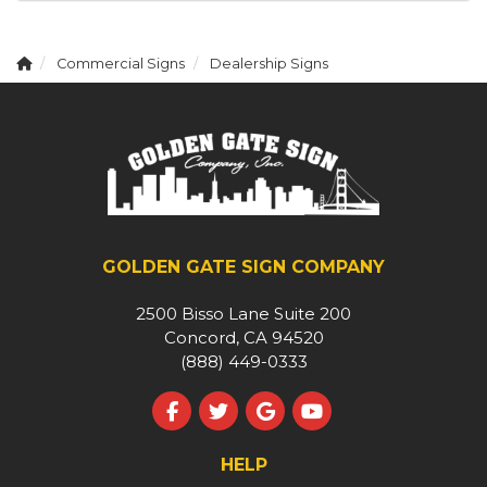
Commercial Signs
Dealership Signs
GOLDEN GATE SIGN COMPANY
2500 Bisso Lane Suite 200
Concord, CA 94520
(888) 449-0333
Like us on Facebook
Follow us on Twitter
Review us on Google
Subscribe on YouT
HELP