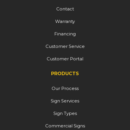
Contact
Warranty
Financing
Customer Service
Customer Portal
PRODUCTS
Our Process
Sign Services
Sign Types
Commercial Signs