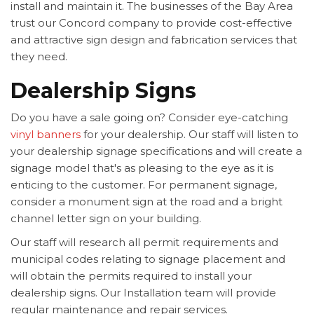
install and maintain it. The businesses of the Bay Area
trust our Concord company to provide cost-effective
and attractive sign design and fabrication services that
they need.
Dealership Signs
Do you have a sale going on? Consider eye-catching
vinyl banners
for your dealership. Our staff will listen to
your dealership signage specifications and will create a
signage model that's as pleasing to the eye as it is
enticing to the customer. For permanent signage,
consider a monument sign at the road and a bright
channel letter sign on your building.
Our staff will research all permit requirements and
municipal codes relating to signage placement and
will obtain the permits required to install your
dealership signs. Our Installation team will provide
regular maintenance and repair services.