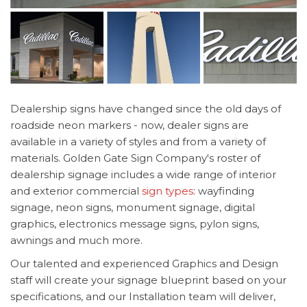
Dealership signs have changed since the old days of
roadside neon markers - now, dealer signs are
available in a variety of styles and from a variety of
materials. Golden Gate Sign Company's roster of
dealership signage includes a wide range of interior
and exterior commercial
sign types
: wayfinding
signage, neon signs, monument signage, digital
graphics, electronics message signs, pylon signs,
awnings and much more.
Our talented and experienced Graphics and Design
staff will create your signage blueprint based on your
specifications, and our Installation team will deliver,