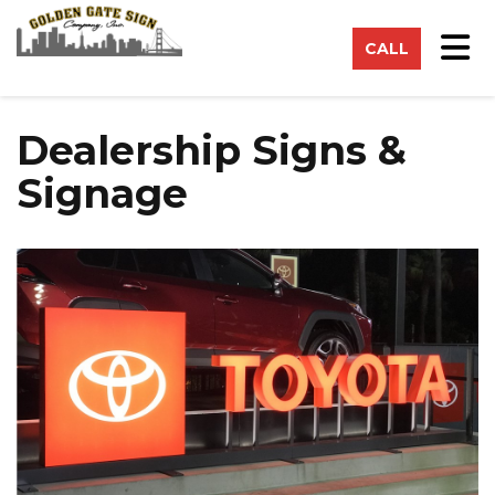
on
Tog
CALL
Dealership Signs &
Signage