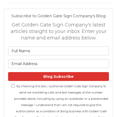
Subscribe to Golden Gate Sign Company's Blog
Get Golden Gate Sign Company's latest
articles straight to your inbox. Enter your
name and email address below.
What is your name?
What is your email address
Blog Subscribe
By checking this box, I authorize Golden Gate Sign Company to
send me marketing calls and text messages at the number
provided above, including by using an autodialer or a prerecorded
message. I understand that I am not required to give this
authorization as a condition of doing business with Golden Gate