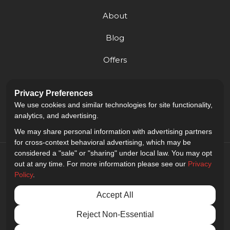
About
Blog
Offers
Reviews
Privacy Preferences
Careers
We use cookies and similar technologies for site functionality,
analytics, and advertising.
We may share personal information with advertising partners
for cross-context behavioral advertising, which may be
considered a "sale" or "sharing" under local law. You may opt
out at any time. For more information please see our
Privacy
Policy
.
5.0
out of
5
Accept All
Out of
9
Reviews
Reject Non-Essential
Privacy Policy
·
Site Map
·
Privacy Choices
© 2013 - 2026 Golden Gate Sign Company