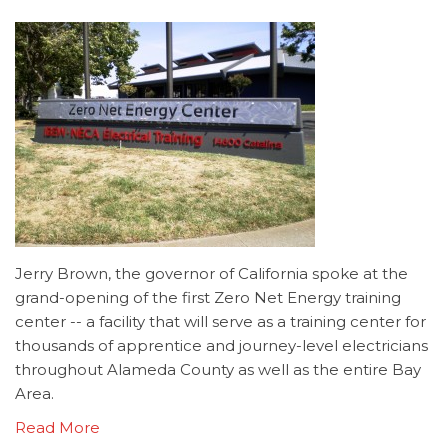
Jerry Brown, the governor of California spoke at the
grand-opening of the first Zero Net Energy training
center -- a facility that will serve as a training center for
thousands of apprentice and journey-level electricians
throughout Alameda County as well as the entire Bay
Area.
Read More