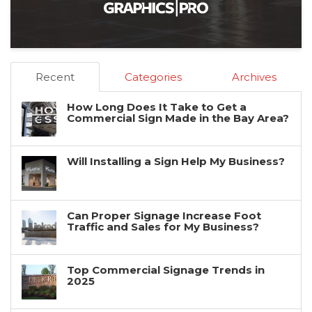
Recent
Categories
Archives
How Long Does It Take to Get a
Commercial Sign Made in the Bay Area?
Will Installing a Sign Help My Business?
Can Proper Signage Increase Foot
Traffic and Sales for My Business?
Top Commercial Signage Trends in
2025