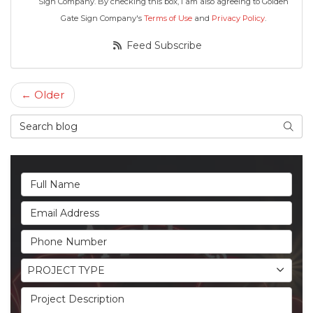
Sign Company. By checking this box, I am also agreeing to Golden
Gate Sign Company's
Terms of Use
and
Privacy Policy
.
Feed Subscribe
← Older
Search Blog
Searc
Full Name
Email Address
Phone Number
Project Type
PROJECT TYPE
Project Description