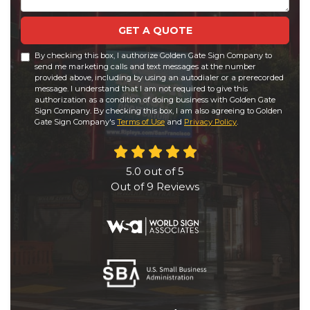
GET A QUOTE
By checking this box, I authorize Golden Gate Sign Company to
send me marketing calls and text messages at the number
provided above, including by using an autodialer or a prerecorded
message. I understand that I am not required to give this
authorization as a condition of doing business with Golden Gate
Sign Company. By checking this box, I am also agreeing to Golden
Gate Sign Company's
Terms of Use
and
Privacy Policy
.
5.0
out of
5
Out of
9
Reviews