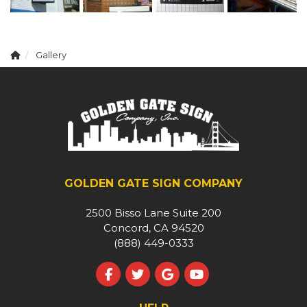
Gallery
GOLDEN GATE SIGN COMPANY
2500 Bisso Lane Suite 200
Concord, CA 94520
(888) 449-0333
Like us on Facebook
Follow us on Twitter
Review us on Google
Subscribe on YouT