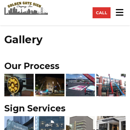
on
Tog
CALL
Gallery
Our Process
Sign Services