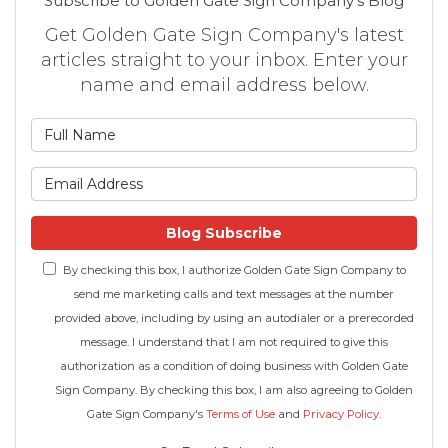
Subscribe to Golden Gate Sign Company's Blog
Get Golden Gate Sign Company's latest
articles straight to your inbox. Enter your
name and email address below.
What is your name?
What is your email address
Blog Subscribe
By checking this box, I authorize Golden Gate Sign Company to
send me marketing calls and text messages at the number
provided above, including by using an autodialer or a prerecorded
message. I understand that I am not required to give this
authorization as a condition of doing business with Golden Gate
Sign Company. By checking this box, I am also agreeing to Golden
Gate Sign Company's
Terms of Use
and
Privacy Policy
.