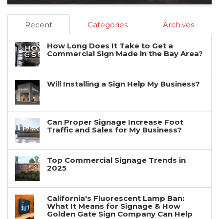
Recent
Categories
Archives
How Long Does It Take to Get a
Commercial Sign Made in the Bay Area?
Will Installing a Sign Help My Business?
Can Proper Signage Increase Foot
Traffic and Sales for My Business?
Top Commercial Signage Trends in
2025
California's Fluorescent Lamp Ban:
What It Means for Signage & How
Golden Gate Sign Company Can Help