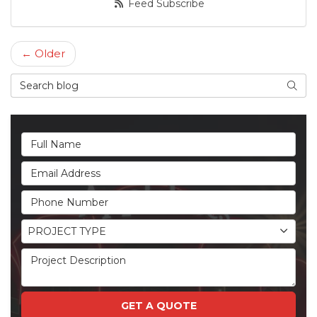
Feed Subscribe
← Older
Search Blog
Searc
Full Name
Email Address
Phone Number
Project Type
PROJECT TYPE
Project Description
GET A QUOTE