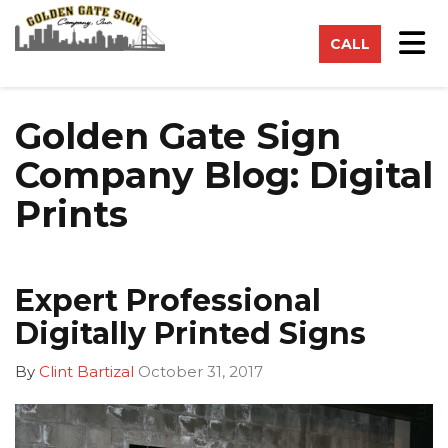
on
Tog
CALL
Golden Gate Sign
Company Blog: Digital
Prints
Expert Professional
Digitally Printed Signs
By
Clint Bartizal
October 31, 2017