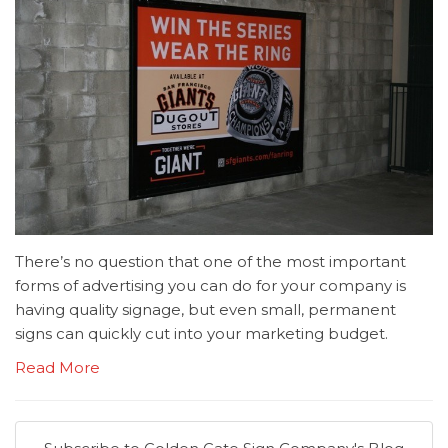
There’s no question that one of the most important
forms of advertising you can do for your company is
having quality signage, but even small, permanent
signs can quickly cut into your marketing budget.
Read More