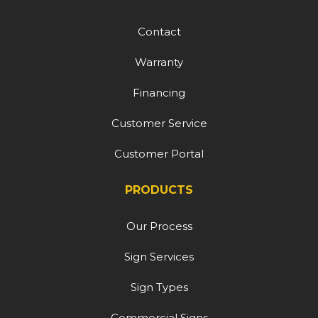
Contact
Warranty
Financing
Customer Service
Customer Portal
PRODUCTS
Our Process
Sign Services
Sign Types
Commercial Signs