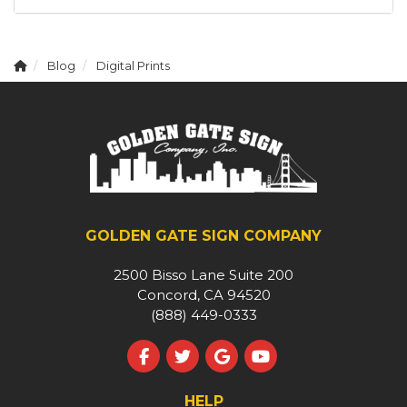
Blog
Digital Prints
GOLDEN GATE SIGN COMPANY
2500 Bisso Lane Suite 200
Concord, CA 94520
(888) 449-0333
Like us on Facebook
Follow us on Twitter
Review us on Google
Subscribe on YouT
HELP