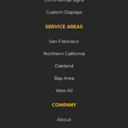
Custom Displays
SERVICE AREAS
San Francisco
Northern California
Oakland
Bay Area
View All
COMPANY
About