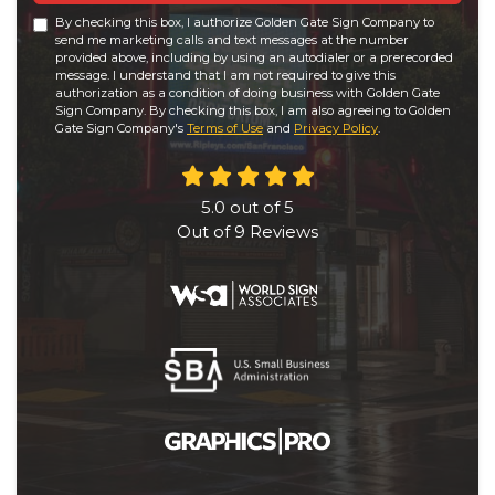
By checking this box, I authorize Golden Gate Sign Company to
send me marketing calls and text messages at the number
provided above, including by using an autodialer or a prerecorded
message. I understand that I am not required to give this
authorization as a condition of doing business with Golden Gate
Sign Company. By checking this box, I am also agreeing to Golden
Gate Sign Company's
Terms of Use
and
Privacy Policy
.
5.0
out of
5
Out of
9
Reviews