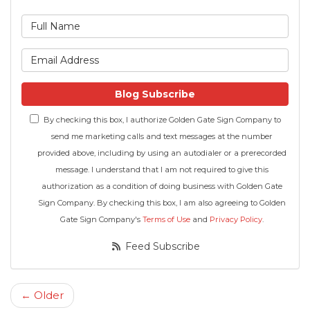
What is your name?
What is your email address
Blog Subscribe
By checking this box, I authorize Golden Gate Sign Company to
send me marketing calls and text messages at the number
provided above, including by using an autodialer or a prerecorded
message. I understand that I am not required to give this
authorization as a condition of doing business with Golden Gate
Sign Company. By checking this box, I am also agreeing to Golden
Gate Sign Company's
Terms of Use
and
Privacy Policy
.
Feed Subscribe
← Older