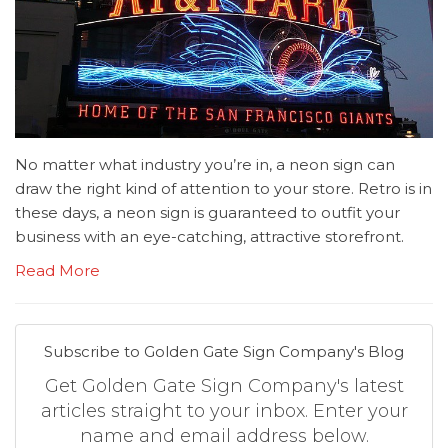
No matter what industry you’re in, a neon sign can
draw the right kind of attention to your store. Retro is in
these days, a neon sign is guaranteed to outfit your
business with an eye-catching, attractive storefront.
Read More
Subscribe to Golden Gate Sign Company's Blog
Get Golden Gate Sign Company's latest
articles straight to your inbox. Enter your
name and email address below.