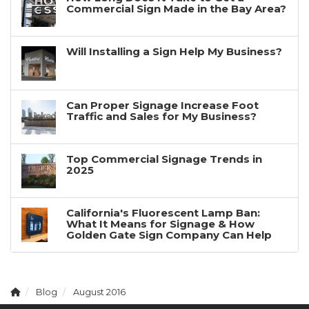
Commercial Sign Made in the Bay Area?
Will Installing a Sign Help My Business?
Can Proper Signage Increase Foot
Traffic and Sales for My Business?
Top Commercial Signage Trends in
2025
California's Fluorescent Lamp Ban:
What It Means for Signage & How
Golden Gate Sign Company Can Help
Blog
August 2016