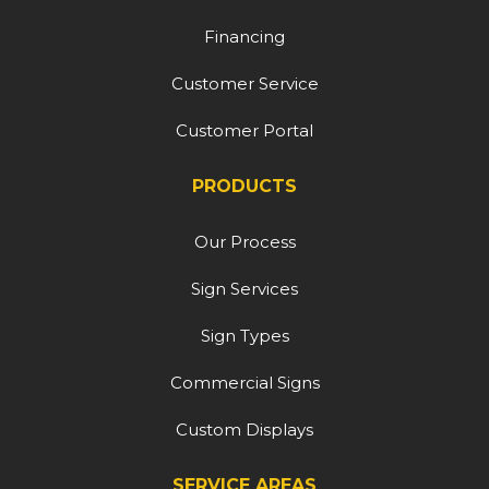
Financing
Customer Service
Customer Portal
PRODUCTS
Our Process
Sign Services
Sign Types
Commercial Signs
Custom Displays
SERVICE AREAS