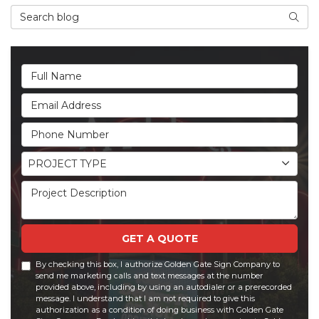
Search Blog
Searc
Full Name
Email Address
Phone Number
Project Type
PROJECT TYPE
Project Description
GET A QUOTE
By checking this box, I authorize Golden Gate Sign Company to
send me marketing calls and text messages at the number
provided above, including by using an autodialer or a prerecorded
message. I understand that I am not required to give this
authorization as a condition of doing business with Golden Gate