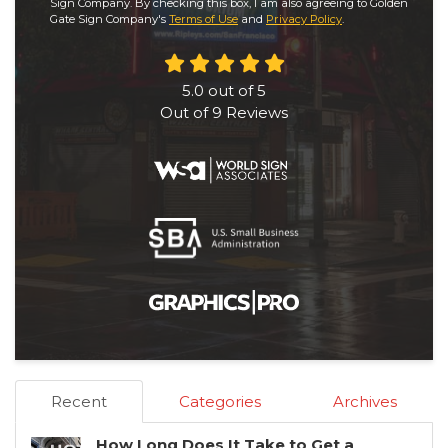
Sign Company. By checking this box, I am also agreeing to Golden
Gate Sign Company's
Terms of Use
and
Privacy Policy
.
5.0
out of
5
Out of
9
Reviews
Recent
Categories
Archives
How Long Does It Take to Get a