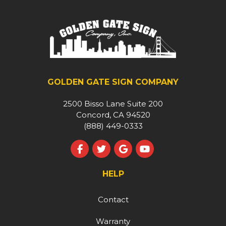
GOLDEN GATE SIGN COMPANY
2500 Bisso Lane Suite 200
Concord, CA 94520
(888) 449-0333
Like us on Facebook
Follow us on Twitter
Review us on Google
Subscribe on YouT
HELP
Contact
Warranty