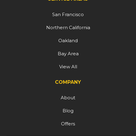
San Francisco
Northern California
Oakland
Bay Area
View All
COMPANY
About
Blog
Offers