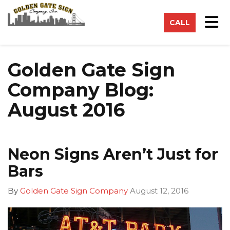
on
Tog
CALL
Golden Gate Sign
Company Blog:
August 2016
Neon Signs Aren’t Just for
Bars
By
Golden Gate Sign Company
August 12, 2016