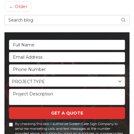
← Older
Search Blog
Searc
Full Name
Email Address
Phone Number
Project Type
PROJECT TYPE
Project Description
GET A QUOTE
By checking this box, I authorize Golden Gate Sign Company to
send me marketing calls and text messages at the number
provided above, including by using an autodialer or a prerecorded