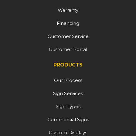
Warranty
Financing
Customer Service
Customer Portal
PRODUCTS
Our Process
Sign Services
Sign Types
Commercial Signs
Custom Displays