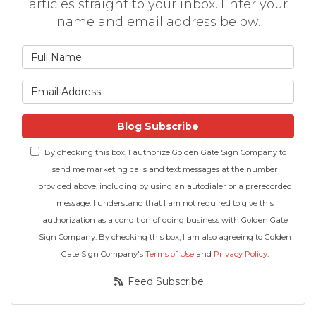
articles straight to your inbox. Enter your
name and email address below.
What is your name?
What is your email address
Blog Subscribe
By checking this box, I authorize Golden Gate Sign Company to
send me marketing calls and text messages at the number
provided above, including by using an autodialer or a prerecorded
message. I understand that I am not required to give this
authorization as a condition of doing business with Golden Gate
Sign Company. By checking this box, I am also agreeing to Golden
Gate Sign Company's
Terms of Use
and
Privacy Policy
.
Feed Subscribe