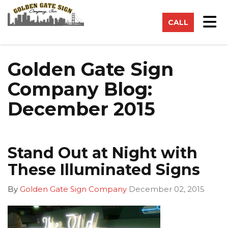
on
Tog
CALL
Golden Gate Sign
Company Blog:
December 2015
Stand Out at Night with
These Illuminated Signs
By
Golden Gate Sign Company
December 02, 2015