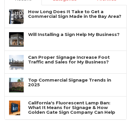
How Long Does It Take to Get a
Commercial Sign Made in the Bay Area?
Will Installing a Sign Help My Business?
Can Proper Signage Increase Foot
Traffic and Sales for My Business?
Top Commercial Signage Trends in
2025
California's Fluorescent Lamp Ban:
What It Means for Signage & How
Golden Gate Sign Company Can Help