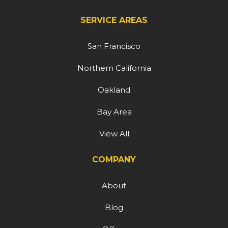
SERVICE AREAS
San Francisco
Northern California
Oakland
Bay Area
View All
COMPANY
About
Blog