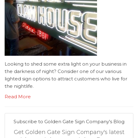
Looking to shed some extra light on your business in
the darkness of night? Consider one of our various
lighted sign options to attract customers who live for
the nightlife.
Read More
Subscribe to Golden Gate Sign Company's Blog
Get Golden Gate Sign Company's latest