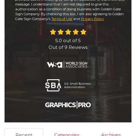
message. I understand that I am not required to give this
authorization as a condition of doing business with Golden Gate
Sign Company. By checking this box, I am also agreeing to Golden
Gate Sign Company's
Terms of Use
and
Privacy Policy
.
5.0
out of
5
Out of
9
Reviews
Recent
Categories
Archives