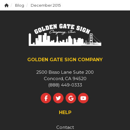
Blog
December 2015
GOLDEN GATE SIGN COMPANY
2500 Bisso Lane Suite 200
Concord, CA 94520
(888) 449-0333
Like us on Facebook
Follow us on Twitter
Review us on Google
Subscribe on YouT
HELP
Contact