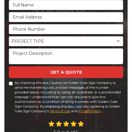
Full Name
Email Address
Phone Number
Project Type
PROJECT TYPE
Project Description
GET A QUOTE
By checking this box, I authorize Golden Gate Sign Company to
send me marketing calls and text messages at the number
provided above, including by using an autodialer or a prerecorded
message. I understand that I am not required to give this
authorization as a condition of doing business with Golden Gate
Sign Company. By checking this box, I am also agreeing to Golden
Gate Sign Company's
Terms of Use
and
Privacy Policy
.