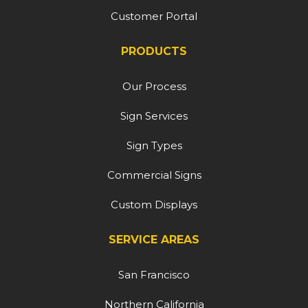
Customer Portal
PRODUCTS
Our Process
Sign Services
Sign Types
Commercial Signs
Custom Displays
SERVICE AREAS
San Francisco
Northern California