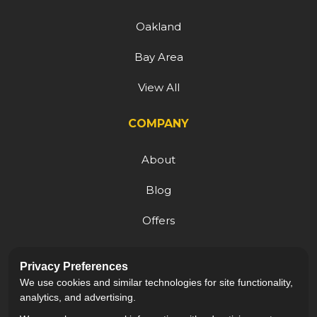
Oakland
Bay Area
View All
COMPANY
About
Blog
Offers
Reviews
Privacy Preferences
Careers
We use cookies and similar technologies for site functionality,
analytics, and advertising.