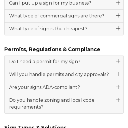
Can I put up a sign for my business?
What type of commercial signs are there?
What type of sign is the cheapest?
Permits, Regulations & Compliance
Do I need a permit for my sign?
Will you handle permits and city approvals?
Are your signs ADA-compliant?
Do you handle zoning and local code
requirements?
Sign Types & Solutions