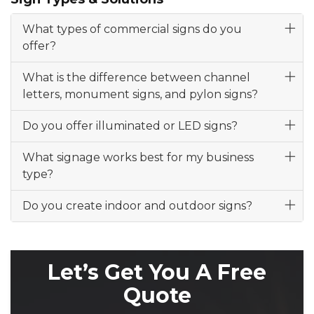
What types of commercial signs do you
offer?
What is the difference between channel
letters, monument signs, and pylon signs?
Do you offer illuminated or LED signs?
What signage works best for my business
type?
Do you create indoor and outdoor signs?
Let’s Get You A Free
Quote