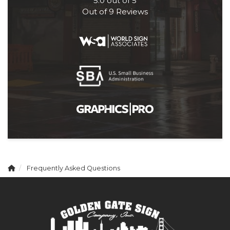
5.0
out of
5
Out of
9
Reviews
Frequently Asked Questions