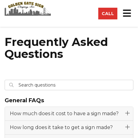
on
Tog
CALL
Frequently Asked
Questions
Search questions
Search
General FAQs
How much does it cost to have a sign made?
How long does it take to get a sign made?