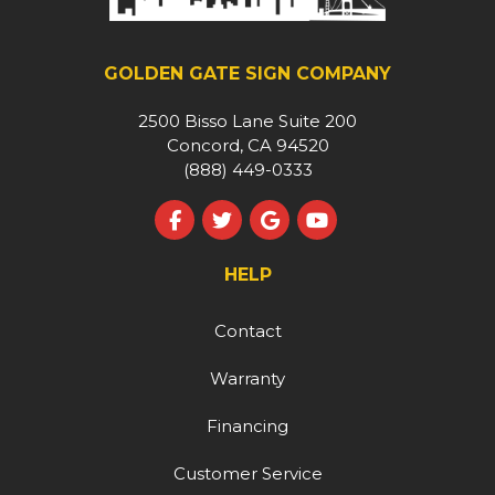
GOLDEN GATE SIGN COMPANY
2500 Bisso Lane Suite 200
Concord, CA 94520
(888) 449-0333
Like us on Facebook
Follow us on Twitter
Review us on Google
Subscribe on YouT
HELP
Contact
Warranty
Financing
Customer Service