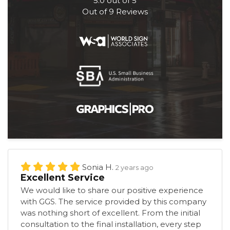
5.0
out of
5
Out of
9
Reviews
Sonia H.
2 years ago
Excellent Service
We would like to share our positive experience
with GGS. The service provided by this company
was nothing short of excellent. From the initial
consultation to the final installation, every step