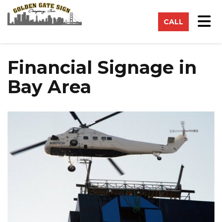
on
Tog
CALL
Financial Signage in
Bay Area