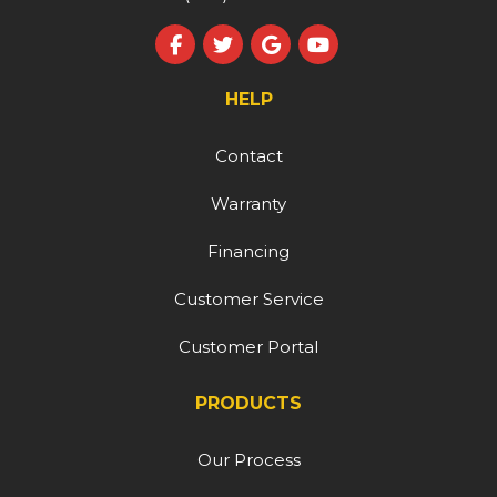
Like us on Facebook
Follow us on Twitter
Review us on Google
Subscribe on YouT
HELP
Contact
Warranty
Financing
Customer Service
Customer Portal
PRODUCTS
Our Process