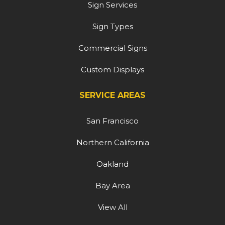
Sign Services
Sign Types
Commercial Signs
Custom Displays
SERVICE AREAS
San Francisco
Northern California
Oakland
Bay Area
View All