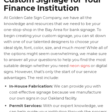
Finance Institution
At Golden Gate Sign Company, we have all the
knowledge and resources that we need to be your
one-stop-shop in the Bay Area for bank signage. To
begin creating your custom signage, you can sit down
with one of our talented designers to choose your
ideal style, font, color, size, and much more! While all of
the options might seem overwhelming, we make sure
to answer all your questions to help you find the most
suitable design whether you need
neon signs
or digital
signs. However, that’s only the start of our service
advantages. The rest include:
In-House Fabrication:
We can provide you with
cost-effective signage because we manufacture
our own signs in our Oakland facility.
Permit Services:
With our expert knowledge, we
can help guide your institution through the process