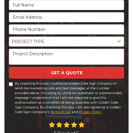
Full Name
Email Address
Phone Number
Project Type
PROJECT TYPE
Project Description
GET A QUOTE
By checking this box, I authorize Golden Gate Sign Company to
send me marketing calls and text messages at the number
provided above, including by using an autodialer or a prerecorded
message. I understand that I am not required to give this
authorization as a condition of doing business with Golden Gate
Sign Company. By checking this box, I am also agreeing to Golden
Gate Sign Company's
Terms of Use
and
Privacy Policy
.