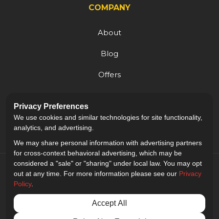
COMPANY
About
Blog
Offers
Reviews
Privacy Preferences
Careers
We use cookies and similar technologies for site functionality,
analytics, and advertising.
We may share personal information with advertising partners
for cross-context behavioral advertising, which may be
considered a "sale" or "sharing" under local law. You may opt
out at any time. For more information please see our
Privacy
Policy
.
5.0
out of
5
Accept All
Out of
9
Reviews