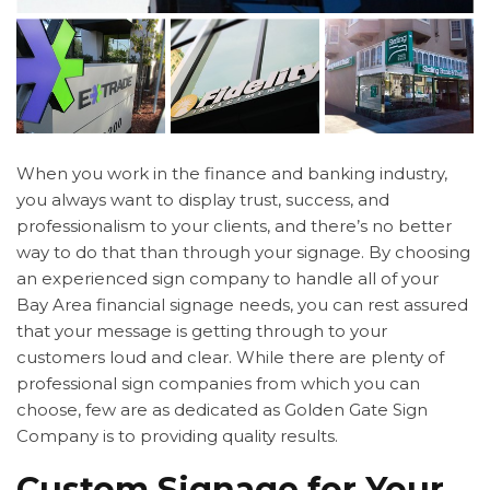
When you work in the finance and banking industry,
you always want to display trust, success, and
professionalism to your clients, and there’s no better
way to do that than through your signage. By choosing
an experienced sign company to handle all of your
Bay Area financial signage needs, you can rest assured
that your message is getting through to your
customers loud and clear. While there are plenty of
professional sign companies from which you can
choose, few are as dedicated as Golden Gate Sign
Company is to providing quality results.
Custom Signage for Your