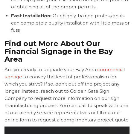
of obtaining all of the proper permits.
Fast Installation:
Our highly-trained professionals
can complete a quality installation with little mess or
fuss.
Find out More About Our
Financial Signage in the Bay
Area
Are you ready to upgrade your Bay Area
commercial
signage
to convey the level of professionalism for
which you strive? If so, don’t put off the project any
longer! Instead, reach out to Golden Gate Sign
Company to request more information on our sign
manufacturing process. You can call to speak with one
of our friendly service representatives or fill out our
online form to request a complimentary project quote.