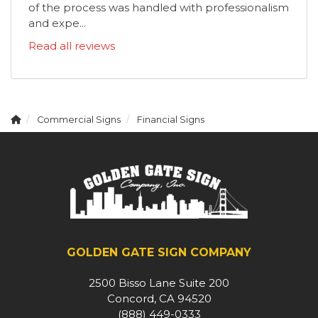
of the process was handled with professionalism
and expe...
Read all reviews
Commercial Signs
Financial Signs
GOLDEN GATE SIGN COMPANY
2500 Bisso Lane Suite 200
Concord, CA 94520
(888) 449-0333