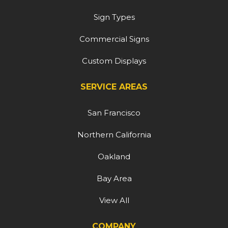
Sign Types
Commercial Signs
Custom Displays
SERVICE AREAS
San Francisco
Northern California
Oakland
Bay Area
View All
COMPANY