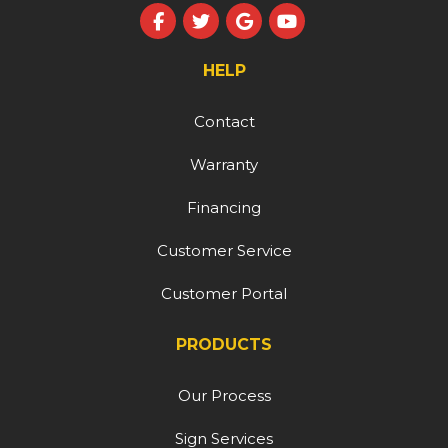
Like us on Facebook
Follow us on Twitter
Review us on Google
Subscribe on YouT
HELP
Contact
Warranty
Financing
Customer Service
Customer Portal
PRODUCTS
Our Process
Sign Services