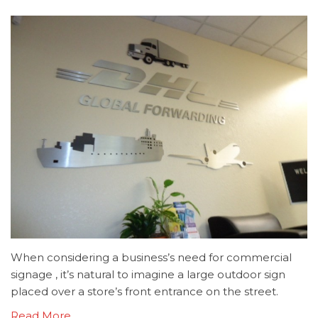
When considering a business’s need for commercial
signage , it’s natural to imagine a large outdoor sign
placed over a store’s front entrance on the street.
Read More