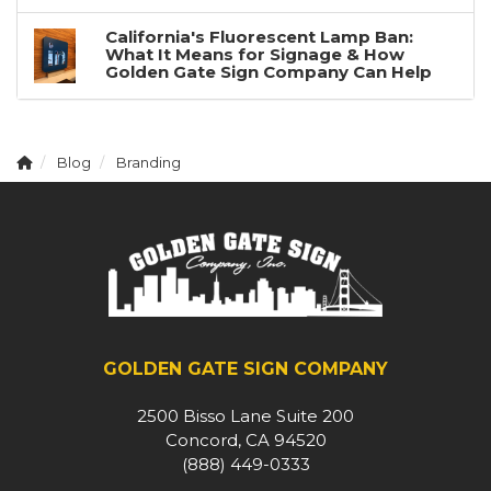
California's Fluorescent Lamp Ban:
What It Means for Signage & How
Golden Gate Sign Company Can Help
Blog
Branding
GOLDEN GATE SIGN COMPANY
2500 Bisso Lane Suite 200
Concord, CA 94520
(888) 449-0333