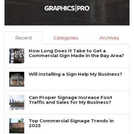
Recent
Categories
Archives
How Long Does It Take to Get a
Commercial Sign Made in the Bay Area?
Will Installing a Sign Help My Business?
Can Proper Signage Increase Foot
Traffic and Sales for My Business?
Top Commercial Signage Trends in
2025