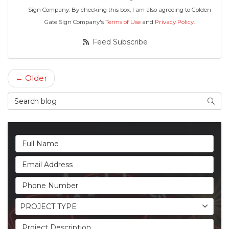
Sign Company. By checking this box, I am also agreeing to Golden
Gate Sign Company's
Terms of Use
and
Privacy Policy
.
Feed Subscribe
← Older
Search Blog
Searc
Full Name
Email Address
Phone Number
Project Type
PROJECT TYPE
Project Description