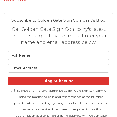
Subscribe to Golden Gate Sign Company's Blog
Get Golden Gate Sign Company's latest
articles straight to your inbox. Enter your
name and email address below.
What is your name?
What is your email address
Blog Subscribe
By checking this box, I authorize Golden Gate Sign Company to
send me marketing calls and text messages at the number
provided above, including by using an autodialer or a prerecorded
message. I understand that I am not required to give this
authorization as a condition of doing business with Golden Gate