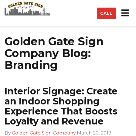
on
Tog
CALL
Golden Gate Sign
Company Blog:
Branding
Interior Signage: Create
an Indoor Shopping
Experience That Boosts
Loyalty and Revenue
By
Golden Gate Sign Company
March 20, 2019