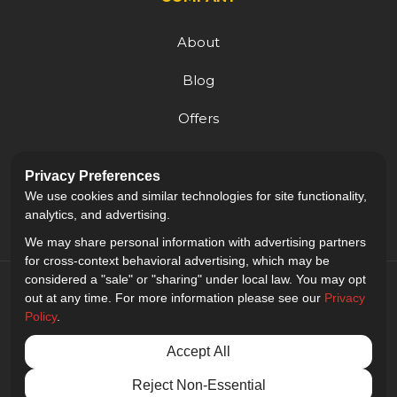
About
Blog
Offers
Reviews
Privacy Preferences
Careers
We use cookies and similar technologies for site functionality,
analytics, and advertising.
We may share personal information with advertising partners
for cross-context behavioral advertising, which may be
considered a "sale" or "sharing" under local law. You may opt
out at any time. For more information please see our
Privacy
Policy
.
5.0
out of
5
Accept All
Out of
9
Reviews
Reject Non-Essential
Privacy Policy
·
Site Map
·
Privacy Choices