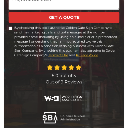
GET A QUOTE
By checking this box, I authorize Golden Gate Sign Company to
send me marketing calls and text messages at the number
provided above, including by using an autodialer or a prerecorded
message. I understand that I am not required to give this
authorization as a condition of doing business with Golden Gate
Sign Company. By checking this box, I am also agreeing to Golden
Gate Sign Company's
Terms of Use
and
Privacy Policy
.
5.0
out of
5
Out of
9
Reviews