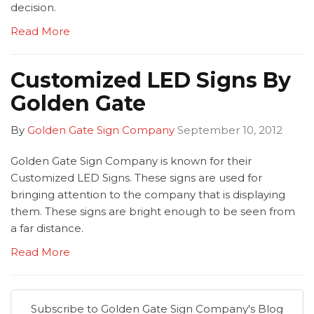
decision.
Read More
Customized LED Signs By
Golden Gate
By
Golden Gate Sign Company
September 10, 2012
Golden Gate Sign Company is known for their
Customized LED Signs. These signs are used for
bringing attention to the company that is displaying
them. These signs are bright enough to be seen from
a far distance.
Read More
Subscribe to Golden Gate Sign Company's Blog