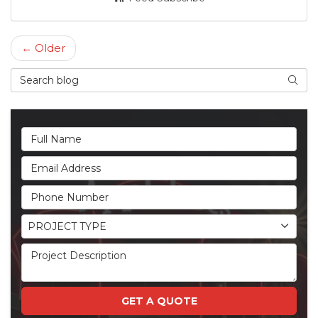
← Older
Search Blog
Searc
Full Name
Email Address
Phone Number
Project Type
PROJECT TYPE
Project Description
GET A QUOTE