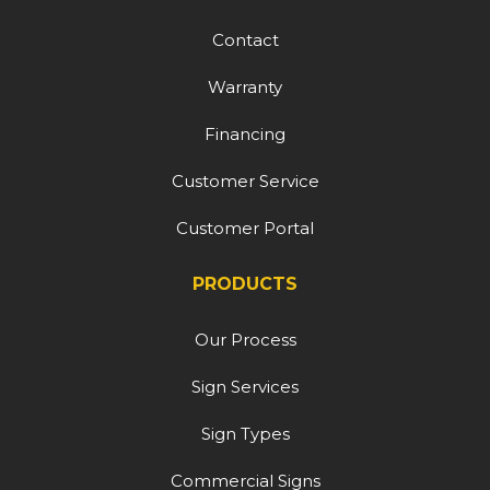
Contact
Warranty
Financing
Customer Service
Customer Portal
PRODUCTS
Our Process
Sign Services
Sign Types
Commercial Signs