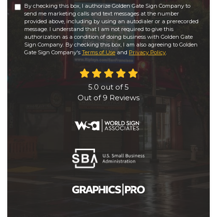
By checking this box, I authorize Golden Gate Sign Company to
send me marketing calls and text messages at the number
provided above, including by using an autodialer or a prerecorded
message. I understand that I am not required to give this
authorization as a condition of doing business with Golden Gate
Sign Company. By checking this box, I am also agreeing to Golden
Gate Sign Company's
Terms of Use
and
Privacy Policy
.
5.0
out of
5
Out of
9
Reviews