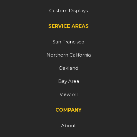
Custom Displays
SERVICE AREAS
San Francisco
Northern California
Oakland
Bay Area
View All
COMPANY
About