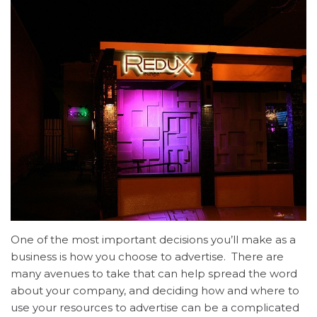
One of the most important decisions you’ll make as a
business is how you choose to advertise. There are
many avenues to take that can help spread the word
about your company, and deciding how and where to
use your resources to advertise can be a complicated