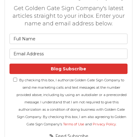
Get Golden Gate Sign Company's latest
articles straight to your inbox. Enter your
name and email address below.
What is your name?
What is your email address
Blog Subscribe
By checking this box, I authorize Golden Gate Sign Company to
send me marketing calls and text messages at the number
provided above, including by using an autodialer or a prerecorded
message. I understand that I am not required to give this
authorization as a condition of doing business with Golden Gate
Sign Company. By checking this box, I am also agreeing to Golden
Gate Sign Company's
Terms of Use
and
Privacy Policy
.
Feed Subscribe