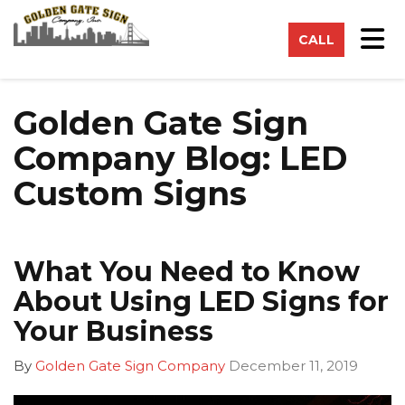
on
Tog
CALL
Golden Gate Sign
Company Blog: LED
Custom Signs
What You Need to Know
About Using LED Signs for
Your Business
By
Golden Gate Sign Company
December 11, 2019