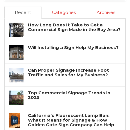
Recent
Categories
Archives
How Long Does It Take to Get a
Commercial Sign Made in the Bay Area?
Will Installing a Sign Help My Business?
Can Proper Signage Increase Foot
Traffic and Sales for My Business?
Top Commercial Signage Trends in
2025
California's Fluorescent Lamp Ban:
What It Means for Signage & How
Golden Gate Sign Company Can Help