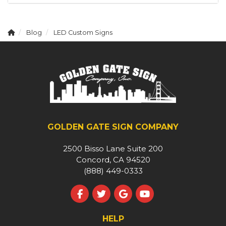
Blog
LED Custom Signs
GOLDEN GATE SIGN COMPANY
2500 Bisso Lane Suite 200
Concord, CA 94520
(888) 449-0333
Like us on Facebook
Follow us on Twitter
Review us on Google
Subscribe on YouT
HELP