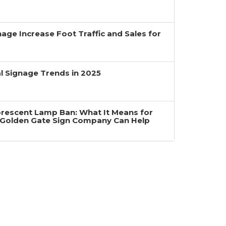
age Increase Foot Traffic and Sales for
 Signage Trends in 2025
uorescent Lamp Ban: What It Means for
Golden Gate Sign Company Can Help