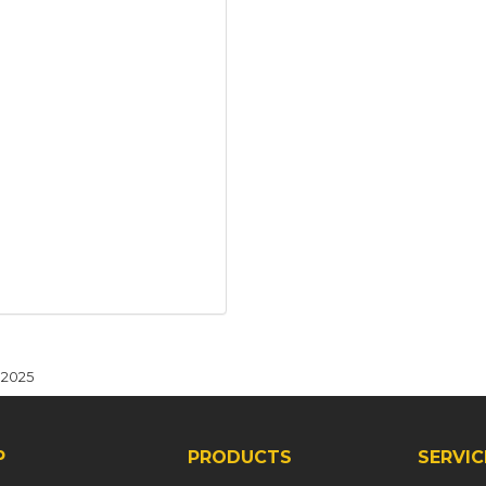
 2025
P
PRODUCTS
SERVIC