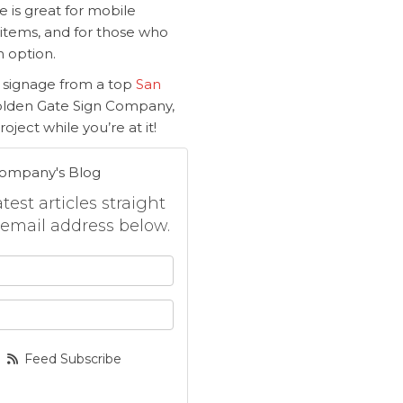
 is great for mobile
 items, and for those who
n option.
 signage from a top
San
Golden Gate Sign Company,
oject while you’re at it!
Company's Blog
est articles straight
 email address below.
 your name?
your email address?
Feed Subscribe