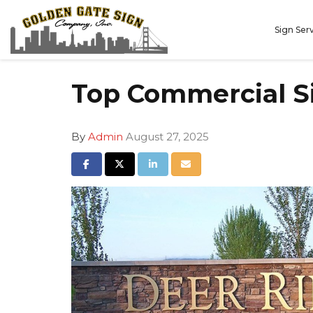
Sign Ser
Top Commercial S
By
Admin
August 27, 2025
Share on Facebook
Share on Twitter
Share on LinkedIn
Share via Email