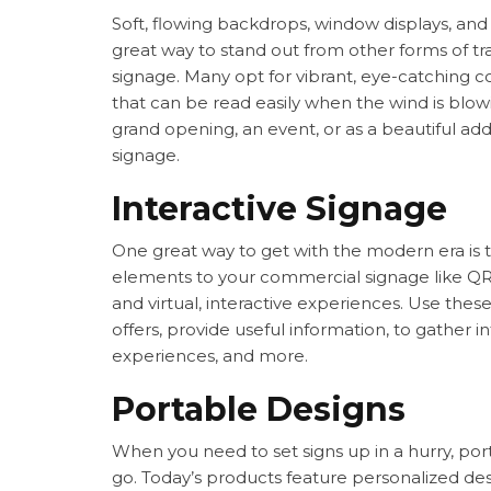
Soft, flowing backdrops, window displays, an
great way to stand out from other forms of t
signage. Many opt for vibrant, eye-catching 
that can be read easily when the wind is blo
grand opening, an event, or as a beautiful addi
signage.
Interactive Signage
One great way to get with the modern era is t
elements to your commercial signage like Q
and virtual, interactive experiences. Use thes
offers, provide useful information, to gather
experiences, and more.
Portable Designs
When you need to set signs up in a hurry, por
go. Today’s products feature personalized des