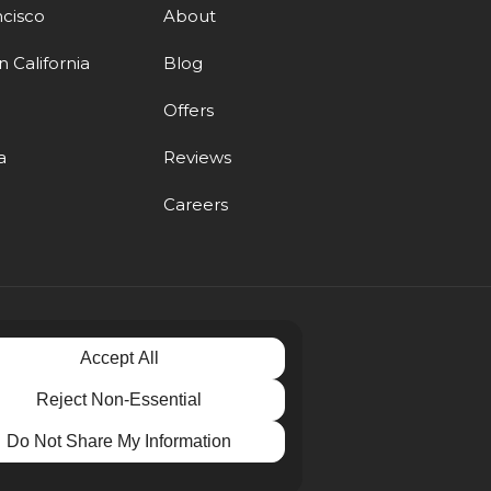
ncisco
About
 California
Blog
d
Offers
a
Reviews
Careers
Accept All
Reject Non-Essential
Do Not Share My Information