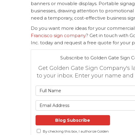
banners or movable displays. Portable signage
businesses, drawing attention to promotional
need a temporary, cost-effective business sig
Do you want more ideas for your commercial
Francisco sign company
? Get in touch with 
Inc. today and request a free quote for your pr
Subscribe to Golden Gate Sign 
Get Golden Gate Sign Company's lat
to your inbox. Enter your name and
What is
What is 
Blog Subscribe
By checking this box, I authorize Golden