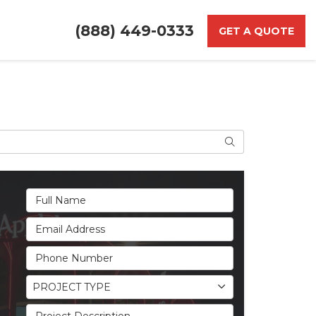
(888) 449-0333
GET A QUOTE
Search
Full Name
Email Address
Phone Number
Project Type
PROJECT TYPE
Project Description