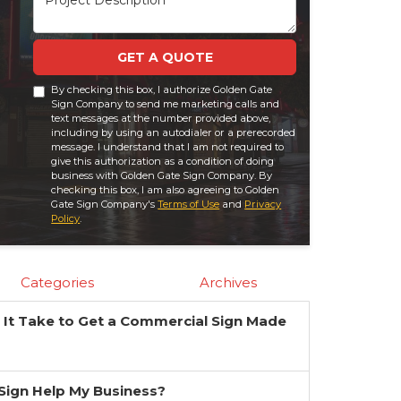
GET A QUOTE
By checking this box, I authorize Golden Gate
Sign Company to send me marketing calls and
text messages at the number provided above,
including by using an autodialer or a prerecorded
message. I understand that I am not required to
give this authorization as a condition of doing
business with Golden Gate Sign Company. By
checking this box, I am also agreeing to Golden
Gate Sign Company's
Terms of Use
and
Privacy
Policy
.
Categories
Archives
It Take to Get a Commercial Sign Made
?
a Sign Help My Business?