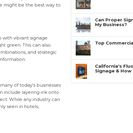
ge might be the best way to
Can Proper Sign
My Business?
o with vibrant signage
Top Commercial
ght green. This can also
ombinations, and strategic
information.
California's Fl
Signage & How 
t many of today’s businesses
n include layering ink onto
ffect. While any industry can
ly seen in hotels,