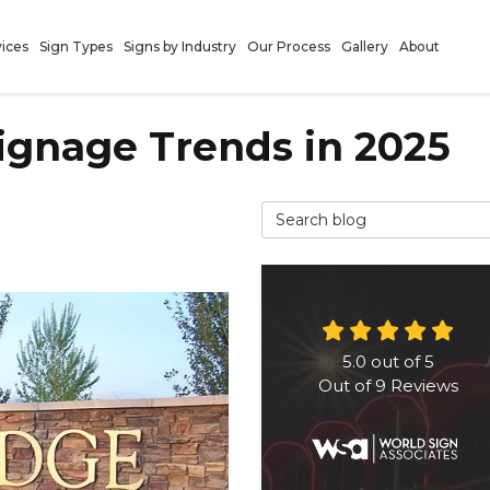
vices
Sign Types
Signs by Industry
Our Process
Gallery
About
ignage Trends in 2025
Search Blog
5.0
out of
5
Out of
9
Reviews