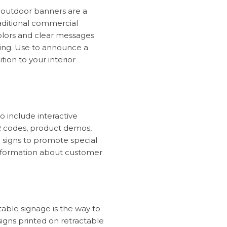
d outdoor banners are a
raditional commercial
colors and clear messages
wing. Use to announce a
tion to your interior
o include interactive
R codes, product demos,
e signs to promote special
 information about customer
table signage is the way to
igns printed on retractable