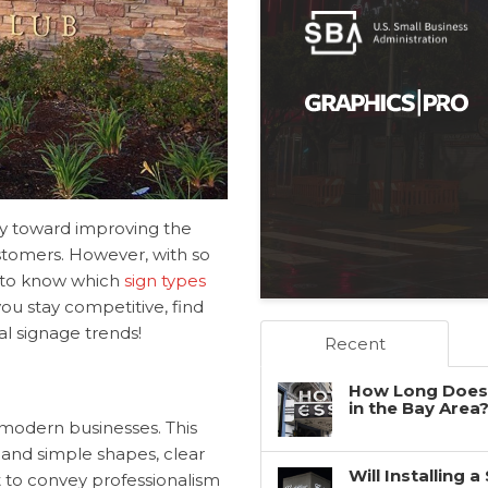
y toward improving the
ustomers. However, with so
g to know which
sign types
ou stay competitive, find
l signage trends!
Recent
How Long Does 
in the Bay Area
y modern businesses. This
s and simple shapes, clear
Will Installing 
t to convey professionalism