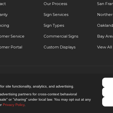
act
Our Process
San Fra
anty
Sign Services
Northern
ncing
Sign Types
Oaklan
omer Service
Commercial Signs
Bay Are
omer Portal
Custom Displays
View All
5.0
out of
5
r site functionality, analytics, and advertising.
Out of
9
Reviews
dvertising partners for cross-context behavioral
ale" or "sharing" under local law. You may opt out at any
Privacy Policy
·
Site Map
·
Privacy Choices
ur
Privacy Policy
.
© 2013 - 2026 Golden Gate Sign Company