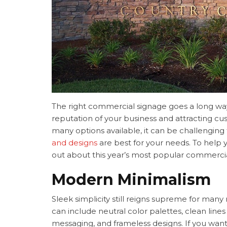
The right commercial signage goes a long wa
reputation of your business and attracting c
many options available, it can be challengin
and designs
are best for your needs. To help y
out about this year’s most popular commercia
Modern Minimalism
Sleek simplicity still reigns supreme for man
can include neutral color palettes, clean line
messaging, and frameless designs. If you wan