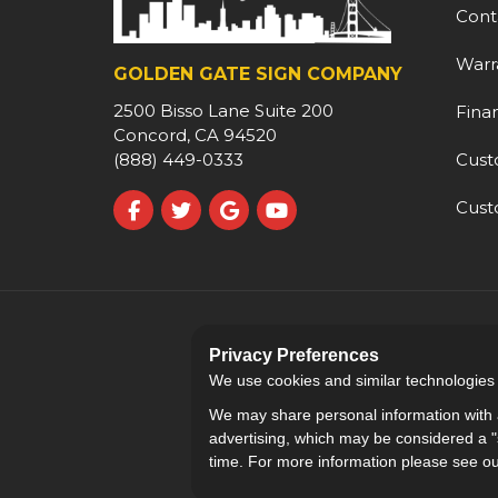
Cont
Warr
GOLDEN GATE SIGN COMPANY
2500 Bisso Lane Suite 200
Fina
Concord, CA 94520
Cust
(888) 449-0333
Cust
Like us on Facebook
Follow us on Twitter
Review us on Google
Subscribe on YouTube
Privacy Preferences
We use cookies and similar technologies fo
We may share personal information with a
advertising, which may be considered a "s
time. For more information please see o