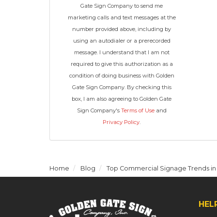
Gate Sign Company to send me
marketing calls and text messages at the
number provided above, including by
using an autodialer or a prerecorded
message. I understand that I am not
required to give this authorization as a
condition of doing business with Golden
Gate Sign Company. By checking this
box, I am also agreeing to Golden Gate
Sign Company's
Terms of Use
and
Privacy Policy
.
Home
Blog
Top Commercial Signage Trends in
HEL