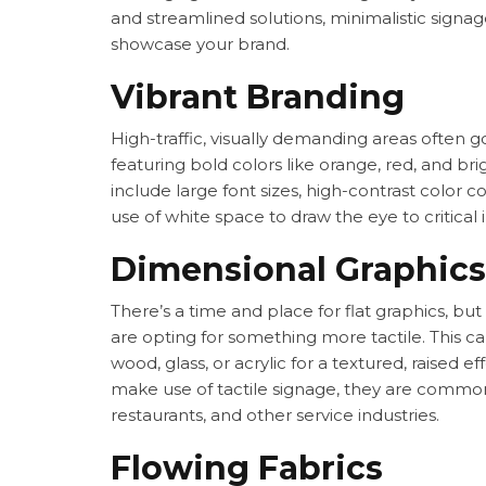
and streamlined solutions, minimalistic signa
showcase your brand.
Vibrant Branding
High-traffic, visually demanding areas often g
featuring bold colors like orange, red, and bri
include large font sizes, high-contrast color c
use of white space to draw the eye to critical 
Dimensional Graphics
There’s a time and place for flat graphics, bu
are opting for something more tactile. This ca
wood, glass, or acrylic for a textured, raised e
make use of tactile signage, they are common
restaurants, and other service industries.
Flowing Fabrics