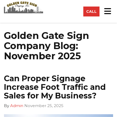
on
Tog
CALL
Golden Gate Sign
Company Blog:
November 2025
Can Proper Signage
Increase Foot Traffic and
Sales for My Business?
By
Admin
November 25, 2025