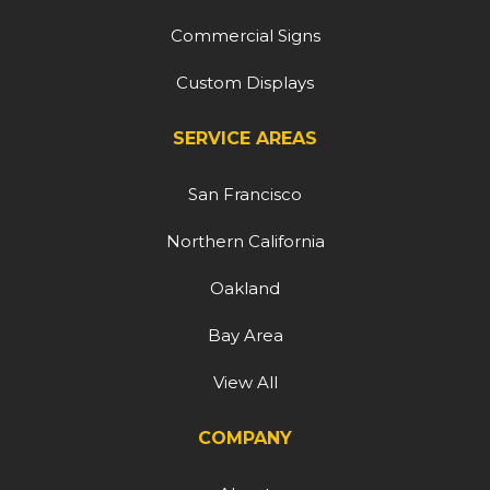
Commercial Signs
Custom Displays
SERVICE AREAS
San Francisco
Northern California
Oakland
Bay Area
View All
COMPANY