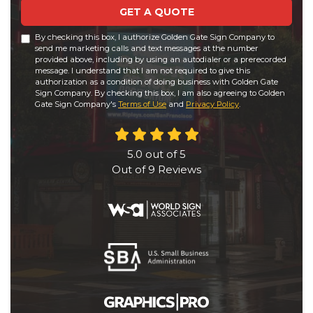
GET A QUOTE
By checking this box, I authorize Golden Gate Sign Company to
send me marketing calls and text messages at the number
provided above, including by using an autodialer or a prerecorded
message. I understand that I am not required to give this
authorization as a condition of doing business with Golden Gate
Sign Company. By checking this box, I am also agreeing to Golden
Gate Sign Company's
Terms of Use
and
Privacy Policy
.
5.0
out of
5
Out of
9
Reviews