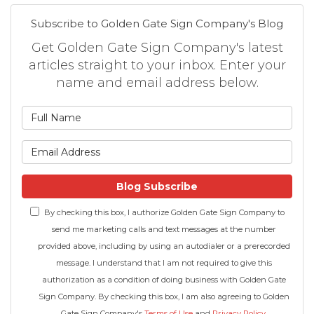
Subscribe to Golden Gate Sign Company's Blog
Get Golden Gate Sign Company's latest
articles straight to your inbox. Enter your
name and email address below.
What is your name?
What is your email address
Blog Subscribe
By checking this box, I authorize Golden Gate Sign Company to
send me marketing calls and text messages at the number
provided above, including by using an autodialer or a prerecorded
message. I understand that I am not required to give this
authorization as a condition of doing business with Golden Gate
Sign Company. By checking this box, I am also agreeing to Golden
Gate Sign Company's
Terms of Use
and
Privacy Policy
.