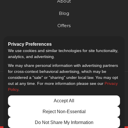
About
Blog
Offers
Reviews
Privacy Preferences
Careers
We use cookies and similar technologies for site functionality,
analytics, and advertising.
We may share personal information with advertising partners
for cross-context behavioral advertising, which may be
considered a "sale" or "sharing" under local law. You may opt
out at any time. For more information please see our
Privacy
Policy
.
5.0
out of
5
Accept All
Out of
9
Reviews
Reject Non-Essential
Privacy Policy
·
Site Map
·
Privacy Choices
© 2013 - 2026 Golden Gate Sign Company
Do Not Share My Information