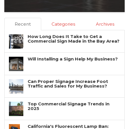
Recent
Categories
Archives
How Long Does It Take to Get a
Commercial Sign Made in the Bay Area?
Will Installing a Sign Help My Business?
Can Proper Signage Increase Foot
Traffic and Sales for My Business?
Top Commercial Signage Trends in
2025
California's Fluorescent Lamp Ban: