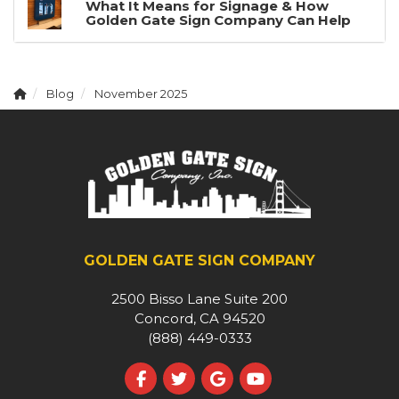
What It Means for Signage & How
Golden Gate Sign Company Can Help
Blog
November 2025
GOLDEN GATE SIGN COMPANY
2500 Bisso Lane Suite 200
Concord, CA 94520
(888) 449-0333
Like us on Facebook
Follow us on Twitter
Review us on Google
Subscribe on YouT