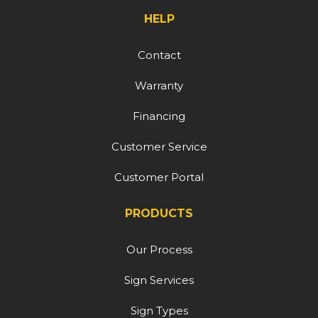
HELP
Contact
Warranty
Financing
Customer Service
Customer Portal
PRODUCTS
Our Process
Sign Services
Sign Types