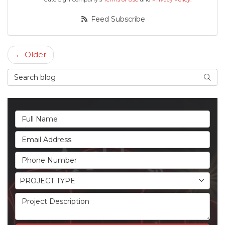
Feed Subscribe
← Older
Search Blog
Searc
Full Name
Email Address
Phone Number
Project Type
PROJECT TYPE
Project Description