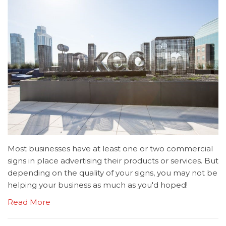
Most businesses have at least one or two commercial
signs in place advertising their products or services. But
depending on the quality of your signs, you may not be
helping your business as much as you'd hoped!
Read More