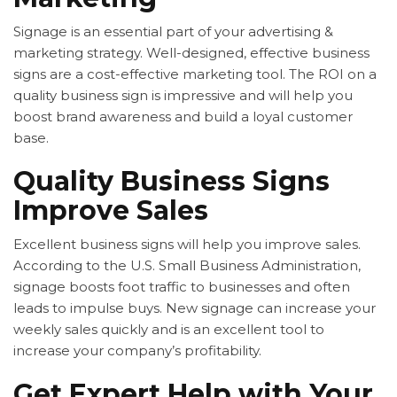
Signage is an essential part of your advertising &
marketing strategy. Well-designed, effective business
signs are a cost-effective marketing tool. The ROI on a
quality business sign is impressive and will help you
boost brand awareness and build a loyal customer
base.
Quality Business Signs
Improve Sales
Excellent business signs will help you improve sales.
According to the U.S. Small Business Administration,
signage boosts foot traffic to businesses and often
leads to impulse buys. New signage can increase your
weekly sales quickly and is an excellent tool to
increase your company’s profitability.
Get Expert Help with Your