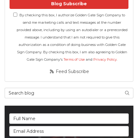
Blog Subscribe
By checking this box, I authorize Golden Gate Sign Company to
send me marketing calls and text messages at the number
provided above, including by using an autodialer or a prerecorded
message. I understand that I am not required to give this
authorization as a condition of doing business with Golden Gate
Sign Company. By checking this box, I am also agreeing to Golden
Gate Sign Company's
Terms of Use
and
Privacy Policy
.
Feed Subscribe
Search Blog
Searc
Full Name
Email Address