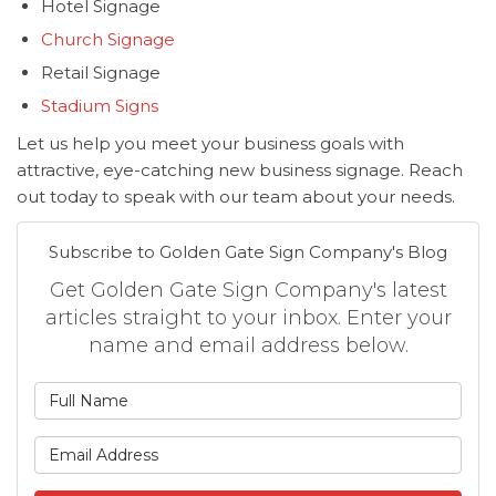
Hotel Signage
Church Signage
Retail Signage
Stadium Signs
Let us help you meet your business goals with
attractive, eye-catching new business signage. Reach
out today to speak with our team about your needs.
Subscribe to Golden Gate Sign Company's Blog
Get Golden Gate Sign Company's latest
articles straight to your inbox. Enter your
name and email address below.
What is your name?
What is your email address