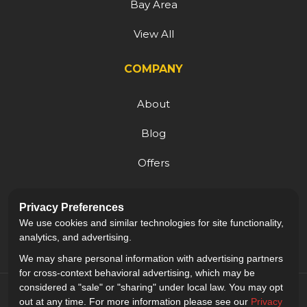
Bay Area
View All
COMPANY
About
Blog
Offers
Reviews
Privacy Preferences
Careers
We use cookies and similar technologies for site functionality,
analytics, and advertising.
We may share personal information with advertising partners
for cross-context behavioral advertising, which may be
considered a "sale" or "sharing" under local law. You may opt
out at any time. For more information please see our
Privacy