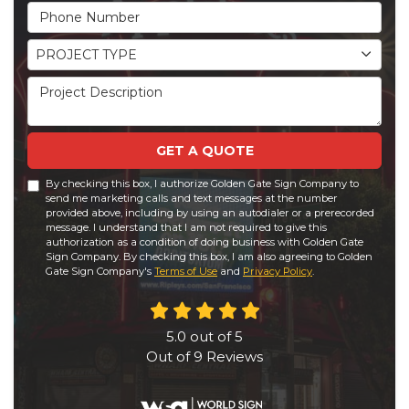
Phone Number
Project Type
PROJECT TYPE
Project Description
GET A QUOTE
By checking this box, I authorize Golden Gate Sign Company to
send me marketing calls and text messages at the number
provided above, including by using an autodialer or a prerecorded
message. I understand that I am not required to give this
authorization as a condition of doing business with Golden Gate
Sign Company. By checking this box, I am also agreeing to Golden
Gate Sign Company's
Terms of Use
and
Privacy Policy
.
5.0
out of
5
Out of
9
Reviews