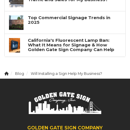
Top Commercial Signage Trends in
2025
California's Fluorescent Lamp Ban:
What It Means for Signage & How
Golden Gate Sign Company Can Help
Blog
Will Installing a Sign Help My Business?
GOLDEN GATE SIGN COMPANY