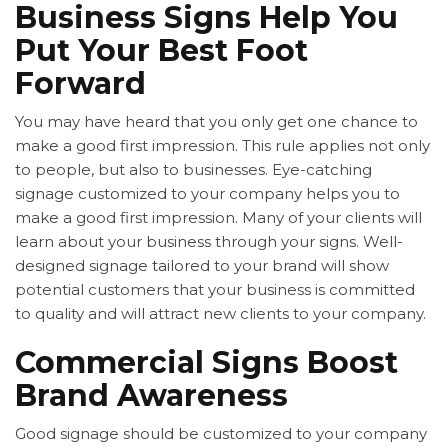
Business Signs Help You
Put Your Best Foot
Forward
You may have heard that you only get one chance to
make a good first impression. This rule applies not only
to people, but also to businesses. Eye-catching
signage customized to your company helps you to
make a good first impression. Many of your clients will
learn about your business through your signs. Well-
designed signage tailored to your brand will show
potential customers that your business is committed
to quality and will attract new clients to your company.
Commercial Signs Boost
Brand Awareness
Good signage should be customized to your company