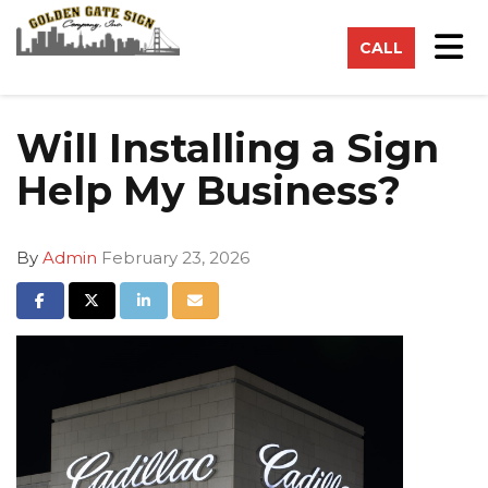
on
Tog
CALL
Will Installing a Sign
Help My Business?
By
Admin
February 23, 2026
Share on Facebook
Share on Twitter
Share on LinkedIn
Share via Email