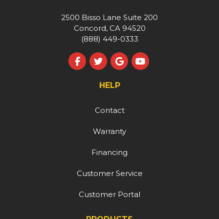
2500 Bisso Lane Suite 200
Concord, CA 94520
(888) 449-0333
Like us on Facebook
Follow us on Twitter
Review us on Google
Subscribe on YouT
HELP
Contact
Warranty
Financing
Customer Service
Customer Portal