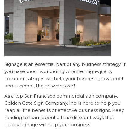
Signage is an essential part of any business strategy. If
you have been wondering whether high-quality
commercial signs will help your business grow, profit,
and succeed, the answer is yes!
As a top San Francisco commercial sign company,
Golden Gate Sign Company, Inc. is here to help you
reap all the benefits of effective business signs. Keep
reading to learn about all the different ways that
quality signage will help your business.