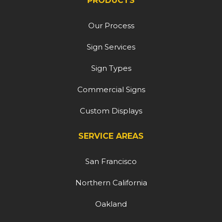
PRODUCTS
Our Process
Sign Services
Sign Types
Commercial Signs
Custom Displays
SERVICE AREAS
San Francisco
Northern California
Oakland