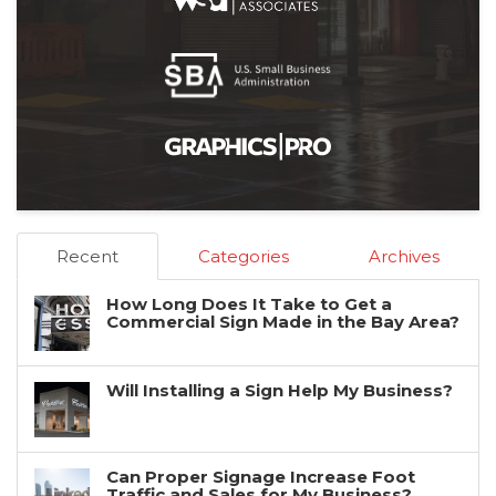
Recent
Categories
Archives
How Long Does It Take to Get a
Commercial Sign Made in the Bay Area?
Will Installing a Sign Help My Business?
Can Proper Signage Increase Foot
Traffic and Sales for My Business?