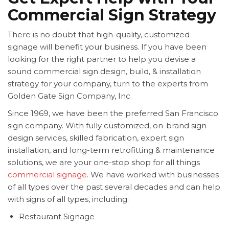
Commercial Sign Strategy
There is no doubt that high-quality, customized
signage will benefit your business. If you have been
looking for the right partner to help you devise a
sound commercial sign design, build, & installation
strategy for your company, turn to the experts from
Golden Gate Sign Company, Inc.
Since 1969, we have been the preferred San Francisco
sign company. With fully customized, on-brand sign
design services, skilled fabrication, expert sign
installation, and long-term retrofitting & maintenance
solutions, we are your one-stop shop for all things
commercial signage
. We have worked with businesses
of all types over the past several decades and can help
with signs of all types, including:
Restaurant Signage