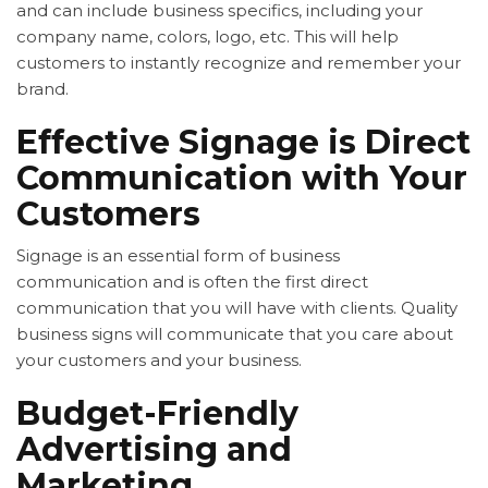
and can include business specifics, including your
company name, colors, logo, etc. This will help
customers to instantly recognize and remember your
brand.
Effective Signage is Direct
Communication with Your
Customers
Signage is an essential form of business
communication and is often the first direct
communication that you will have with clients. Quality
business signs will communicate that you care about
your customers and your business.
Budget-Friendly
Advertising and
Marketing