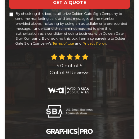
GET A QUOTE
By checking this box, I authorize Golden Gate Sign Company to
send me marketing calls and text messages at the number
provided above, including by using an autodialer or a prerecorded
message. I understand that I am not required to give this
authorization as a condition of doing business with Golden Gate
Sign Company. By checking this box, I am also agreeing to Golden
Gate Sign Company's
Terms of Use
and
Privacy Policy
.
5.0
out of
5
Out of
9
Reviews