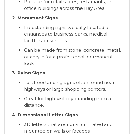
Popular for retail stores, restaurants, and
office buildings across the Bay Area.
2. Monument Signs
Freestanding signs typically located at
entrances to business parks, medical
facilities, or schools.
Can be made from stone, concrete, metal,
or acrylic for a professional, permanent
look.
3. Pylon Signs
Tall, freestanding signs often found near
highways or large shopping centers.
Great for high-visibility branding from a
distance.
4. Dimensional Letter Signs
3D letters that are non-illuminated and
mounted on walls or facades.