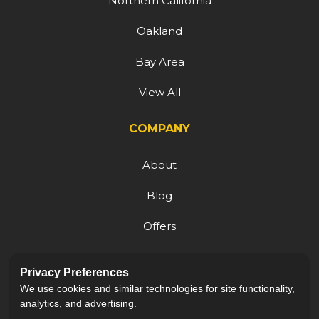
Northern California
Oakland
Bay Area
View All
COMPANY
About
Blog
Offers
Reviews
Privacy Preferences
Careers
We use cookies and similar technologies for site functionality,
analytics, and advertising.