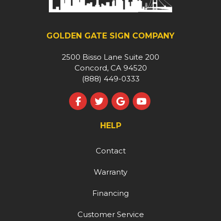
GOLDEN GATE SIGN COMPANY
2500 Bisso Lane Suite 200
Concord, CA 94520
(888) 449-0333
Like us on Facebook
Follow us on Twitter
Review us on Google
Subscribe on YouT
HELP
Contact
Warranty
Financing
Customer Service