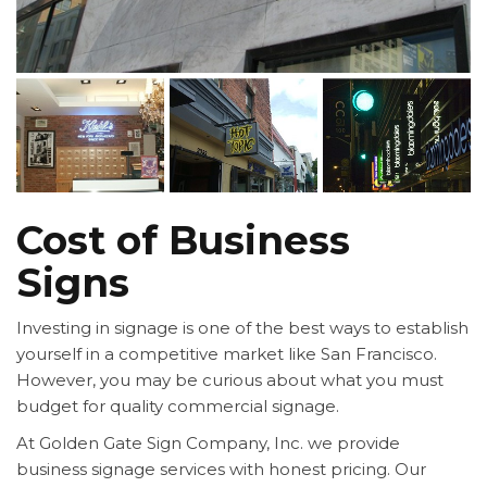
Cost of Business
Signs
Investing in signage is one of the best ways to establish
yourself in a competitive market like San Francisco.
However, you may be curious about what you must
budget for quality commercial signage.
At Golden Gate Sign Company, Inc. we provide
business signage services with honest pricing. Our