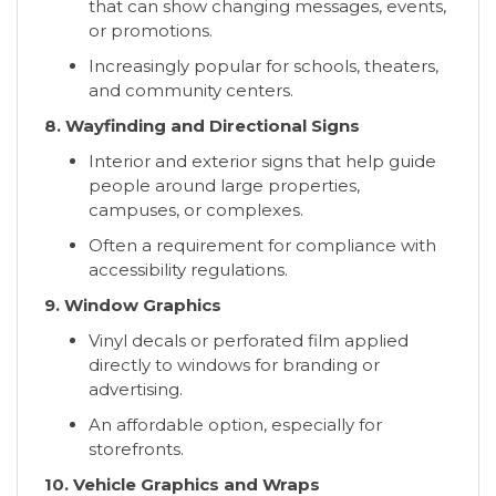
that can show changing messages, events,
or promotions.
Increasingly popular for schools, theaters,
and community centers.
8. Wayfinding and Directional Signs
Interior and exterior signs that help guide
people around large properties,
campuses, or complexes.
Often a requirement for compliance with
accessibility regulations.
9. Window Graphics
Vinyl decals or perforated film applied
directly to windows for branding or
advertising.
An affordable option, especially for
storefronts.
10. Vehicle Graphics and Wraps