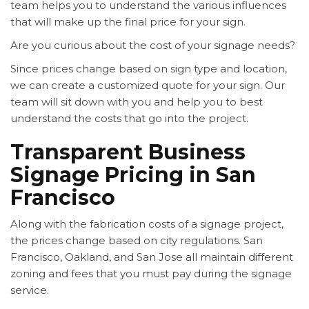
team helps you to understand the various influences
that will make up the final price for your sign.
Are you curious about the cost of your signage needs?
Since prices change based on sign type and location,
we can create a customized quote for your sign. Our
team will sit down with you and help you to best
understand the costs that go into the project.
Transparent Business
Signage Pricing in San
Francisco
Along with the fabrication costs of a signage project,
the prices change based on city regulations. San
Francisco, Oakland, and San Jose all maintain different
zoning and fees that you must pay during the signage
service.