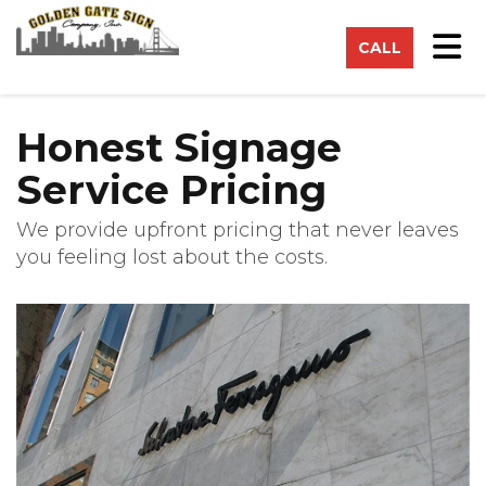
on
Tog
CALL
Honest Signage
Service Pricing
We provide upfront pricing that never leaves
you feeling lost about the costs.