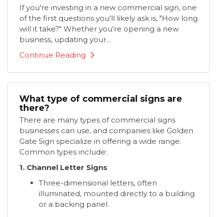
If you're investing in a new commercial sign, one
of the first questions you'll likely ask is, "How long
will it take?" Whether you're opening a new
business, updating your...
Continue Reading
What type of commercial signs are
there?
There are many types of commercial signs
businesses can use, and companies like Golden
Gate Sign specialize in offering a wide range.
Common types include:
1. Channel Letter Signs
Three-dimensional letters, often
illuminated, mounted directly to a building
or a backing panel.