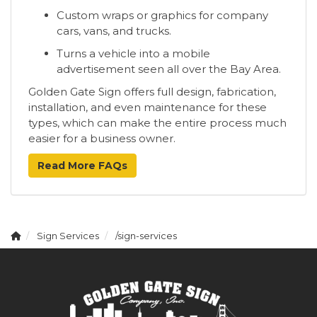
Custom wraps or graphics for company
cars, vans, and trucks.
Turns a vehicle into a mobile
advertisement seen all over the Bay Area.
Golden Gate Sign offers full design, fabrication,
installation, and even maintenance for these
types, which can make the entire process much
easier for a business owner.
Read More FAQs
Sign Services
/sign-services