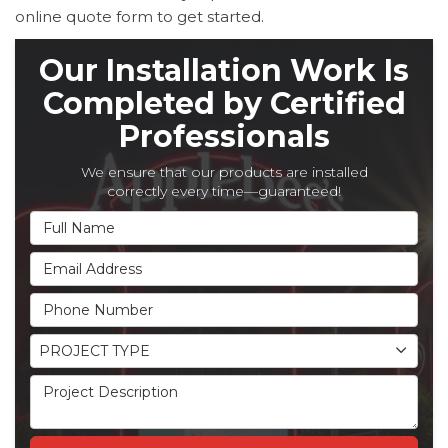
online quote form to get started.
Our Installation Work Is
Completed by Certified
Professionals
We ensure that our products are installed
correctly every time—guaranteed!
Full Name
Email Address
Phone Number
Project Type
PROJECT TYPE
Project Description