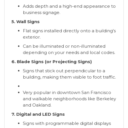
Adds depth and a high-end appearance to
business signage.
5. Wall Signs
Flat signs installed directly onto a building's
exterior.
Can be illuminated or non-illuminated
depending on your needs and local codes.
6. Blade Signs (or Projecting Signs)
Signs that stick out perpendicular to a
building, making them visible to foot traffic.
Very popular in downtown San Francisco
and walkable neighborhoods like Berkeley
and Oakland.
7. Digital and LED Signs
Signs with programmable digital displays