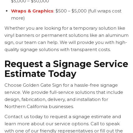
$5,000 – $50,000
Wraps & Graphics
: $500 – $5,000 (full wraps cost
more)
Whether you are looking for a temporary solution like
vinyl banners or permanent solutions like an aluminum
sign, our team can help. We will provide you with high-
quality signage solutions with transparent costs.
Request a Signage Service
Estimate Today
Choose Golden Gate Sign for a hassle-free signage
service. We provide full-service solutions that include
design, fabrication, delivery, and installation for
Northern California businesses.
Contact us today to request a signage estimate and
learn more about our service options. Call to speak
with one of our friendly representatives or fill out the