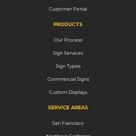
Customer Portal
PRODUCTS
Our Process
Sign Services
Sign Types
Commercial Signs
Custom Displays
SERVICE AREAS
San Francisco