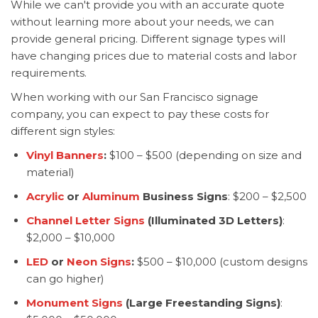
While we can't provide you with an accurate quote
without learning more about your needs, we can
provide general pricing. Different signage types will
have changing prices due to material costs and labor
requirements.
When working with our San Francisco signage
company, you can expect to pay these costs for
different sign styles:
Vinyl Banners
:
$100 – $500 (depending on size and
material)
Acrylic
or
Aluminum
Business Signs
: $200 – $2,500
Channel Letter Signs
(Illuminated 3D Letters)
:
$2,000 – $10,000
LED
or
Neon Signs
:
$500 – $10,000 (custom designs
can go higher)
Monument Signs
(Large Freestanding Signs)
: