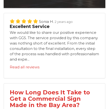
Sonia H.
2 years ago
Excellent Service
We would like to share our positive experience
with GGS. The service provided by this company
was nothing short of excellent. From the initial
consultation to the final installation, every step
of the process was handled with professionalism
and expe...
Read all reviews
How Long Does It Take to
Get a Commercial Sign
Made in the Bay Area?