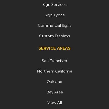
Sign Services
Sign Types
Commercial Signs
Custom Displays
SERVICE AREAS
San Francisco
Northern California
Oakland
Bay Area
View All