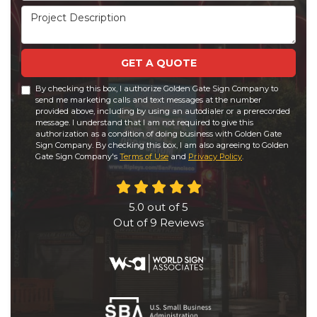
Project Description
GET A QUOTE
By checking this box, I authorize Golden Gate Sign Company to
send me marketing calls and text messages at the number
provided above, including by using an autodialer or a prerecorded
message. I understand that I am not required to give this
authorization as a condition of doing business with Golden Gate
Sign Company. By checking this box, I am also agreeing to Golden
Gate Sign Company's
Terms of Use
and
Privacy Policy
.
5.0
out of
5
Out of
9
Reviews