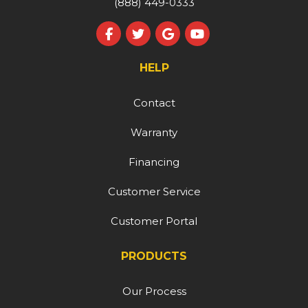
(888) 449-0333
Like us on Facebook
Follow us on Twitter
Review us on Google
Subscribe on YouT
HELP
Contact
Warranty
Financing
Customer Service
Customer Portal
PRODUCTS
Our Process