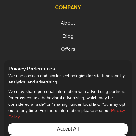
COMPANY
About
Blog
Offers
Reviews
Privacy Preferences
Careers
We use cookies and similar technologies for site functionality,
analytics, and advertising.
We may share personal information with advertising partners
for cross-context behavioral advertising, which may be
considered a "sale" or "sharing" under local law. You may opt
out at any time. For more information please see our
Privacy
Policy
.
5.0
out of
5
Accept All
Out of
9
Reviews