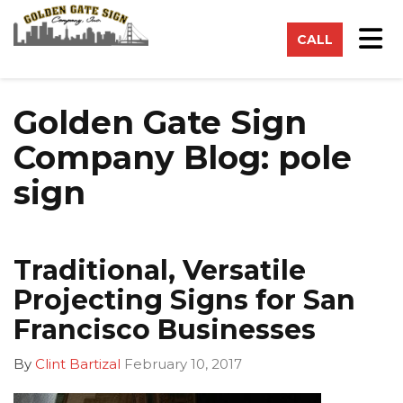
on
Tog
CALL
Golden Gate Sign
Company Blog: pole
sign
Traditional, Versatile
Projecting Signs for San
Francisco Businesses
By
Clint Bartizal
February 10, 2017