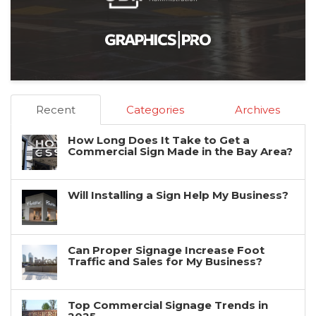
Recent
Categories
Archives
How Long Does It Take to Get a
Commercial Sign Made in the Bay Area?
Will Installing a Sign Help My Business?
Can Proper Signage Increase Foot
Traffic and Sales for My Business?
Top Commercial Signage Trends in