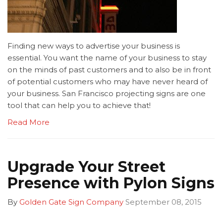
Finding new ways to advertise your business is
essential. You want the name of your business to stay
on the minds of past customers and to also be in front
of potential customers who may have never heard of
your business. San Francisco projecting signs are one
tool that can help you to achieve that!
Read More
Upgrade Your Street
Presence with Pylon Signs
By
Golden Gate Sign Company
September 08, 2015