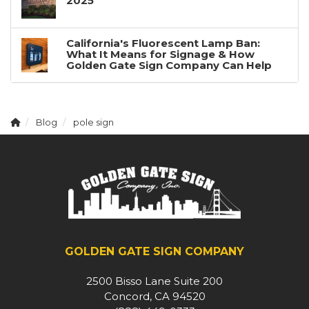
2025
California's Fluorescent Lamp Ban:
What It Means for Signage & How
Golden Gate Sign Company Can Help
Blog
pole sign
GOLDEN GATE SIGN COMPANY
2500 Bisso Lane Suite 200
Concord, CA 94520