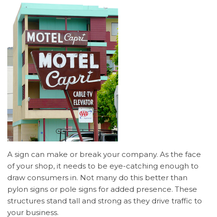
A sign can make or break your company. As the face
of your shop, it needs to be eye-catching enough to
draw consumers in. Not many do this better than
pylon signs or pole signs for added presence. These
structures stand tall and strong as they drive traffic to
your business.