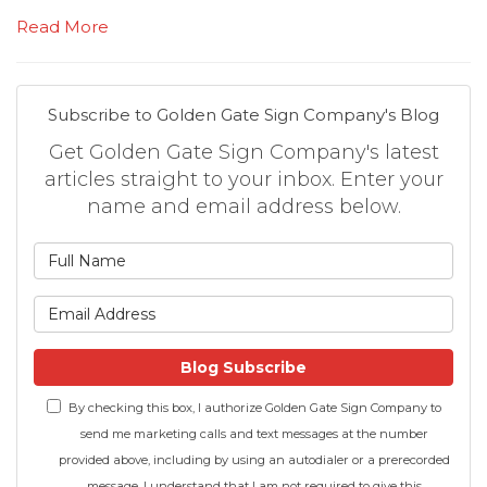
Read More
Subscribe to Golden Gate Sign Company's Blog
Get Golden Gate Sign Company's latest
articles straight to your inbox. Enter your
name and email address below.
What is your name?
What is your email address
Blog Subscribe
By checking this box, I authorize Golden Gate Sign Company to
send me marketing calls and text messages at the number
provided above, including by using an autodialer or a prerecorded
message. I understand that I am not required to give this