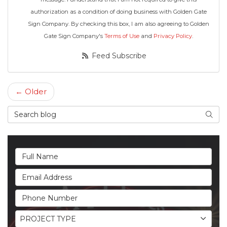
authorization as a condition of doing business with Golden Gate
Sign Company. By checking this box, I am also agreeing to Golden
Gate Sign Company's
Terms of Use
and
Privacy Policy
.
Feed Subscribe
← Older
Search Blog
Searc
Full Name
Email Address
Phone Number
Project Type
PROJECT TYPE