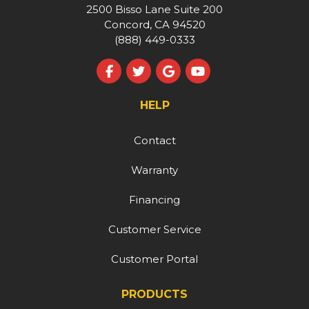
2500 Bisso Lane Suite 200
Concord, CA 94520
(888) 449-0333
Like us on Facebook
Follow us on Twitter
Review us on Google
Subscribe on YouT
HELP
Contact
Warranty
Financing
Customer Service
Customer Portal
PRODUCTS