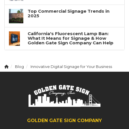
Top Commercial Signage Trends in
2025
California's Fluorescent Lamp Ban:
What It Means for Signage & How
Golden Gate Sign Company Can Help
Blog
Innovative Digital Signage for Your Business
GOLDEN GATE SIGN COMPANY