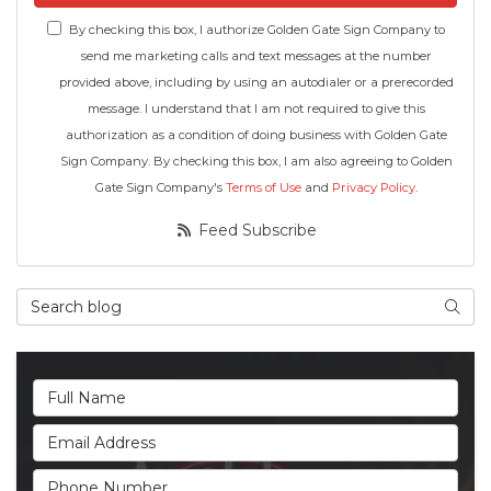
By checking this box, I authorize Golden Gate Sign Company to
send me marketing calls and text messages at the number
provided above, including by using an autodialer or a prerecorded
message. I understand that I am not required to give this
authorization as a condition of doing business with Golden Gate
Sign Company. By checking this box, I am also agreeing to Golden
Gate Sign Company's
Terms of Use
and
Privacy Policy
.
Feed Subscribe
Search Blog
Searc
Full Name
Email Address
Phone Number