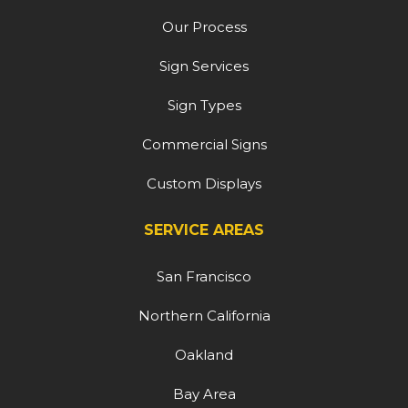
Our Process
Sign Services
Sign Types
Commercial Signs
Custom Displays
SERVICE AREAS
San Francisco
Northern California
Oakland
Bay Area