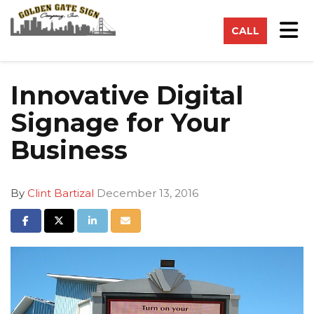
on
Tog
CALL
Innovative Digital
Signage for Your
Business
By
Clint Bartizal
December 13, 2016
Share on Facebook
Share on Twitter
Share on LinkedIn
Share via Email