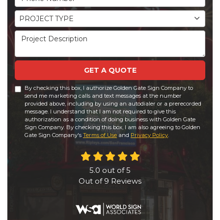
Project Type
PROJECT TYPE
Project Description
GET A QUOTE
By checking this box, I authorize Golden Gate Sign Company to
send me marketing calls and text messages at the number
provided above, including by using an autodialer or a prerecorded
message. I understand that I am not required to give this
authorization as a condition of doing business with Golden Gate
Sign Company. By checking this box, I am also agreeing to Golden
Gate Sign Company's
Terms of Use
and
Privacy Policy
.
5.0
out of
5
Out of
9
Reviews