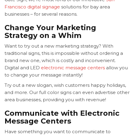
Francisco digital signage
solutions for bay area
businesses – for several reasons.
Change Your Marketing
Strategy on a Whim
Want to try out a new marketing strategy? With
traditional signs, this is impossible without ordering a
brand new one, which is costly and inconvenient.
Digital and LED
electronic message centers
allow you
to change your message instantly!
Try out a new slogan, wish customers happy holidays,
and more. Our full color signs can even advertise other
area businesses, providing you with revenue!
Communicate with Electronic
Message Centers
Have something you want to communicate to