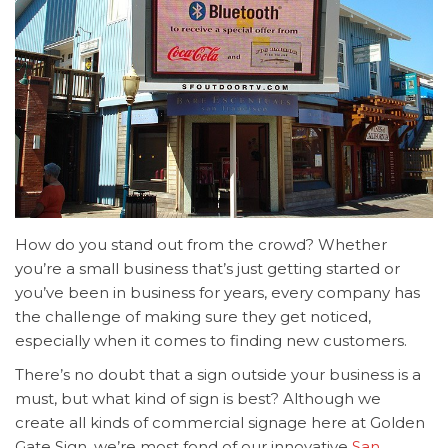
How do you stand out from the crowd? Whether
you’re a small business that’s just getting started or
you’ve been in business for years, every company has
the challenge of making sure they get noticed,
especially when it comes to finding new customers.
There’s no doubt that a sign outside your business is a
must, but what kind of sign is best? Although we
create all kinds of commercial signage here at Golden
Gate Sign, we’re most fond of our innovative
San