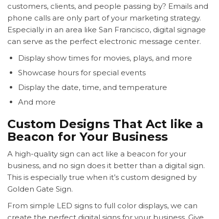
customers, clients, and people passing by? Emails and
phone calls are only part of your marketing strategy.
Especially in an area like San Francisco, digital signage
can serve as the perfect electronic message center.
Display show times for movies, plays, and more
Showcase hours for special events
Display the date, time, and temperature
And more
Custom Designs That Act like a
Beacon for Your Business
A high-quality sign can act like a beacon for your
business, and no sign does it better than a digital sign.
This is especially true when it’s custom designed by
Golden Gate Sign.
From simple LED signs to full color displays, we can
create the perfect digital signs for your business. Give