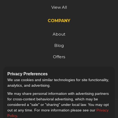
View All
COMPANY
About
Blog
Offers
Reviews
Privacy Preferences
Careers
We use cookies and similar technologies for site functionality,
analytics, and advertising.
We may share personal information with advertising partners
for cross-context behavioral advertising, which may be
considered a "sale" or "sharing" under local law. You may opt
out at any time. For more information please see our
Privacy
Policy
.