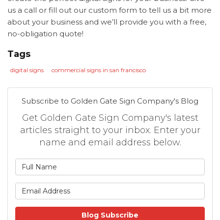
us a call or fill out our custom form to tell us a bit more
about your business and we’ll provide you with a free,
no-obligation quote!
Tags
digital signs
commercial signs in san francisco
Subscribe to Golden Gate Sign Company's Blog
Get Golden Gate Sign Company's latest
articles straight to your inbox. Enter your
name and email address below.
What is your name?
What is your email address
Blog Subscribe