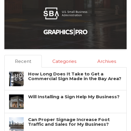
Recent
Categories
Archives
How Long Does It Take to Get a
Commercial Sign Made in the Bay Area?
Will Installing a Sign Help My Business?
Can Proper Signage Increase Foot
Traffic and Sales for My Business?