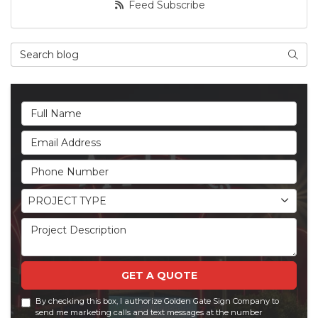
Feed Subscribe
Search Blog
Searc
Full Name
Email Address
Phone Number
Project Type
PROJECT TYPE
Project Description
GET A QUOTE
By checking this box, I authorize Golden Gate Sign Company to
send me marketing calls and text messages at the number