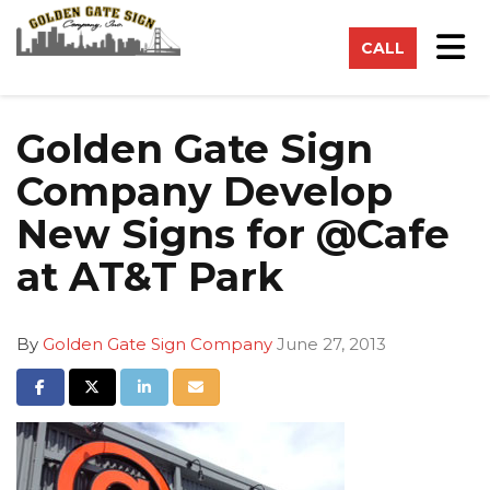
on
Tog
CALL
Golden Gate Sign
Company Develop
New Signs for @Cafe
at AT&T Park
By
Golden Gate Sign Company
June 27, 2013
Share on Facebook
Share on Twitter
Share on LinkedIn
Share via Email