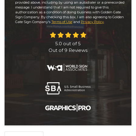
provided above, including by using an autodialer or a prerecorded
message. I understand that I am not required to give this
authorization as a condition of doing business with Golden Gate
Sign Company. By checking this box, I am also agreeing to Golden
Gate Sign Company's
Terms of Use
and
Privacy Policy
.
5.0
out of
5
Out of
9
Reviews