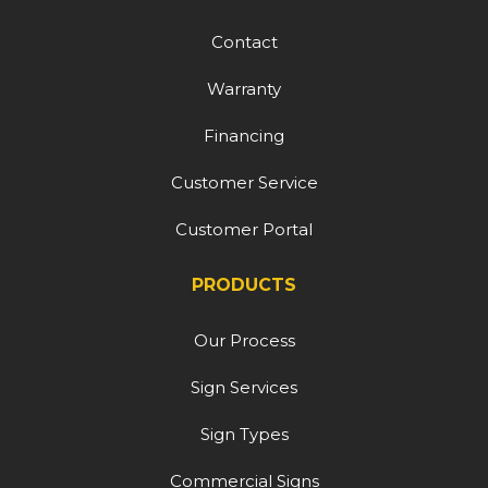
Contact
Warranty
Financing
Customer Service
Customer Portal
PRODUCTS
Our Process
Sign Services
Sign Types
Commercial Signs