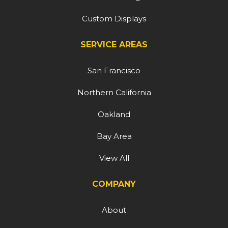
Custom Displays
SERVICE AREAS
San Francisco
Northern California
Oakland
Bay Area
View All
COMPANY
About