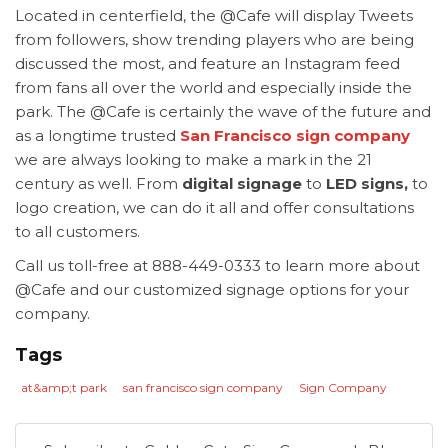
Located in centerfield, the @Cafe will display Tweets
from followers, show trending players who are being
discussed the most, and feature an Instagram feed
from fans all over the world and especially inside the
park. The @Cafe is certainly the wave of the future and
as a longtime trusted
San Francisco sign company
we are always looking to make a mark in the 21
century as well. From
digital signage
to
LED signs,
to
logo creation, we can do it all and offer consultations
to all customers.
Call us toll-free at 888-449-0333 to learn more about
@Cafe and our customized signage options for your
company.
Tags
at&amp;t park
san francisco sign company
Sign Company