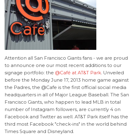
Attention all San Francisco Giants fans - we are proud
to announce one our most recent additions to our
signage portfolio: the
@Café at AT&T Park
. Unveiled
before the Monday June 17, 2013 home game against
the Padres, the @Cafe is the first official social media
headquarters in all of Major League Baseball. The San
Francisco Giants, who happen to lead MLB in total
number of Instagram followers, are currently 4 on
Facebook and Twitter as well. AT&T Park itself has the
third most Facebook "check-ins" in the world behind
Times Square and Disneyland.