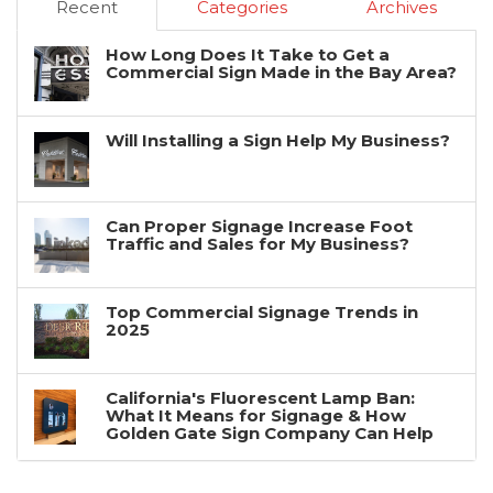
Recent
Categories
Archives
How Long Does It Take to Get a
Commercial Sign Made in the Bay Area?
Will Installing a Sign Help My Business?
Can Proper Signage Increase Foot
Traffic and Sales for My Business?
Top Commercial Signage Trends in
2025
California's Fluorescent Lamp Ban:
What It Means for Signage & How
Golden Gate Sign Company Can Help