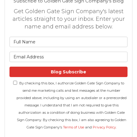
Subscribe to Golden Gate Sign Company's Blog
Get Golden Gate Sign Company's latest
articles straight to your inbox. Enter your
name and email address below.
What is your name?
What is your email address
Blog Subscribe
By checking this box, I authorize Golden Gate Sign Company to
send me marketing calls and text messages at the number
provided above, including by using an autodialer or a prerecorded
message. I understand that I am not required to give this
authorization as a condition of doing business with Golden Gate
Sign Company. By checking this box, I am also agreeing to Golden
Gate Sign Company's
Terms of Use
and
Privacy Policy
.