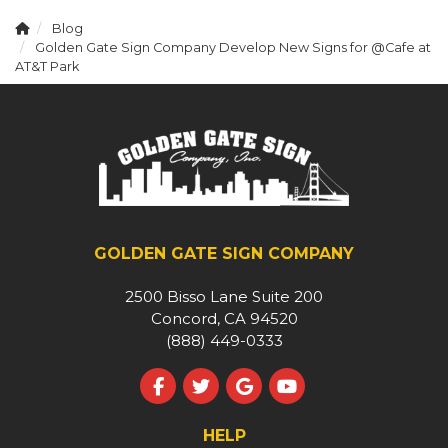
Blog
Golden Gate Sign Company Develop New Signs for @Cafe at
AT&T Park
GOLDEN GATE SIGN COMPANY
2500 Bisso Lane Suite 200
Concord, CA 94520
(888) 449-0333
Like us on Facebook
Follow us on Twitter
Review us on Google
Subscribe on YouT
HELP