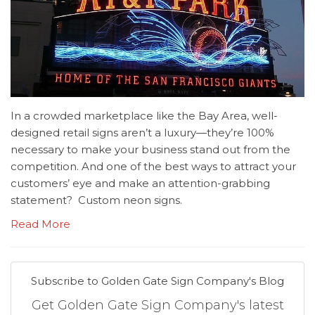
In a crowded marketplace like the Bay Area, well-
designed retail signs aren’t a luxury—they’re 100%
necessary to make your business stand out from the
competition. And one of the best ways to attract your
customers’ eye and make an attention-grabbing
statement? Custom neon signs.
Read More
Subscribe to Golden Gate Sign Company's Blog
Get Golden Gate Sign Company's latest