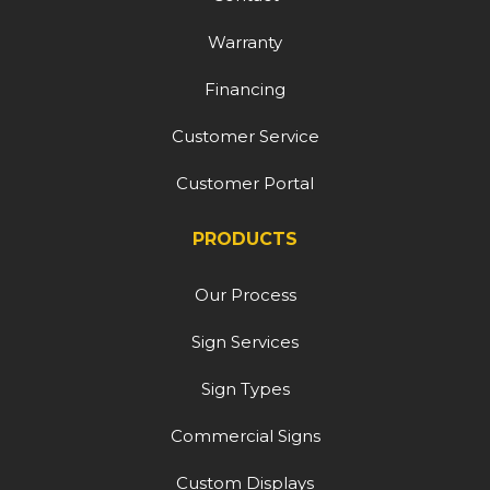
Warranty
Financing
Customer Service
Customer Portal
PRODUCTS
Our Process
Sign Services
Sign Types
Commercial Signs
Custom Displays