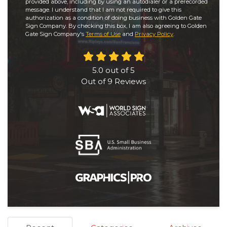
provided above, including by using an autodialer or a prerecorded
message. I understand that I am not required to give this
authorization as a condition of doing business with Golden Gate
Sign Company. By checking this box, I am also agreeing to Golden
Gate Sign Company's
Terms of Use
and
Privacy Policy
.
5.0
out of
5
Out of
9
Reviews