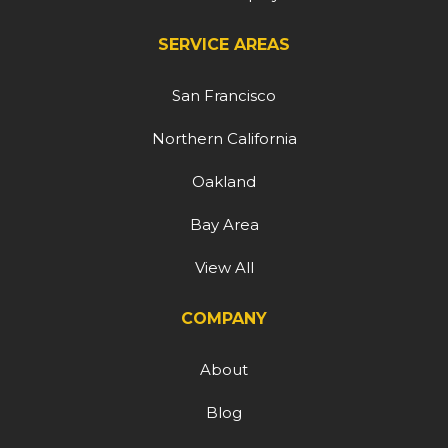
SERVICE AREAS
San Francisco
Northern California
Oakland
Bay Area
View All
COMPANY
About
Blog