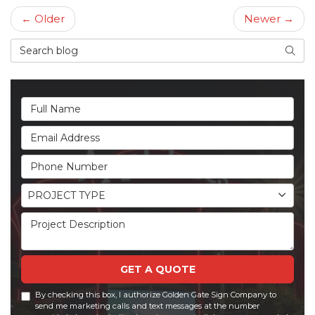
← Older
Newer →
Search Blog
Searc
Full Name
Email Address
Phone Number
Project Type
PROJECT TYPE
Project Description
GET A QUOTE
By checking this box, I authorize Golden Gate Sign Company to
send me marketing calls and text messages at the number