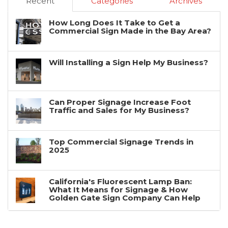
Recent
Categories
Archives
How Long Does It Take to Get a
Commercial Sign Made in the Bay Area?
Will Installing a Sign Help My Business?
Can Proper Signage Increase Foot
Traffic and Sales for My Business?
Top Commercial Signage Trends in
2025
California's Fluorescent Lamp Ban:
What It Means for Signage & How
Golden Gate Sign Company Can Help