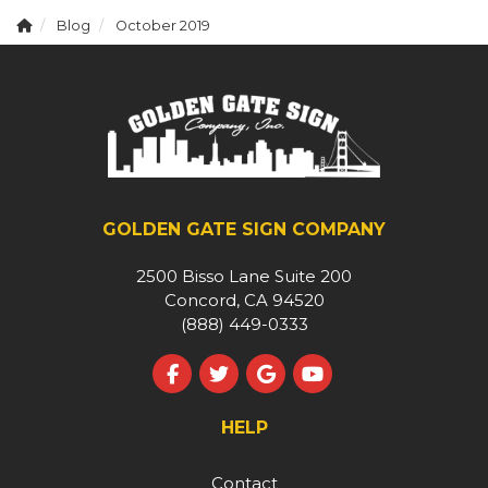
Blog
October 2019
GOLDEN GATE SIGN COMPANY
2500 Bisso Lane Suite 200
Concord, CA 94520
(888) 449-0333
Like us on Facebook
Follow us on Twitter
Review us on Google
Subscribe on YouT
HELP
Contact