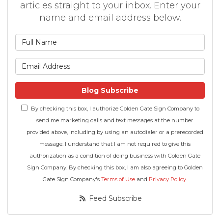
articles straight to your inbox. Enter your
name and email address below.
What is your name?
What is your email address
Blog Subscribe
By checking this box, I authorize Golden Gate Sign Company to
send me marketing calls and text messages at the number
provided above, including by using an autodialer or a prerecorded
message. I understand that I am not required to give this
authorization as a condition of doing business with Golden Gate
Sign Company. By checking this box, I am also agreeing to Golden
Gate Sign Company's
Terms of Use
and
Privacy Policy
.
Feed Subscribe