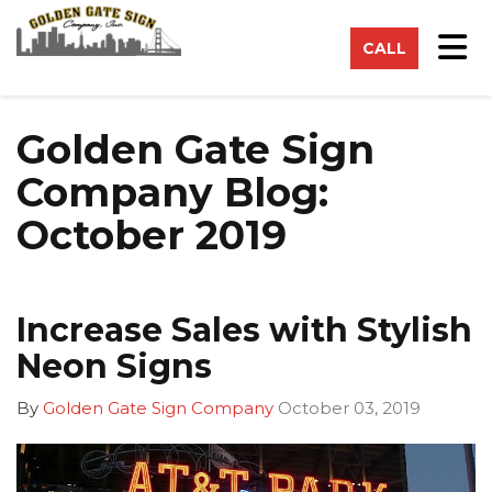
on
Tog
CALL
Golden Gate Sign
Company Blog:
October 2019
Increase Sales with Stylish
Neon Signs
By
Golden Gate Sign Company
October 03, 2019