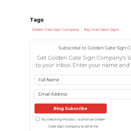
Tags
Golden Gate Sign Company
Bay Area Neon Signs
Subscribe to Golden Gate Sign 
Get Golden Gate Sign Company's lat
to your inbox. Enter your name and
What is
What is 
Blog Subscribe
By checking this box, I authorize Golden
Gate Sign Company to send me