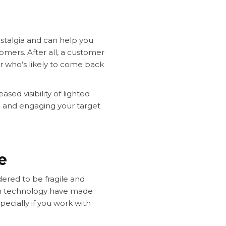
ostalgia and can help you
mers. After all, a customer
r who’s likely to come back
sed visibility of lighted
ng and engaging your target
ce
ered to be fragile and
ign technology have made
cially if you work with