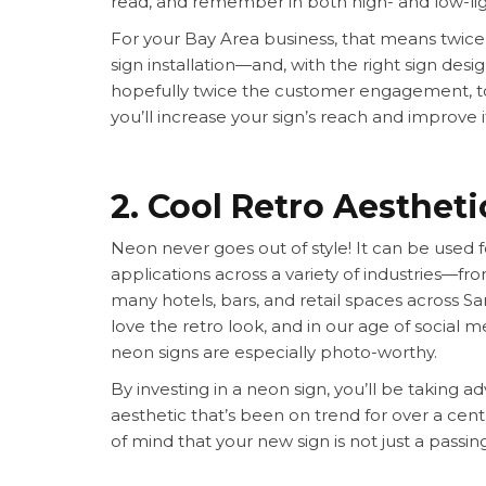
read, and remember in both high- and low-lig
For your Bay Area business, that means twice t
sign installation—and, with the right sign des
hopefully twice the customer engagement, too
you’ll increase your sign’s reach and improve i
2. Cool Retro Aestheti
Neon never goes out of style! It can be used 
applications across a variety of industries—fr
many hotels, bars, and retail spaces across Sa
love the retro look, and in our age of social me
neon signs are especially photo-worthy.
By investing in a neon sign, you’ll be taking 
aesthetic that’s been on trend for over a cen
of mind that your new sign is not just a passin