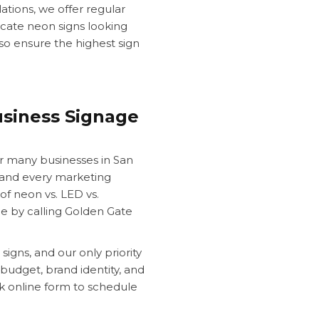
ations, we offer regular
cate neon signs looking
lso ensure the highest sign
siness Signage
r many businesses in San
on and every marketing
of neon vs. LED vs.
ce by calling Golden Gate
signs, and our only priority
 budget, brand identity, and
ck online form to schedule