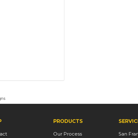
gns
P
PRODUCTS
SERVIC
act
Our Process
San Fra