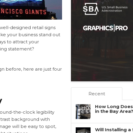
ell-designed retail signs
ke your business stand out
ys to attract your
bing statement?
gn before, here are just four
Recent
y
How Long Does 
in the Bay Area
round-the-clock legibility
ontrast background with
age will be easy to spot,
Will Installing 