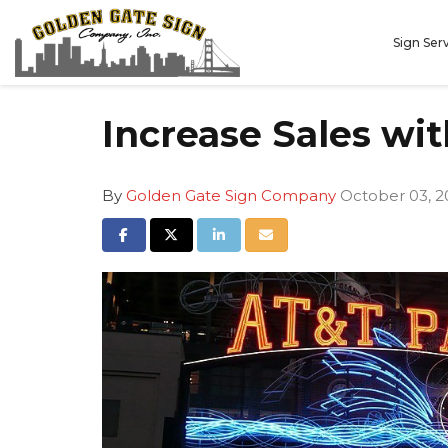
Sign Ser
Increase Sales wit
By
Golden Gate Sign Company
October 03, 2
Share on Facebook
Share on Twitter
Share on LinkedIn
Share via Email