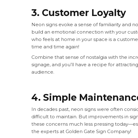
3. Customer Loyalty
Neon signs evoke a sense of familiarity and n
build an emotional connection with your custo
who feels at home in your space is a custome
time and time again!
Combine that sense of nostalgia with the increa
signage, and you’ll have a recipe for attracti
audience.
4. Simple Maintenan
In decades past, neon signs were often consid
difficult to maintain. But improvements in s
these concerns much less pressing today—espe
the experts at Golden Gate Sign Company!