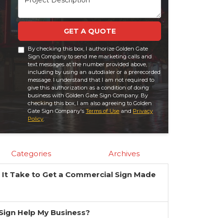
GET A QUOTE
By checking this box, I authorize Golden Gate
Sign Company to send me marketing calls and
text messages at the number provided above,
including by using an autodialer or a prerecorded
message. I understand that I am not required to
give this authorization as a condition of doing
business with Golden Gate Sign Company. By
checking this box, I am also agreeing to Golden
Gate Sign Company's
Terms of Use
and
Privacy
Policy
.
Categories
Archives
It Take to Get a Commercial Sign Made
?
a Sign Help My Business?