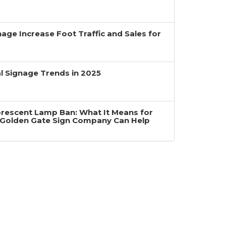
age Increase Foot Traffic and Sales for
 Signage Trends in 2025
uorescent Lamp Ban: What It Means for
Golden Gate Sign Company Can Help