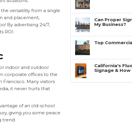
ht situations.
he versatility from a single
ign and placement,
Can Proper Sign
My Business?
! By advertising 24/7,
ts ROI.
Top Commercial
c
California's Fl
for indoor and outdoor
Signage & How 
om corporate offices to the
n Francisco. Many visitors
dia, it never hurts that
advantage of an old-school
tury, giving you some peace
g trend.