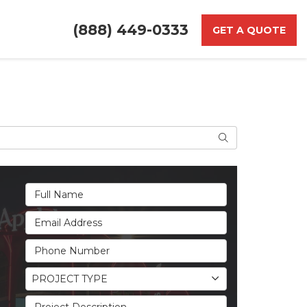
(888) 449-0333
GET A QUOTE
Search
Full Name
Email Address
Phone Number
Project Type
PROJECT TYPE
Project Description