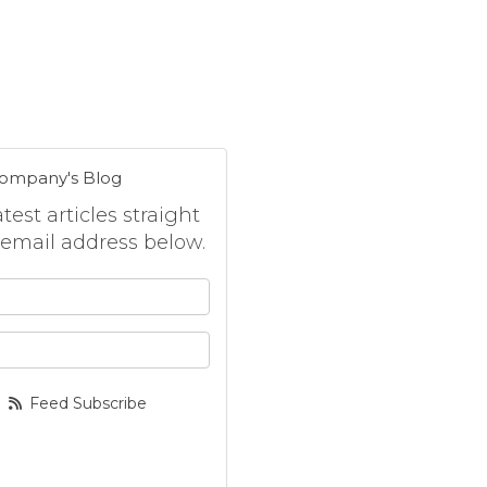
Company's Blog
est articles straight
 email address below.
 your name?
your email address?
Feed Subscribe