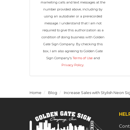
marketing calls and text messages at the
number provided above, including by
using an autodialer or a prerecorded
message. I understand that I am not
required to give this authorization as a
condition of doing business with Golden
Gate Sign Company. By checking this
box, I am also agreeing to Golden Gate
Sign Company's
Terms of Use
and
Privacy Policy
.
Home
Blog
Increase Sales with Stylish Neon Si
HEL
Cont