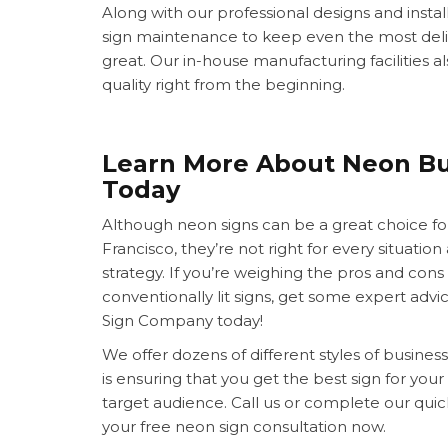
Along with our professional designs and install
sign maintenance to keep even the most deli
great. Our in-house manufacturing facilities a
quality right from the beginning.
Learn More About Neon Bu
Today
Although neon signs can be a great choice fo
Francisco, they’re not right for every situati
strategy. If you’re weighing the pros and cons 
conventionally lit signs, get some expert advi
Sign Company today!
We offer dozens of different styles of business 
is ensuring that you get the best sign for your
target audience. Call us or complete our qui
your free neon sign consultation now.