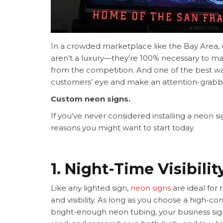
In a crowded marketplace like the Bay Area, w
aren’t a luxury—they’re 100% necessary to ma
from the competition. And one of the best wa
customers’ eye and make an attention-grab
Custom neon signs.
If you’ve never considered installing a neon si
reasons you might want to start today.
1. Night-Time Visibilit
Like any lighted sign,
neon signs
are ideal for 
and visibility. As long as you choose a high-c
bright-enough neon tubing, your business sign