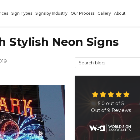
vices
Sign Types
Signs by Industry
Our Process
Gallery
About
h Stylish Neon Signs
Search Blog
019
5.0
out of
5
Out of
9
Reviews