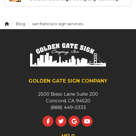
Blog
san francisco sign services
GOLDEN GATE SIGN COMPANY
2500 Bisso Lane Suite 200
Concord, CA 94520
(888) 449-0333
Like us on Facebook
Follow us on Twitter
Review us on Google
Subscribe on YouT