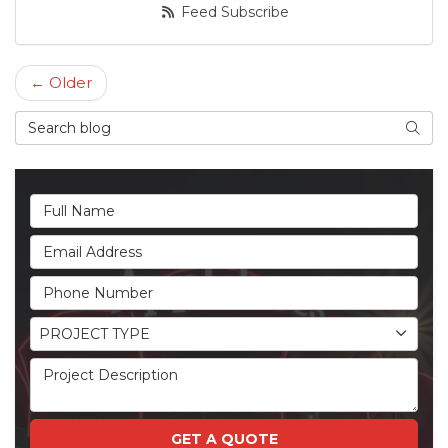
Feed Subscribe
← Older
Search Blog
Searc
Full Name
Email Address
Phone Number
Project Type
PROJECT TYPE
Project Description
GET A QUOTE