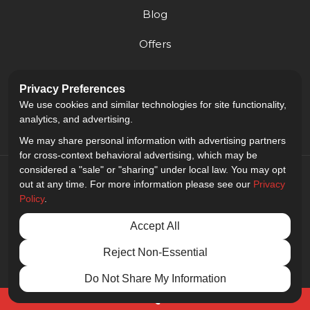
Blog
Offers
Reviews
Privacy Preferences
Careers
We use cookies and similar technologies for site functionality,
analytics, and advertising.
We may share personal information with advertising partners
for cross-context behavioral advertising, which may be
considered a "sale" or "sharing" under local law. You may opt
out at any time. For more information please see our
Privacy
Policy
.
5.0
out of
5
Accept All
Out of
9
Reviews
Reject Non-Essential
Privacy Policy
·
Site Map
·
Privacy Choices
© 2013 - 2026 Golden Gate Sign Company
Do Not Share My Information
Free Quote