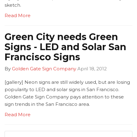
sketch.
Read More
Green City needs Green
Signs - LED and Solar San
Francisco Signs
By
Golden Gate Sign Company
April 18, 2012
[gallery] Neon signs are still widely used, but are losing
popularity to LED and solar signs in San Francisco.
Golden Gate Sign Company pays attention to these
sign trends in the San Francisco area.
Read More