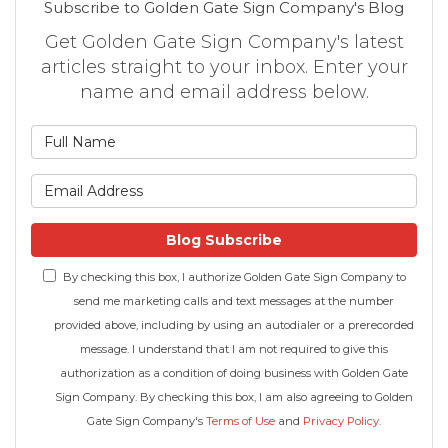
Subscribe to Golden Gate Sign Company's Blog
Get Golden Gate Sign Company's latest
articles straight to your inbox. Enter your
name and email address below.
What is your name?
What is your email address
Blog Subscribe
By checking this box, I authorize Golden Gate Sign Company to
send me marketing calls and text messages at the number
provided above, including by using an autodialer or a prerecorded
message. I understand that I am not required to give this
authorization as a condition of doing business with Golden Gate
Sign Company. By checking this box, I am also agreeing to Golden
Gate Sign Company's
Terms of Use
and
Privacy Policy
.