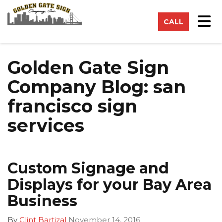
on
Tog
CALL
Golden Gate Sign
Company Blog: san
francisco sign
services
Custom Signage and
Displays for your Bay Area
Business
By
Clint Bartizal
November 14, 2016