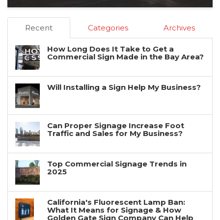
Recent
Categories
Archives
How Long Does It Take to Get a
Commercial Sign Made in the Bay Area?
Will Installing a Sign Help My Business?
Can Proper Signage Increase Foot
Traffic and Sales for My Business?
Top Commercial Signage Trends in
2025
California's Fluorescent Lamp Ban:
What It Means for Signage & How
Golden Gate Sign Company Can Help