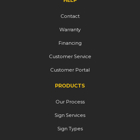
HELP
Contact
Warranty
Financing
Customer Service
Customer Portal
PRODUCTS
Our Process
Sign Services
Sign Types