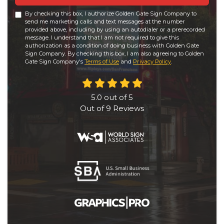
By checking this box, I authorize Golden Gate Sign Company to
send me marketing calls and text messages at the number
provided above, including by using an autodialer or a prerecorded
message. I understand that I am not required to give this
authorization as a condition of doing business with Golden Gate
Sign Company. By checking this box, I am also agreeing to Golden
Gate Sign Company's
Terms of Use
and
Privacy Policy
.
5.0
out of
5
Out of
9
Reviews