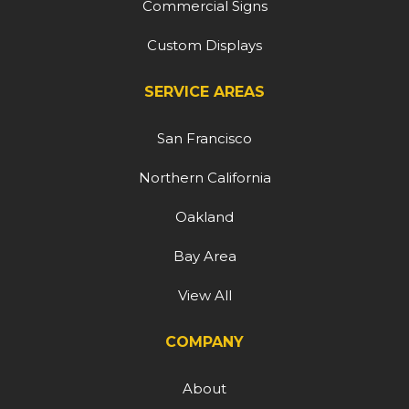
Commercial Signs
Custom Displays
SERVICE AREAS
San Francisco
Northern California
Oakland
Bay Area
View All
COMPANY
About