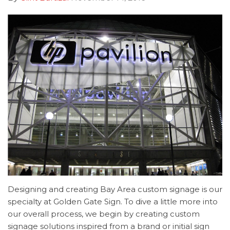
Designing and creating Bay Area custom signage is our
specialty at Golden Gate Sign. To dive a little more into
our overall process, we begin by creating custom
signage solutions inspired from a brand or initial sign