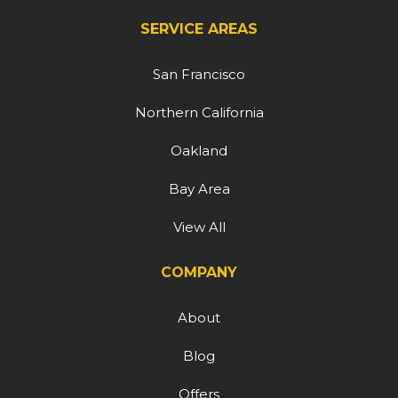
SERVICE AREAS
San Francisco
Northern California
Oakland
Bay Area
View All
COMPANY
About
Blog
Offers