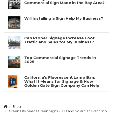
Commercial Sign Made in the Bay Area?
Will Installing a Sign Help My Business?
Can Proper Signage Increase Foot
Traffic and Sales for My Business?
Top Commercial Signage Trends in
2025
California's Fluorescent Lamp Ban:
What It Means for Signage & How
Golden Gate Sign Company Can Help
Blog
Green City needs Green Signs - LED and Solar San Francisco