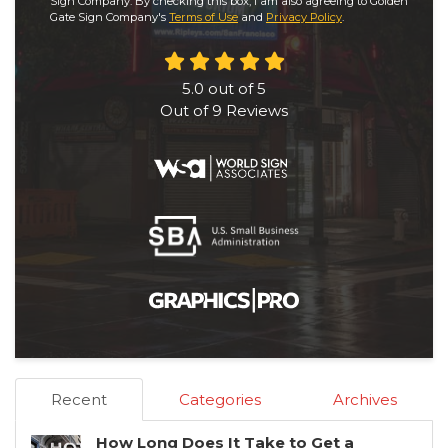
Sign Company. By checking this box, I am also agreeing to Golden
Gate Sign Company's
Terms of Use
and
Privacy Policy
.
5.0
out of
5
Out of
9
Reviews
Recent
Categories
Archives
How Long Does It Take to Get a