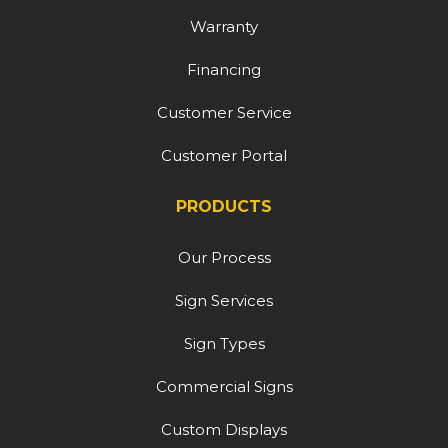
Warranty
Financing
Customer Service
Customer Portal
PRODUCTS
Our Process
Sign Services
Sign Types
Commercial Signs
Custom Displays