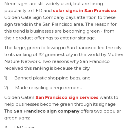
Neon signs are still widely used, but are losing
popularity to LED and
solar signs in San Francisco
.
Golden Gate Sign Company pays attention to these
sign trends in the San Francisco area. The reason for
this trend is businesses are becoming green - from
their product offerings to exterior signage.
The large, green following in San Francisco led the city
to its ranking of #2 greenest city in the world by Mother
Nature Network. Two reasons why San Francisco
received this ranking is because the city:
1) Banned plastic shopping bags, and
2) Made recycling a requirement.
Golden Gate's
San Francisco sign services
wants to
help businesses become green through its signage.
The
San Francisco sign company
offers two popular
green signs:
1) LED signs