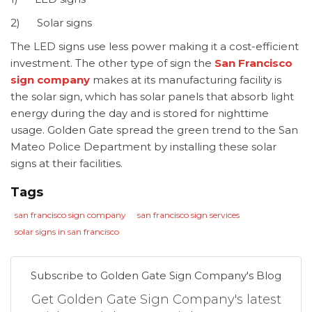
2) Solar signs
The LED signs use less power making it a cost-efficient
investment. The other type of sign the
San Francisco
sign company
makes at its manufacturing facility is
the solar sign, which has solar panels that absorb light
energy during the day and is stored for nighttime
usage. Golden Gate spread the green trend to the San
Mateo Police Department by installing these solar
signs at their facilities.
Tags
san francisco sign company
san francisco sign services
solar signs in san francisco
Subscribe to Golden Gate Sign Company's Blog
Get Golden Gate Sign Company's latest