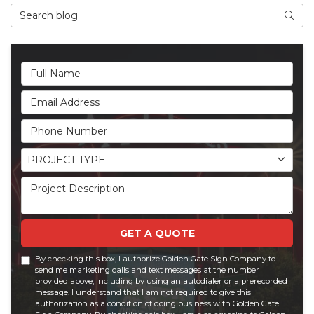
Search Blog
Searc
Full Name
Email Address
Phone Number
Project Type
PROJECT TYPE
Project Description
GET A QUOTE
By checking this box, I authorize Golden Gate Sign Company to
send me marketing calls and text messages at the number
provided above, including by using an autodialer or a prerecorded
message. I understand that I am not required to give this
authorization as a condition of doing business with Golden Gate