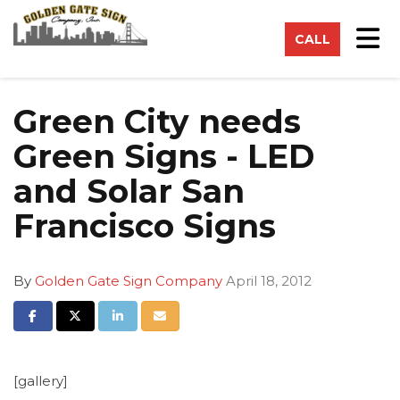
on
Tog
CALL
Green City needs
Green Signs - LED
and Solar San
Francisco Signs
By
Golden Gate Sign Company
April 18, 2012
Share on Facebook
Share on Twitter
Share on LinkedIn
Share via Email
[gallery]