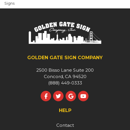
Signs
GOLDEN GATE SIGN COMPANY
2500 Bisso Lane Suite 200
Concord, CA 94520
(888) 449-0333
Like us on Facebook
Follow us on Twitter
Review us on Google
Subscribe on YouT
HELP
Contact