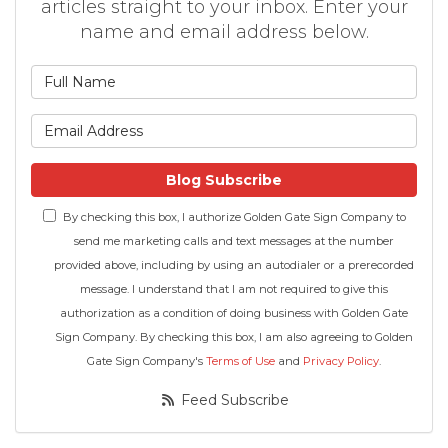
articles straight to your inbox. Enter your
name and email address below.
What is your name?
What is your email address
Blog Subscribe
By checking this box, I authorize Golden Gate Sign Company to
send me marketing calls and text messages at the number
provided above, including by using an autodialer or a prerecorded
message. I understand that I am not required to give this
authorization as a condition of doing business with Golden Gate
Sign Company. By checking this box, I am also agreeing to Golden
Gate Sign Company's
Terms of Use
and
Privacy Policy
.
Feed Subscribe