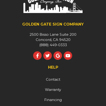
GOLDEN GATE SIGN COMPANY
2500 Bisso Lane Suite 200
Concord, CA 94520
(888) 449-0333
Like us on Facebook
Follow us on Twitter
Review us on Google
Subscribe on YouT
HELP
Contact
Warranty
Financing