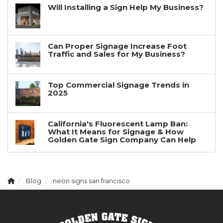
Will Installing a Sign Help My Business?
Can Proper Signage Increase Foot
Traffic and Sales for My Business?
Top Commercial Signage Trends in
2025
California's Fluorescent Lamp Ban:
What It Means for Signage & How
Golden Gate Sign Company Can Help
Blog
neon signs san francisco