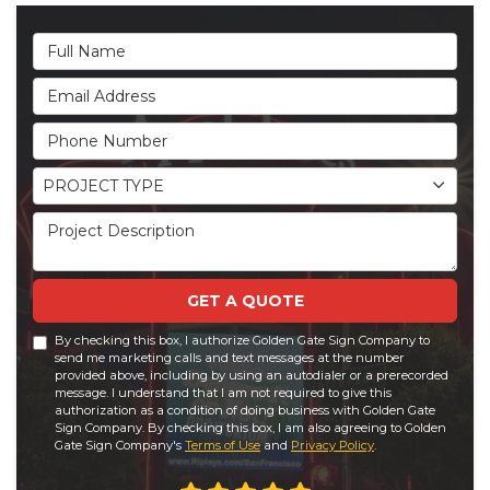
Full Name
Email Address
Phone Number
Project Type
PROJECT TYPE
Project Description
GET A QUOTE
By checking this box, I authorize Golden Gate Sign Company to
send me marketing calls and text messages at the number
provided above, including by using an autodialer or a prerecorded
message. I understand that I am not required to give this
authorization as a condition of doing business with Golden Gate
Sign Company. By checking this box, I am also agreeing to Golden
Gate Sign Company's
Terms of Use
and
Privacy Policy
.