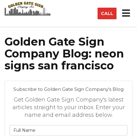
on
Tog
CALL
Golden Gate Sign
Company Blog: neon
signs san francisco
Subscribe to Golden Gate Sign Company's Blog
Get Golden Gate Sign Company's latest
articles straight to your inbox. Enter your
name and email address below.
What is your name?