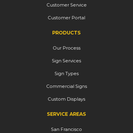
Customer Service
Customer Portal
PRODUCTS
Our Process
Sign Services
Sign Types
Commercial Signs
Custom Displays
SERVICE AREAS
San Francisco