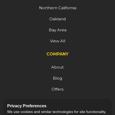
Northern California
Oakland
Bay Area
View All
COMPANY
About
Blog
Offers
Reviews
Privacy Preferences
Careers
We use cookies and similar technologies for site functionality,