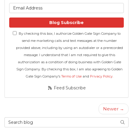
What is your email address
Blog Subscribe
By checking this box, I authorize Golden Gate Sign Company to
send me marketing calls and text messages at the number
provided above, including by using an autodialer or a prerecorded
message. I understand that I am not required to give this
authorization as a condition of doing business with Golden Gate
Sign Company. By checking this box, I am also agreeing to Golden
Gate Sign Company's
Terms of Use
and
Privacy Policy
.
Feed Subscribe
Newer →
Search Blog
Searc