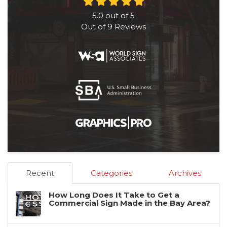
5.0
out of
5
Out of
9
Reviews
Recent
Categories
Archives
How Long Does It Take to Get a
Commercial Sign Made in the Bay Area?