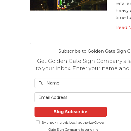
retaile
heavy 
time fo
Read 
Subscribe to Golden Gate Sign 
Get Golden Gate Sign Company's lat
to your inbox. Enter your name and
What is
What is 
Blog Subscribe
By checking this box, I authorize Golden
Gate Sign Company to send me