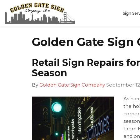
Sign Ser
Golden Gate Sign
Retail Sign Repairs fo
Season
By
Golden Gate Sign Company
September 12
As hard
the hol
corner
season
From B
and on