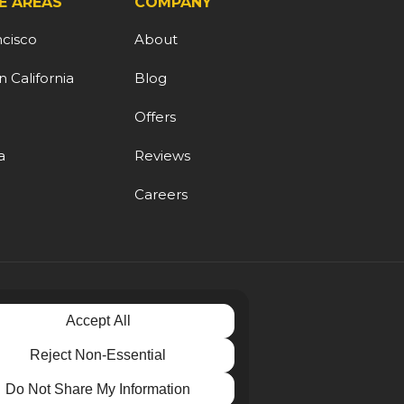
E AREAS
COMPANY
ncisco
About
 California
Blog
d
Offers
a
Reviews
Careers
Accept All
Reject Non-Essential
Do Not Share My Information