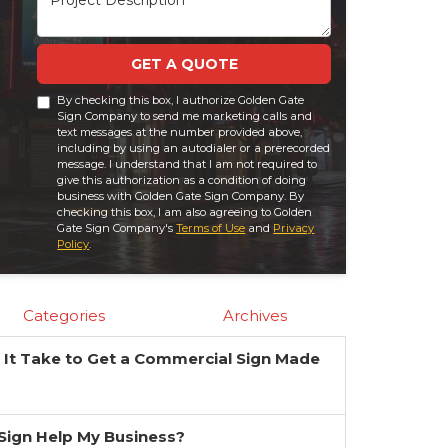
GET A QUOTE
By checking this box, I authorize Golden Gate
Sign Company to send me marketing calls and
text messages at the number provided above,
including by using an autodialer or a prerecorded
message. I understand that I am not required to
give this authorization as a condition of doing
business with Golden Gate Sign Company. By
checking this box, I am also agreeing to Golden
Gate Sign Company's
Terms of Use
and
Privacy
Policy
.
Categories
Archives
It Take to Get a Commercial Sign Made
?
a Sign Help My Business?