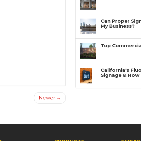
Can Proper Sign
My Business?
Top Commercial
California's Fl
Signage & How 
Newer →