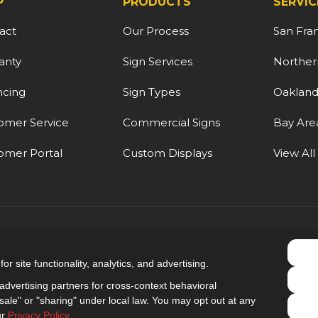
P
PRODUCTS
SERVIC
act
Our Process
San Fra
anty
Sign Services
Northern
ncing
Sign Types
Oaklan
omer Service
Commercial Signs
Bay Are
omer Portal
Custom Displays
View All
5.0
out of
5
r site functionality, analytics, and advertising.
Out of
9
Reviews
dvertising partners for cross-context behavioral
ale" or "sharing" under local law. You may opt out at any
Privacy Policy
·
Site Map
·
Privacy Choices
ur
Privacy Policy
.