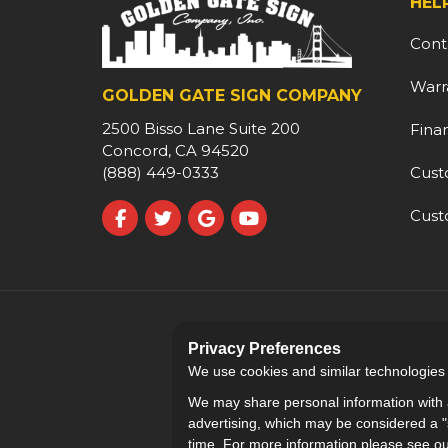
HEL
Cont
Warr
GOLDEN GATE SIGN COMPANY
2500 Bisso Lane Suite 200
Fina
Concord, CA 94520
Cust
(888) 449-0333
Cust
Like us on Facebook
Follow us on Twitter
Review us on Google
Subscribe on YouTube
Privacy Preferences
We use cookies and similar technologies fo
We may share personal information with a
advertising, which may be considered a "s
time. For more information please see o