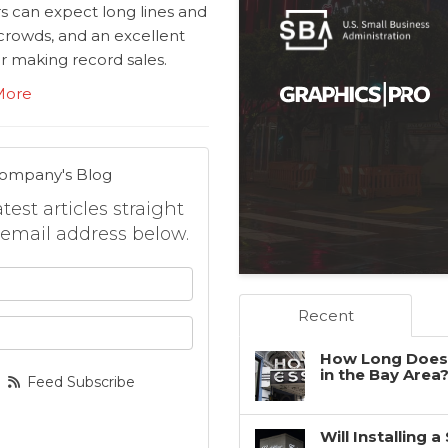
rs can expect long lines and
crowds, and an excellent
r making record sales.
More
Company's Blog
est articles straight
 email address below.
 your name?
Recent
your email address?
How Long Does 
in the Bay Area
Feed Subscribe
Will Installing 