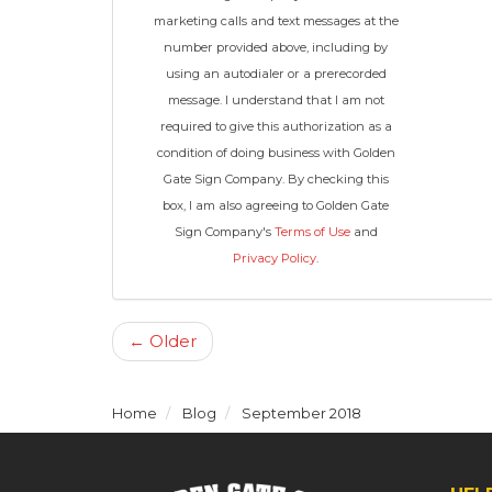
marketing calls and text messages at the
number provided above, including by
using an autodialer or a prerecorded
message. I understand that I am not
required to give this authorization as a
condition of doing business with Golden
Gate Sign Company. By checking this
box, I am also agreeing to Golden Gate
Sign Company's
Terms of Use
and
Privacy Policy
.
← Older
Home
Blog
September 2018