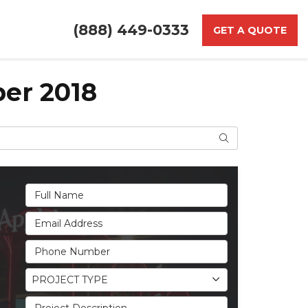
(888) 449-0333
GET A QUOTE
er 2018
Search
Full Name
Email Address
Phone Number
Project Type
PROJECT TYPE
Project Description