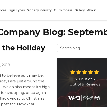
vices
Sign Types
Signs by Industry
Our Process
Gallery
About
 Company Blog: Septemb
r the Holiday
Search Blog
, 2018
 to believe as it may be,
5.0
out of
5
idays are just around the
Out of
9
Reviews
—which also means it’s high
 for shopping, once again.
lack Friday to Christmas
 past the New Year,