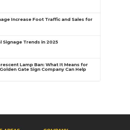
age Increase Foot Traffic and Sales for
 Signage Trends in 2025
uorescent Lamp Ban: What It Means for
Golden Gate Sign Company Can Help