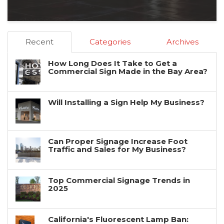
Recent
Categories
Archives
How Long Does It Take to Get a
Commercial Sign Made in the Bay Area?
Will Installing a Sign Help My Business?
Can Proper Signage Increase Foot
Traffic and Sales for My Business?
Top Commercial Signage Trends in
2025
California's Fluorescent Lamp Ban: