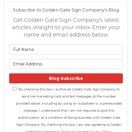
Subscribe to Golden Gate Sign Company's Blog
Get Golden Gate Sign Company's latest
articles straight to your inbox. Enter your
name and email address below.
What is your name?
What is your email address
Blog Subscribe
By checking this box, I authorize Golden Gate Sign Company to
send me marketing calls and text messages at the number
provided above, including by using an autodialer or a prerecorded
message. I understand that I am not required to give this
authorization as a condition of doing business with Golden Gate
Sign Company. By checking this box, I am also agreeing to Golden
Gate Sign Company's
Terms of Use
and
Privacy Policy
.