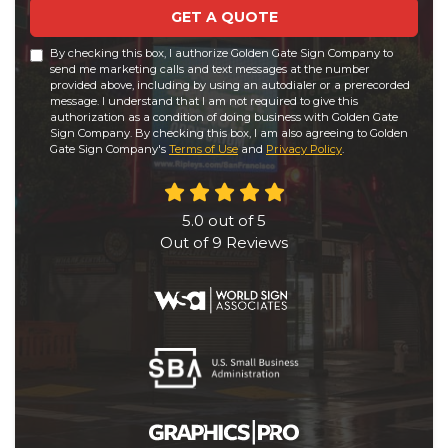
GET A QUOTE
By checking this box, I authorize Golden Gate Sign Company to
send me marketing calls and text messages at the number
provided above, including by using an autodialer or a prerecorded
message. I understand that I am not required to give this
authorization as a condition of doing business with Golden Gate
Sign Company. By checking this box, I am also agreeing to Golden
Gate Sign Company's
Terms of Use
and
Privacy Policy
.
5.0
out of
5
Out of
9
Reviews