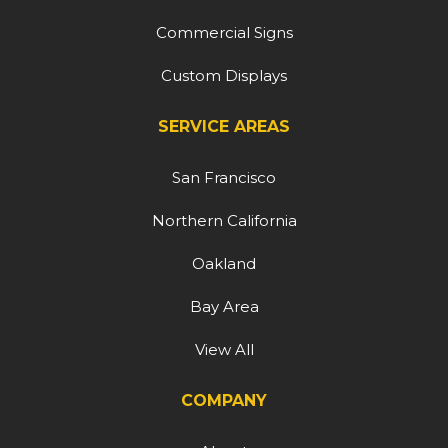
Commercial Signs
Custom Displays
SERVICE AREAS
San Francisco
Northern California
Oakland
Bay Area
View All
COMPANY