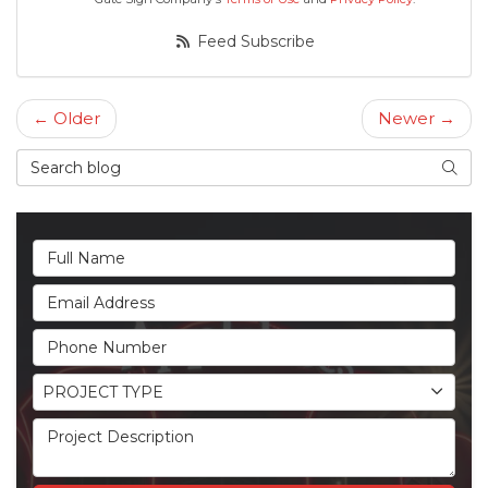
Feed Subscribe
← Older
Newer →
Search Blog
Searc
Full Name
Email Address
Phone Number
Project Type
PROJECT TYPE
Project Description