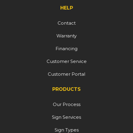
HELP
Contact
Warranty
Financing
Customer Service
Customer Portal
PRODUCTS
Our Process
Sign Services
Sign Types