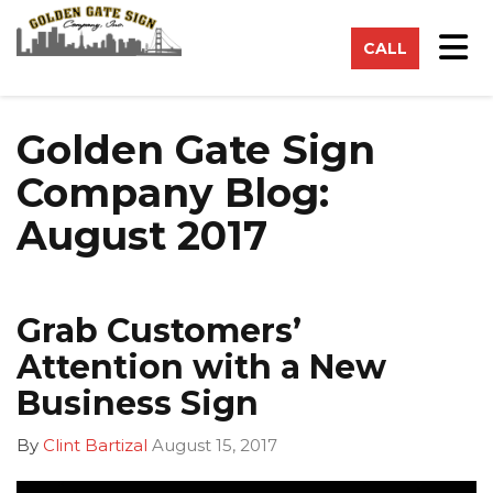
on
Tog
CALL
Golden Gate Sign
Company Blog:
August 2017
Grab Customers’
Attention with a New
Business Sign
By
Clint Bartizal
August 15, 2017