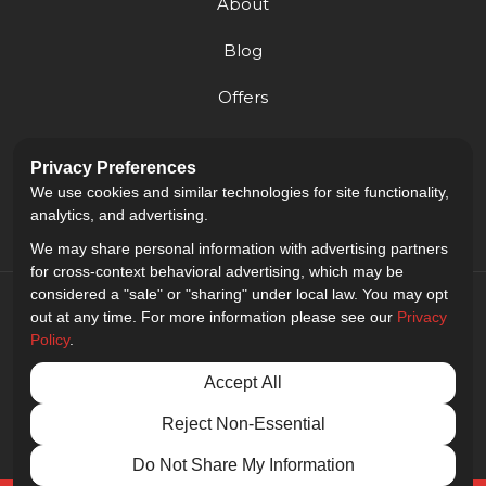
About
Blog
Offers
Reviews
Privacy Preferences
Careers
We use cookies and similar technologies for site functionality,
analytics, and advertising.
We may share personal information with advertising partners
for cross-context behavioral advertising, which may be
considered a "sale" or "sharing" under local law. You may opt
out at any time. For more information please see our
Privacy
Policy
.
5.0
out of
5
Accept All
Out of
9
Reviews
Reject Non-Essential
Privacy Policy
·
Site Map
·
Privacy Choices
© 2013 - 2026 Golden Gate Sign Company
Do Not Share My Information