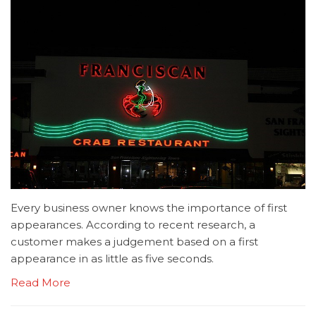
Every business owner knows the importance of first
appearances. According to recent research, a
customer makes a judgement based on a first
appearance in as little as five seconds.
Read More