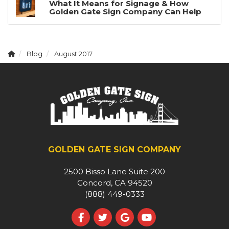
What It Means for Signage & How
Golden Gate Sign Company Can Help
Blog
August 2017
GOLDEN GATE SIGN COMPANY
2500 Bisso Lane Suite 200
Concord, CA 94520
(888) 449-0333
Like us on Facebook
Follow us on Twitter
Review us on Google
Subscribe on YouT