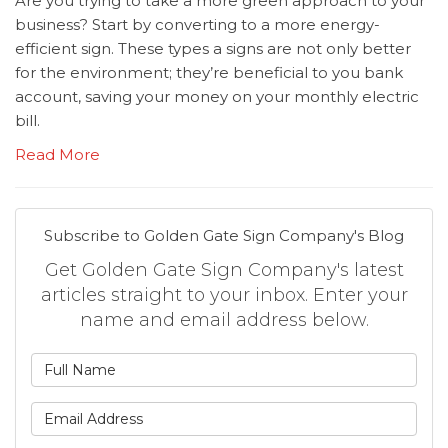
Are you trying to take a more green approach to your
business? Start by converting to a more energy-
efficient sign. These types a signs are not only better
for the environment; they’re beneficial to you bank
account, saving your money on your monthly electric
bill.
Read More
Subscribe to Golden Gate Sign Company's Blog
Get Golden Gate Sign Company's latest
articles straight to your inbox. Enter your
name and email address below.
What is your name?
What is your email address