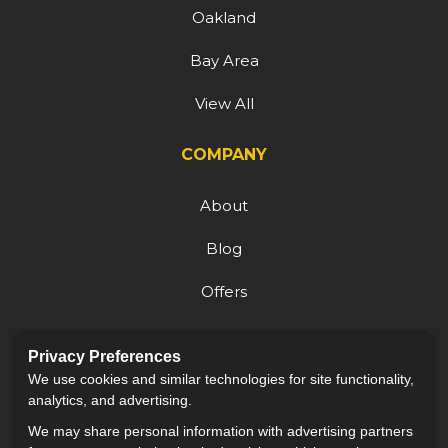
Oakland
Bay Area
View All
COMPANY
About
Blog
Offers
Reviews
Privacy Preferences
Careers
We use cookies and similar technologies for site functionality,
analytics, and advertising.
We may share personal information with advertising partners