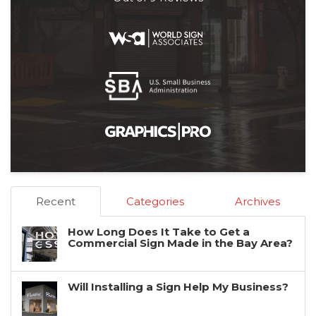
Recent
Categories
Archives
How Long Does It Take to Get a
Commercial Sign Made in the Bay Area?
Will Installing a Sign Help My Business?