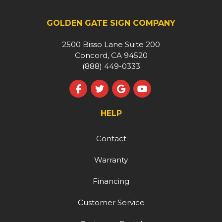
GOLDEN GATE SIGN COMPANY
2500 Bisso Lane Suite 200
Concord, CA 94520
(888) 449-0333
Like us on Facebook
Follow us on Twitter
Review us on Google
Subscribe on YouT
HELP
Contact
Warranty
Financing
Customer Service