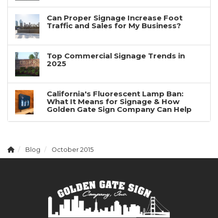
Can Proper Signage Increase Foot
Traffic and Sales for My Business?
Top Commercial Signage Trends in
2025
California's Fluorescent Lamp Ban:
What It Means for Signage & How
Golden Gate Sign Company Can Help
Blog
October 2015