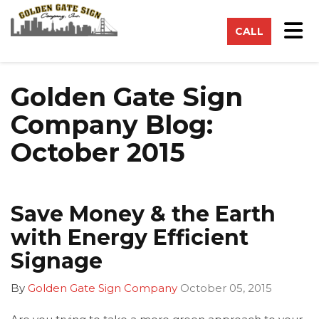
on
Tog
CALL
Golden Gate Sign
Company Blog:
October 2015
Save Money & the Earth
with Energy Efficient
Signage
By
Golden Gate Sign Company
October 05, 2015