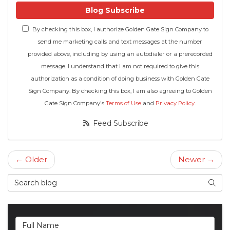
Blog Subscribe
By checking this box, I authorize Golden Gate Sign Company to
send me marketing calls and text messages at the number
provided above, including by using an autodialer or a prerecorded
message. I understand that I am not required to give this
authorization as a condition of doing business with Golden Gate
Sign Company. By checking this box, I am also agreeing to Golden
Gate Sign Company's
Terms of Use
and
Privacy Policy
.
Feed Subscribe
← Older
Newer →
Search Blog
Searc
Full Name