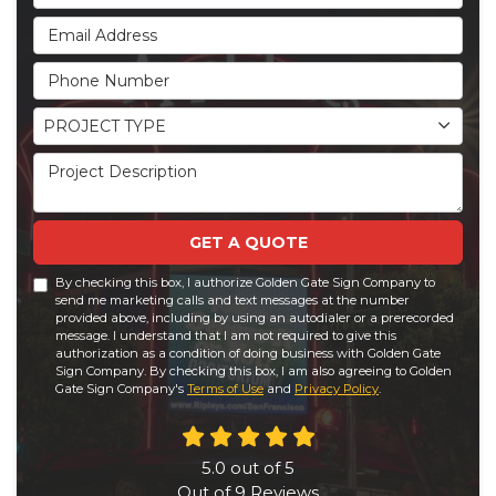
Email Address
Phone Number
Project Type
PROJECT TYPE
Project Description
GET A QUOTE
By checking this box, I authorize Golden Gate Sign Company to
send me marketing calls and text messages at the number
provided above, including by using an autodialer or a prerecorded
message. I understand that I am not required to give this
authorization as a condition of doing business with Golden Gate
Sign Company. By checking this box, I am also agreeing to Golden
Gate Sign Company's
Terms of Use
and
Privacy Policy
.
5.0
out of
5
Out of
9
Reviews