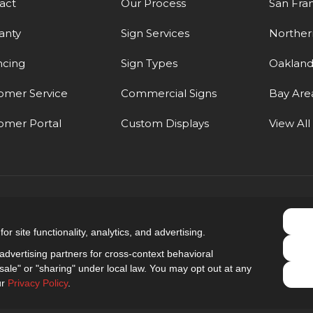
act
Our Process
San Fra
anty
Sign Services
Northern
ncing
Sign Types
Oaklan
omer Service
Commercial Signs
Bay Are
omer Portal
Custom Displays
View All
5.0
out of
5
r site functionality, analytics, and advertising.
Out of
9
Reviews
dvertising partners for cross-context behavioral
ale" or "sharing" under local law. You may opt out at any
Privacy Policy
·
Site Map
·
Privacy Choices
ur
Privacy Policy
.
© 2013 - 2026 Golden Gate Sign Company