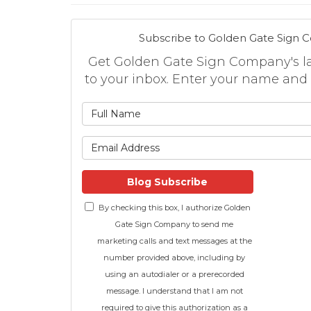
Subscribe to Golden Gate Sign 
Get Golden Gate Sign Company's lat
to your inbox. Enter your name and
What is
What is 
Blog Subscribe
By checking this box, I authorize Golden
Gate Sign Company to send me
marketing calls and text messages at the
number provided above, including by
using an autodialer or a prerecorded
message. I understand that I am not
required to give this authorization as a