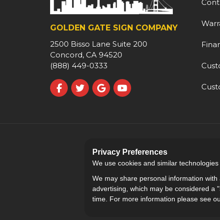
Cont
Warr
GOLDEN GATE SIGN COMPANY
2500 Bisso Lane Suite 200
Fina
Concord, CA 94520
Cust
(888) 449-0333
Cust
Like us on Facebook
Follow us on Twitter
Review us on Google
Subscribe on YouTube
Privacy Preferences
We use cookies and similar technologies fo
We may share personal information with a
advertising, which may be considered a "s
time. For more information please see o