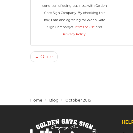
condition of doing business with Golden
Gate Sign Company. By checking this
box, I am also agreeing to Golden Gate
Sign Company's
Terms of Use
and
Privacy Policy
.
← Older
Home
Blog
October 2015
HEL