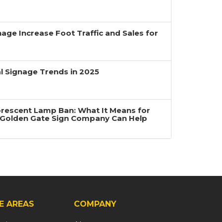
age Increase Foot Traffic and Sales for
 Signage Trends in 2025
uorescent Lamp Ban: What It Means for
Golden Gate Sign Company Can Help
E AREAS
COMPANY