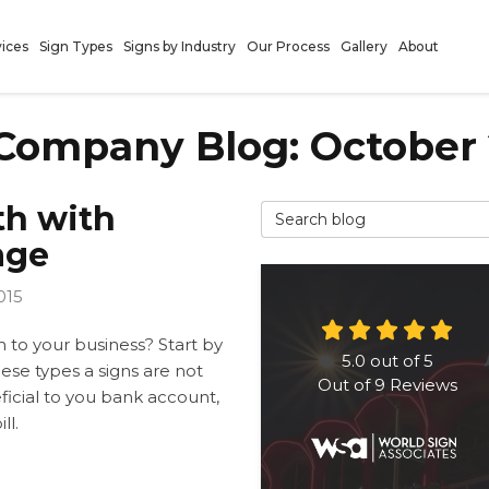
vices
Sign Types
Signs by Industry
Our Process
Gallery
About
Company Blog: October 
th with
Search Blog
age
015
 to your business? Start by
5.0
out of
5
ese types a signs are not
Out of
9
Reviews
ficial to you bank account,
ll.