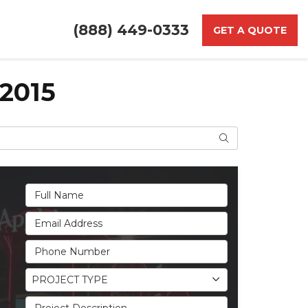
(888) 449-0333
GET A QUOTE
2015
Search
Full Name
Email Address
Phone Number
Project Type
PROJECT TYPE
Project Description