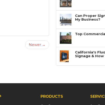
Can Proper Sign
My Business?
Top Commercial
Newer →
California's Fl
Signage & How 
P
PRODUCTS
SERVIC