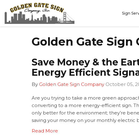
Sign Ser
Golden Gate Sign 
Save Money & the Ear
Energy Efficient Sign
By
Golden Gate Sign Company
October 05, 2
Are you trying to take a more green approach
converting to a more energy-efficient sign. Th
only better for the environment; they’re bene
saving your money on your monthly electric bi
Read More