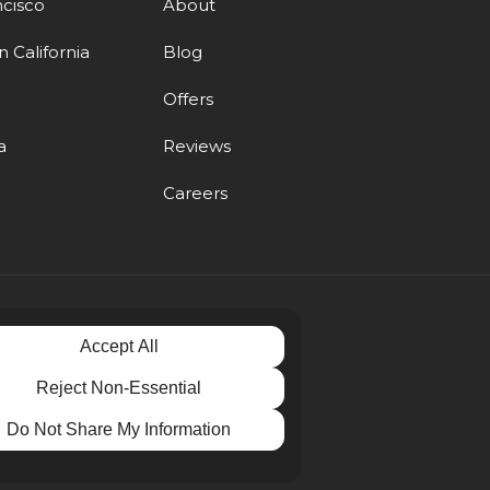
ncisco
About
 California
Blog
d
Offers
a
Reviews
Careers
Accept All
Reject Non-Essential
Do Not Share My Information