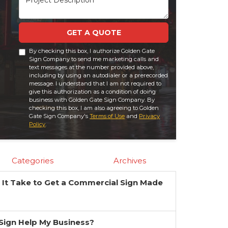
GET A QUOTE
By checking this box, I authorize Golden Gate
Sign Company to send me marketing calls and
text messages at the number provided above,
including by using an autodialer or a prerecorded
message. I understand that I am not required to
give this authorization as a condition of doing
business with Golden Gate Sign Company. By
checking this box, I am also agreeing to Golden
Gate Sign Company's
Terms of Use
and
Privacy
Policy
.
Categories
Archives
It Take to Get a Commercial Sign Made
?
a Sign Help My Business?