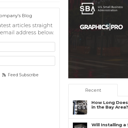
Company's Blog
est articles straight
 email address below.
 your name?
your email address?
Feed Subscribe
Recent
How Long Does 
in the Bay Area
Will Installing 