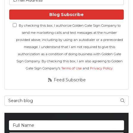
Blog Subscribe
By checking this box, I authorize Golden Gate Sign Company to
send me marketing calls and text messages at the number
provided above, including by using an autodialer or a prerecorded
message. I understand that I am not required to give this
authorization as a condition of doing business with Golden Gate
Sign Company. By checking this box, I am also agreeing to Golden
Gate Sign Company's
Terms of Use
and
Privacy Policy
.
Feed Subscribe
Search Blog
Searc
Full Name