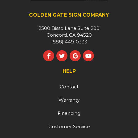
GOLDEN GATE SIGN COMPANY
2500 Bisso Lane Suite 200
Concord, CA 94520
(888) 449-0333
Like us on Facebook
Follow us on Twitter
Review us on Google
Subscribe on YouT
HELP
Contact
Warranty
Financing
Customer Service