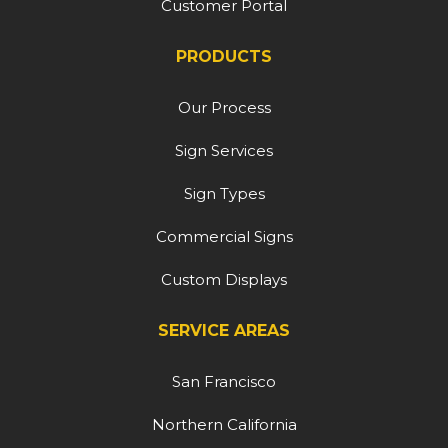
Customer Portal
PRODUCTS
Our Process
Sign Services
Sign Types
Commercial Signs
Custom Displays
SERVICE AREAS
San Francisco
Northern California