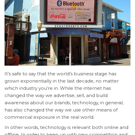
It’s safe to say that the world’s business stage has
grown exponentially in the last decade, no matter
which industry you’re in. While the internet has
changed the way we advertise, sell, and build
awareness about our brands, technology, in general,
has also changed the way we use other means of
commercial exposure in the real world.
In other words, technology is relevant both online and
offline. In order to keep up with new competition and