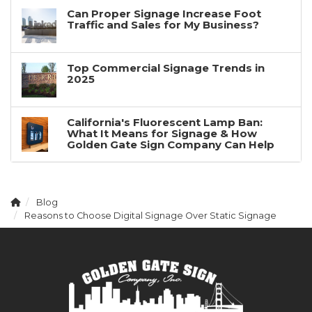
Can Proper Signage Increase Foot
Traffic and Sales for My Business?
Top Commercial Signage Trends in
2025
California's Fluorescent Lamp Ban:
What It Means for Signage & How
Golden Gate Sign Company Can Help
Blog
Reasons to Choose Digital Signage Over Static Signage