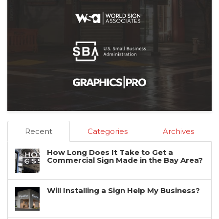
Recent
Categories
Archives
How Long Does It Take to Get a
Commercial Sign Made in the Bay Area?
Will Installing a Sign Help My Business?