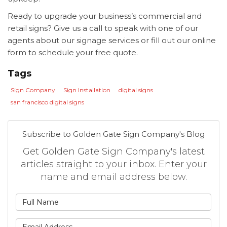
Ready to upgrade your business’s commercial and
retail signs? Give us a call to speak with one of our
agents about our signage services or fill out our online
form to schedule your free quote.
Tags
Sign Company
Sign Installation
digital signs
san francisco digital signs
Subscribe to Golden Gate Sign Company's Blog
Get Golden Gate Sign Company's latest
articles straight to your inbox. Enter your
name and email address below.
What is your name?
What is your email address