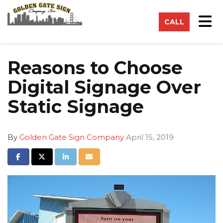
on
Tog
CALL
Reasons to Choose
Digital Signage Over
Static Signage
By
Golden Gate Sign Company
April 15, 2019
Share on Facebook
Share on Twitter
Share on LinkedIn
Share via Email