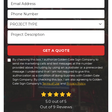
Email Address
Phone Number
Project Type
PROJECT TYPE
Project Description
GET A QUOTE
By checking this box, I authorize Golden Gate Sign Company to
send me marketing calls and text messages at the number
provided above, including by using an autodialer or a prerecorded
message. I understand that I am not required to give this
authorization as a condition of doing business with Golden Gate
Sign Company. By checking this box, I am also agreeing to Golden
Gate Sign Company's
Terms of Use
and
Privacy Policy
.
5.0
out of
5
Out of
9
Reviews