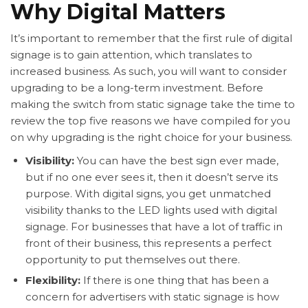
Why Digital Matters
It’s important to remember that the first rule of digital
signage is to gain attention, which translates to
increased business. As such, you will want to consider
upgrading to be a long-term investment. Before
making the switch from static signage take the time to
review the top five reasons we have compiled for you
on why upgrading is the right choice for your business.
Visibility:
You can have the best sign ever made,
but if no one ever sees it, then it doesn’t serve its
purpose. With digital signs, you get unmatched
visibility thanks to the LED lights used with digital
signage. For businesses that have a lot of traffic in
front of their business, this represents a perfect
opportunity to put themselves out there.
Flexibility:
If there is one thing that has been a
concern for advertisers with static signage is how