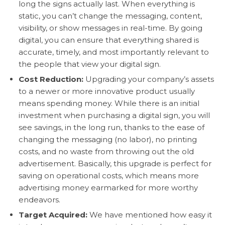
long the signs actually last. When everything is
static, you can’t change the messaging, content,
visibility, or show messages in real-time. By going
digital, you can ensure that everything shared is
accurate, timely, and most importantly relevant to
the people that view your digital sign.
Cost Reduction:
Upgrading your company’s assets
to a newer or more innovative product usually
means spending money. While there is an initial
investment when purchasing a digital sign, you will
see savings, in the long run, thanks to the ease of
changing the messaging (no labor), no printing
costs, and no waste from throwing out the old
advertisement. Basically, this upgrade is perfect for
saving on operational costs, which means more
advertising money earmarked for more worthy
endeavors.
Target Acquired:
We have mentioned how easy it