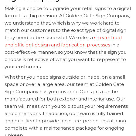
Making a choice to upgrade your retail signs to a digital
format is a big decision. At Golden Gate Sign Company,
we understand that, which is why we work hard to
match our customers to the exact type of digital sign
they need to be successful. We offer a
streamlined
and efficient design and fabrication processes
in a
cost-effective manner, so you know that the sign you
choose is reflective of what you want to represent to
your customers.
Whether you need signs outside or inside, on a small
space or over a large area, our team at Golden Gate
Sign Company has you covered. Our signs can be
manufactured for both exterior and interior use. Our
team will meet with you to discuss your requirements
and dimensions. In addition, our team is fully trained
and qualified to provide a picture-perfect installation
complete with a maintenance package for ongoing
upkeep.