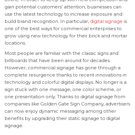
gain potential customers’ attention, businesses can
use the latest technology to increase exposure and
build brand recognition. In particular,
digital signage
is
one of the best ways for commercial enterprises to
grow using new technology for their brick and mortar
locations.
Most people are familiar with the classic signs and
billboards that have been around for decades.
However, commercial signage has gone through a
complete resurgence thanks to recent innovations in
technology and colorful digital displays. No longer is a
sign stuck with one message, one color scheme, or
one presentation only. Thanks to digital signage from
companies like Golden Gate Sign Company, advertisers
can now enjoy dynamic messaging among other
benefits by upgrading their static signage to digital
signage.