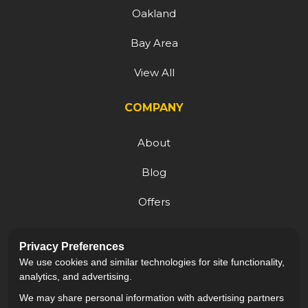
Oakland
Bay Area
View All
COMPANY
About
Blog
Offers
Reviews
Privacy Preferences
Careers
We use cookies and similar technologies for site functionality,
analytics, and advertising.
We may share personal information with advertising partners