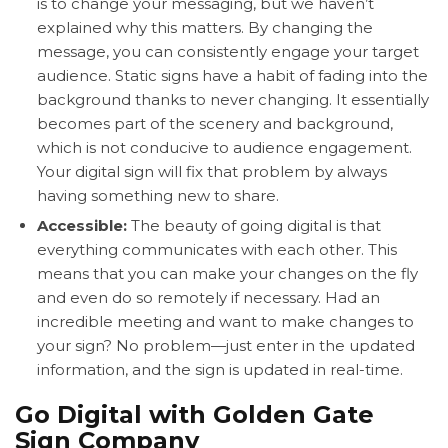
is to change your messaging, but we haven’t
explained why this matters. By changing the
message, you can consistently engage your target
audience. Static signs have a habit of fading into the
background thanks to never changing. It essentially
becomes part of the scenery and background,
which is not conducive to audience engagement.
Your digital sign will fix that problem by always
having something new to share.
Accessible:
The beauty of going digital is that
everything communicates with each other. This
means that you can make your changes on the fly
and even do so remotely if necessary. Had an
incredible meeting and want to make changes to
your sign? No problem—just enter in the updated
information, and the sign is updated in real-time.
Go Digital with Golden Gate
Sign Company