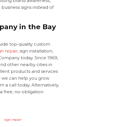
oosting brand awareness,
e
business signs instead of
pany in the Bay
ovide top-quality custom
gn repair
, sign installation,
Company today. Since 1969,
nd other nearby cities in
llent products and services
w we can help you grow
 a call today. Alternatively,
 a free, no-obligation
.
sign repair