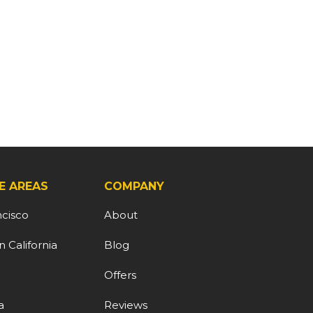
E AREAS
COMPANY
ncisco
About
 California
Blog
d
Offers
a
Reviews