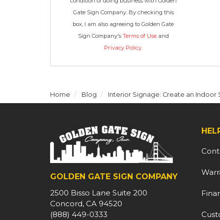
condition of doing business with Golden
Gate Sign Company. By checking this
box, I am also agreeing to Golden Gate
Sign Company's
Terms of Use
and
Privacy Policy
.
Home
Blog
Interior Signage: Create an Indoo
HEL
Cont
Warr
GOLDEN GATE SIGN COMPANY
2500 Bisso Lane Suite 200
Fina
Concord, CA 94520
Cust
(888) 449-0333