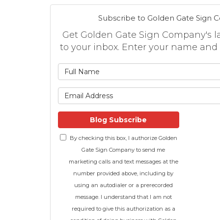
Subscribe to Golden Gate Sign 
Get Golden Gate Sign Company's lat
to your inbox. Enter your name and
What is
What is 
Blog Subscribe
By checking this box, I authorize Golden
Gate Sign Company to send me
marketing calls and text messages at the
number provided above, including by
using an autodialer or a prerecorded
message. I understand that I am not
required to give this authorization as a