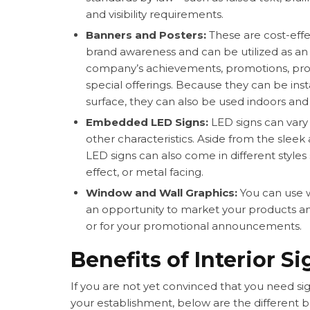
and visibility requirements.
Banners and Posters:
These are cost-eff
brand awareness and can be utilized as an a
company’s achievements, promotions, prod
special offerings. Because they can be inst
surface, they can also be used indoors and
Embedded LED Signs:
LED signs can vary 
other characteristics. Aside from the sleek
LED signs can also come in different style
effect, or metal facing.
Window and Wall Graphics:
You can use 
an opportunity to market your products and 
or for your promotional announcements.
Benefits of Interior S
If you are not yet convinced that you need
si
your establishment, below are the different be