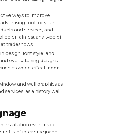
ective ways to improve
dvertising tool for your
ucts and services, and
alled on almost any type of
 at tradeshows.
in design, font style, and
 and eye-catching designs,
s such as wood effect, neon
window and wall graphics as
services, as a history wall,
ignage
gn installation even inside
nefits of interior signage.