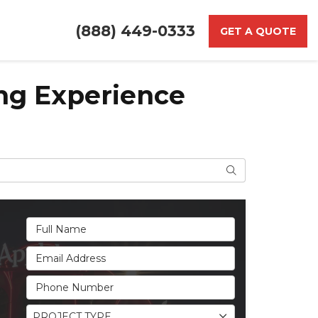
(888) 449-0333
GET A QUOTE
ing Experience
Search
Full Name
Email Address
Phone Number
Project Type
PROJECT TYPE