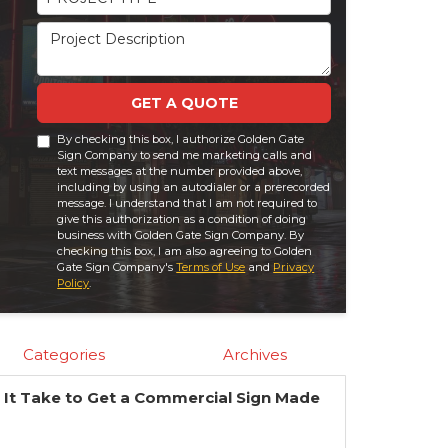
Project Description
GET A QUOTE
By checking this box, I authorize Golden Gate
Sign Company to send me marketing calls and
text messages at the number provided above,
including by using an autodialer or a prerecorded
message. I understand that I am not required to
give this authorization as a condition of doing
business with Golden Gate Sign Company. By
checking this box, I am also agreeing to Golden
Gate Sign Company's
Terms of Use
and
Privacy
Policy
.
Categories
Archives
It Take to Get a Commercial Sign Made
?