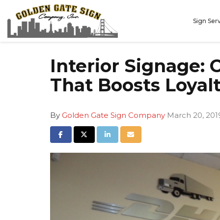
Sign Ser
Interior Signage:
That Boosts Loyal
By
Golden Gate Sign Company
March 20, 201
Share on Facebook
Share on Twitter
Share on LinkedIn
Share via Email