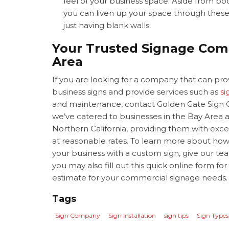
feel of your business space. Aside from b
you can liven up your space through thes
just having blank walls.
Your Trusted Signage Com
Area
If you are looking for a company that can pr
business signs and provide services such as
si
and maintenance, contact Golden Gate Sign 
we’ve catered to businesses in the Bay Area a
Northern California, providing them with exce
at reasonable rates. To learn more about ho
your business with a custom sign, give our team
you may also fill out this quick online form for
estimate for your commercial signage needs
Tags
Sign Company
Sign Installation
sign tips
Sign Types