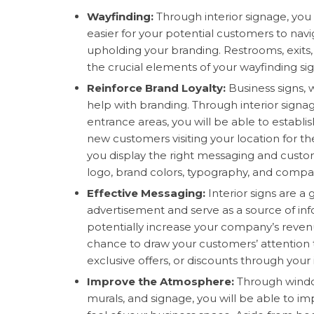
Wayfinding:
Through interior signage, you 
easier for your potential customers to nav
upholding your branding. Restrooms, exits,
the crucial elements of your wayfinding si
Reinforce Brand Loyalty:
Business signs,
help with branding. Through interior signag
entrance areas, you will be able to establis
new customers visiting your location for th
you display the right messaging and custom
logo, brand colors, typography, and compa
Effective Messaging:
Interior signs are a
advertisement and serve as a source of in
potentially increase your company’s reven
chance to draw your customers’ attention 
exclusive offers, or discounts through your 
Improve the Atmosphere:
Through windo
murals, and signage, you will be able to im