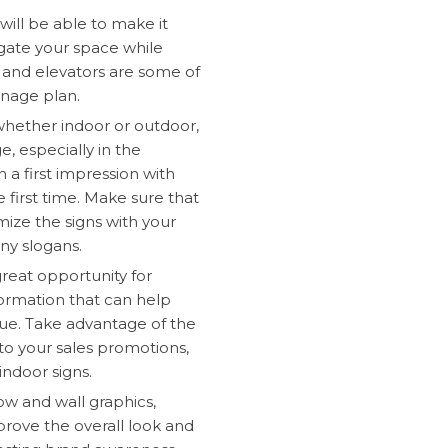
will be able to make it
igate your space while
 and elevators are some of
gnage plan.
 whether indoor or outdoor,
e, especially in the
h a first impression with
e first time. Make sure that
ize the signs with your
ny slogans.
 great opportunity for
formation that can help
ue. Take advantage of the
to your sales promotions,
indoor signs.
w and wall graphics,
prove the overall look and