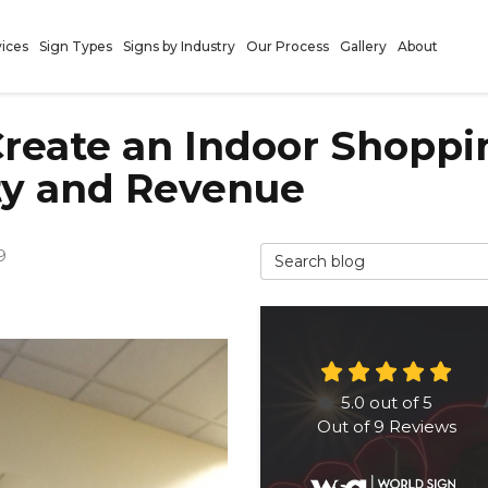
vices
Sign Types
Signs by Industry
Our Process
Gallery
About
 Create an Indoor Shopp
ty and Revenue
Search Blog
9
5.0
out of
5
Out of
9
Reviews