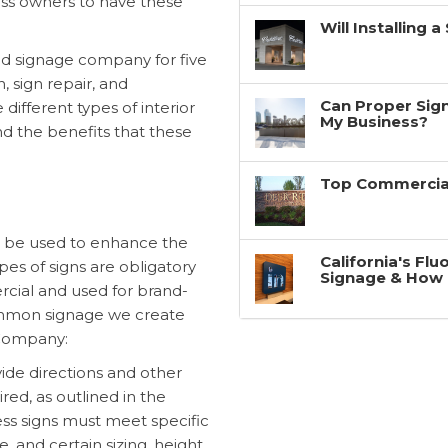
ness owners to have these
Will Installing 
d signage company for five
n, sign repair, and
Can Proper Sign
 different types of interior
My Business?
nd the benefits that these
Top Commercial
n be used to enhance the
California's Fl
es of signs are obligatory
Signage & How 
rcial and used for brand-
common signage we create
 Company:
ide directions and other
red, as outlined in the
ss signs must meet specific
, and certain sizing, height,