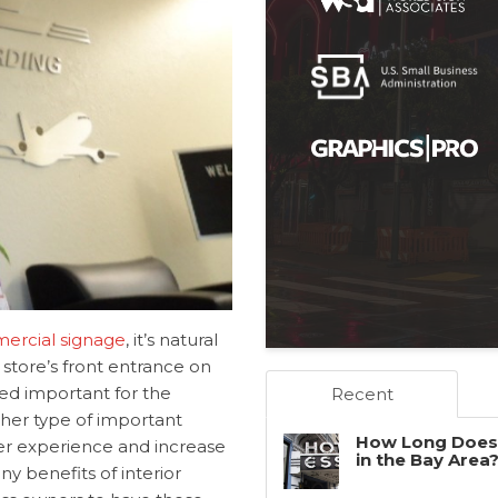
ercial signage
, it’s natural
 store’s front entrance on
eed important for the
Recent
other type of important
How Long Does 
er experience and increase
in the Bay Area
 benefits of interior