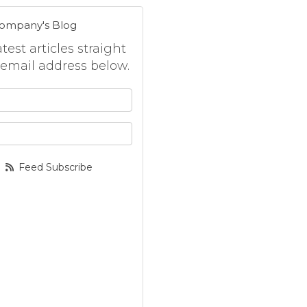
Company's Blog
est articles straight
 email address below.
 your name?
your email address?
Feed Subscribe