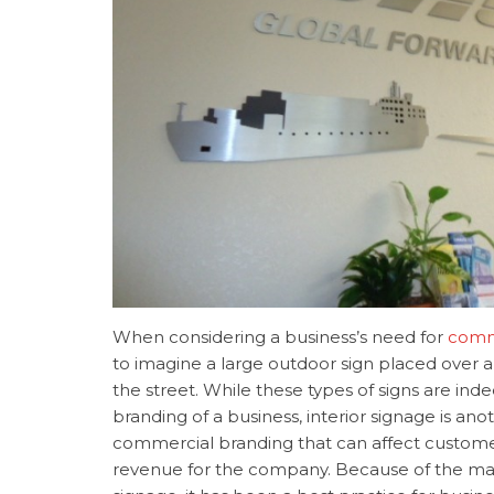
When considering a business’s need for
comm
to imagine a large outdoor sign placed over a
the street. While these types of signs are ind
branding of a business, interior signage is an
commercial branding that can affect custom
revenue for the company. Because of the many