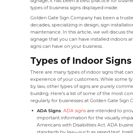
signage, it has been a best practice for busi
types of
business signs displayed inside.
Golden Gate Sign Company has been a truste
decades, specializing in design,
sign installatio
maintenance. In this article, we will discuss the
signage that you can have installed indoors a
signs can have on your business.
Types of Indoor Signs
There are many types of indoor signs that ca
experience of your customers. While some typ
by law, other types of signs are purely comme
building. Here’s a list of some of the most 
regularly for businesses at Golden Gate Sign
ADA Signs
:
ADA signs
are intended to prov
important information for the visually impai
Americans with Disabilities Act. ADA
busine
standards by law—such as raised text, braille