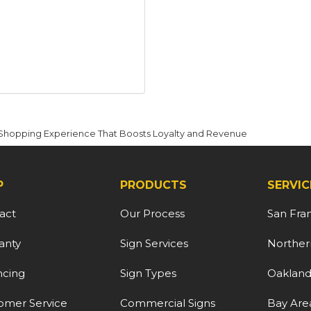
r Shopping Experience That Boosts Loyalty and Revenue
P
PRODUCTS
SERVIC
act
Our Process
San Fra
anty
Sign Services
Northern
ncing
Sign Types
Oaklan
omer Service
Commercial Signs
Bay Are