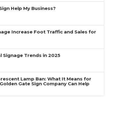
a Sign Help My Business?
age Increase Foot Traffic and Sales for
 Signage Trends in 2025
uorescent Lamp Ban: What It Means for
Golden Gate Sign Company Can Help