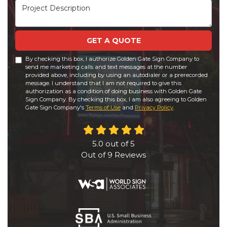
Project Description
GET A QUOTE
By checking this box, I authorize Golden Gate Sign Company to
send me marketing calls and text messages at the number
provided above, including by using an autodialer or a prerecorded
message. I understand that I am not required to give this
authorization as a condition of doing business with Golden Gate
Sign Company. By checking this box, I am also agreeing to Golden
Gate Sign Company's
Terms of Use
and
Privacy Policy
.
5.0
out of
5
Out of
9
Reviews