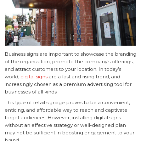
Business signs are important to showcase the branding
of the organization, promote the company’s offerings,
and attract customers to your location. In today’s
world,
digital signs
are a fast and rising trend, and
increasingly chosen as a premium advertising tool for
businesses of all kinds.
This type of
retail signage proves to be a convenient,
enticing, and affordable way to reach and captivate
target audiences. However, installing digital signs
without an effective strategy or well-designed plan
may not be sufficient in boosting engagement to your
brand.