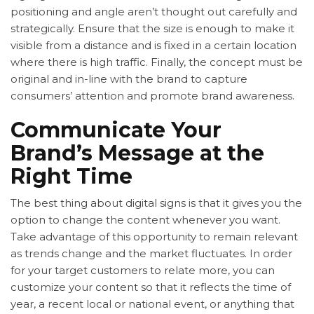
positioning and angle aren’t thought out carefully and
strategically. Ensure that the size is enough to make it
visible from a distance and is fixed in a certain location
where there is high traffic. Finally, the concept must be
original and in-line with the brand to capture
consumers’ attention and promote brand awareness.
Communicate Your
Brand’s Message at the
Right Time
The best thing about
digital signs is that it gives you the
option to change the content whenever you want.
Take advantage of this opportunity to remain relevant
as trends change and the market fluctuates. In order
for your target customers to relate more, you can
customize your content so that it reflects the time of
year, a recent local or national event, or anything that