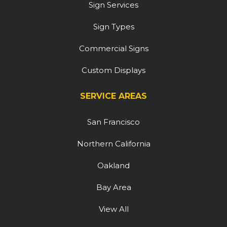
Sign Services
Sign Types
Commercial Signs
Custom Displays
SERVICE AREAS
San Francisco
Northern California
Oakland
Bay Area
View All