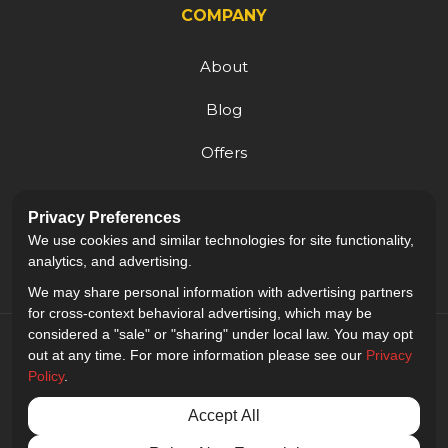
COMPANY
About
Blog
Offers
Reviews
Privacy Preferences
Careers
We use cookies and similar technologies for site functionality,
analytics, and advertising.
We may share personal information with advertising partners
for cross-context behavioral advertising, which may be
considered a "sale" or "sharing" under local law. You may opt
out at any time. For more information please see our
Privacy
Policy
.
5.0
out of
5
Accept All
Out of
9
Reviews