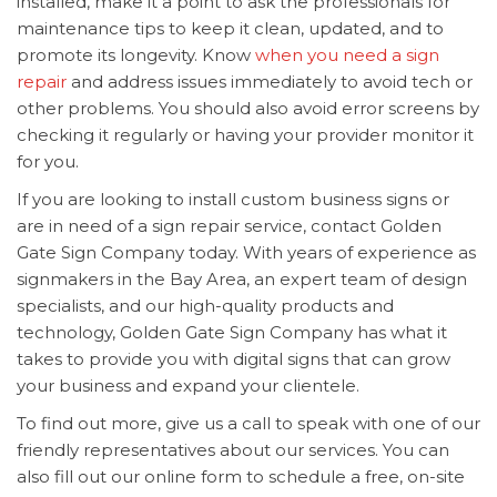
installed, make it a point to ask the professionals for
maintenance tips to keep it clean, updated, and to
promote its longevity. Know
when you need a sign
repair
and address issues immediately to avoid tech or
other problems. You should also avoid error screens by
checking it regularly or having your provider monitor it
for you.
If you are looking to install custom
business signs or
are in need of a sign repair service, contact Golden
Gate Sign Company today. With years of experience as
signmakers in the Bay Area, an expert team of design
specialists, and our high-quality products and
technology, Golden Gate Sign Company has what it
takes to provide you with digital signs that can grow
your business and expand your clientele.
To find out more, give us a call to speak with one of our
friendly representatives about our services. You can
also fill out our online form to schedule a free, on-site