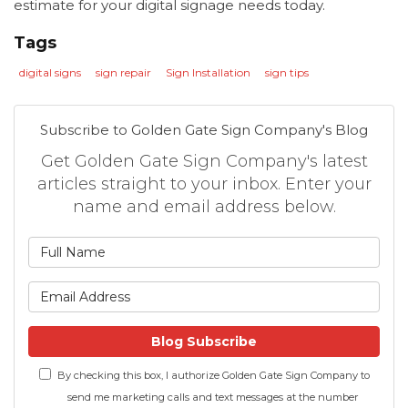
estimate for your digital signage needs today.
Tags
digital signs
sign repair
Sign Installation
sign tips
Subscribe to Golden Gate Sign Company's Blog
Get Golden Gate Sign Company's latest
articles straight to your inbox. Enter your
name and email address below.
What is your name?
What is your email address
Blog Subscribe
By checking this box, I authorize Golden Gate Sign Company to
send me marketing calls and text messages at the number