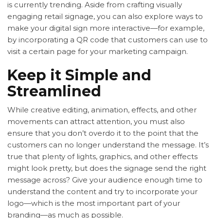
is currently trending. Aside from crafting visually
engaging retail signage, you can also explore ways to
make your digital sign more interactive—for example,
by incorporating a QR code that customers can use to
visit a certain page for your marketing campaign.
Keep it Simple and
Streamlined
While creative editing, animation, effects, and other
movements can attract attention, you must also
ensure that you don’t overdo it to the point that the
customers can no longer understand the message. It’s
true that plenty of lights, graphics, and other effects
might look pretty, but does the signage send the right
message across? Give your audience enough time to
understand the content and try to incorporate your
logo—which is the most important part of your
branding—as much as possible.