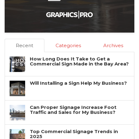
Recent
Categories
Archives
How Long Does It Take to Get a
Commercial Sign Made in the Bay Area?
Will Installing a Sign Help My Business?
Can Proper Signage Increase Foot
Traffic and Sales for My Business?
Top Commercial Signage Trends in
2025