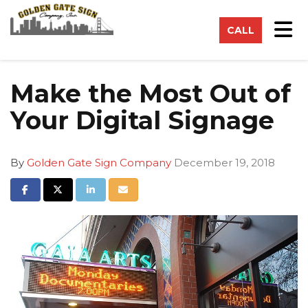
on
Tog
CALL
Make the Most Out of
Your Digital Signage
By
Golden Gate Sign Company
December 19, 2018
Share on Facebook
Share on Twitter
Share on LinkedIn
Share via Email