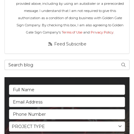
provided above, including by using an autodialer or a prerecorded
message. I understand that I am not required to give this
authorization as a condition of doing business with Golden Gate
Sign Company. By checking this box, I am also agreeing to Golden
Gate Sign Company's
Terms of Use
and
Privacy Policy
.
Feed Subscribe
Search Blog
Searc
Full Name
Email Address
Phone Number
Project Type
PROJECT TYPE