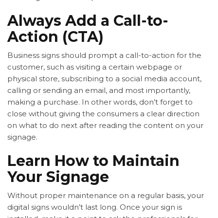
Always Add a Call-to-
Action (CTA)
Business signs should prompt a call-to-action for the
customer, such as visiting a certain webpage or
physical store, subscribing to a social media account,
calling or sending an email, and most importantly,
making a purchase. In other words, don’t forget to
close without giving the consumers a clear direction
on what to do next after reading the content on your
signage.
Learn How to Maintain
Your Signage
Without proper maintenance on a regular basis, your
digital signs wouldn’t last long. Once your sign is