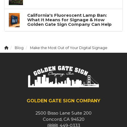
California's Fluorescent Lamp Ban:
What It Means for Signage & How
Golden Gate Sign Company Can Help
Blog
Make the Most Out of Your Digital Signage
GOLDEN GATE SIGN COMPANY
2500 Bisso Lane Suite 200
Concord, CA 94520
(888) 449-0333