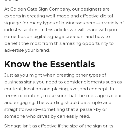
At Golden Gate Sign Company, our designers are
experts in creating well-made and effective digital
signage for many types of businesses across a variety of
industry sectors. In this article, we will share with you
some tips on digital signage creation, and how to
benefit the most from this amazing opportunity to
advertise your brand.
Know the Essentials
Just as you might when creating other types of
business signs, you need to consider elements such as
content, location and placing, size, and concept. In
terms of content, make sure that the message is clear
and engaging. The wording should be simple and
straightforward—something that a passer-by or
someone who drives by can easily read.
Signage isn’t as effective if the size of the sign or its