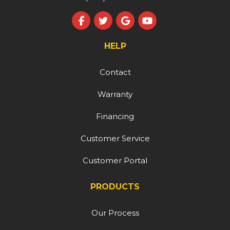
Like us on Facebook
Follow us on Twitter
Review us on Google
Subscribe on YouT
HELP
Contact
Warranty
Financing
Customer Service
Customer Portal
PRODUCTS
Our Process