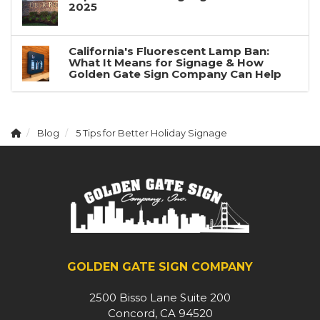
2025
California's Fluorescent Lamp Ban:
What It Means for Signage & How
Golden Gate Sign Company Can Help
Blog
5 Tips for Better Holiday Signage
GOLDEN GATE SIGN COMPANY
2500 Bisso Lane Suite 200
Concord, CA 94520