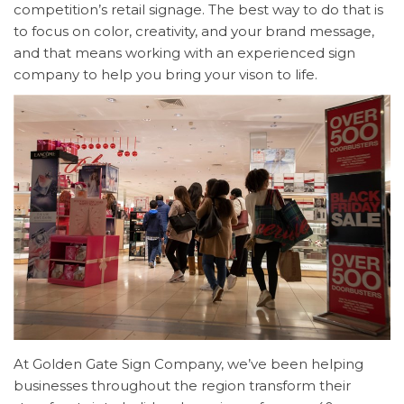
competition’s
retail signage. The best way to do that is
to focus on color, creativity, and your brand message,
and that means working with an experienced sign
company to help you bring your vison to life.
At Golden Gate Sign Company, we’ve been helping
businesses throughout the region transform their