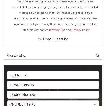
send me marketing calls and text messages at the number
provided above, including by using an autodialer or a prerecorded
message. I understand that I am not required to give this
authorization as a condition of doing business with Golden Gate
Sign Company. By checking this box, I am also agreeing to Golden
Gate Sign Company's
Terms of Use
and
Privacy Policy
.
Feed Subscribe
Search Blog
Searc
Full Name
Email Address
Phone Number
Project Type
PROJECT TYPE