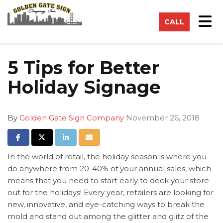
on
Tog
CALL
5 Tips for Better
Holiday Signage
By
Golden Gate Sign Company
November 26, 2018
Share on Facebook
Share on Twitter
Share on LinkedIn
Share via Email
In the world of retail, the holiday season is where you
do anywhere from 20-40% of your annual sales, which
means that you need to start early to deck your store
out for the holidays! Every year, retailers are looking for
new, innovative, and eye-catching ways to break the
mold and stand out among the glitter and glitz of the