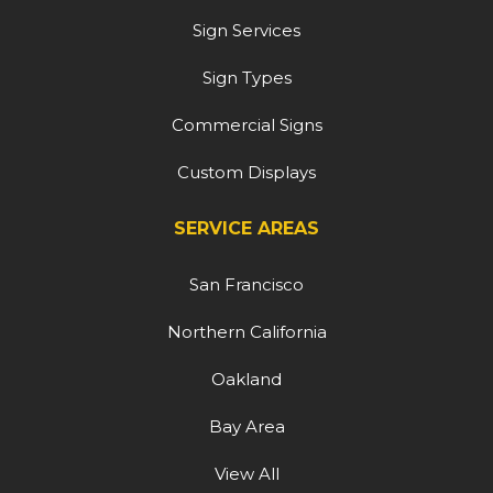
Sign Services
Sign Types
Commercial Signs
Custom Displays
SERVICE AREAS
San Francisco
Northern California
Oakland
Bay Area
View All