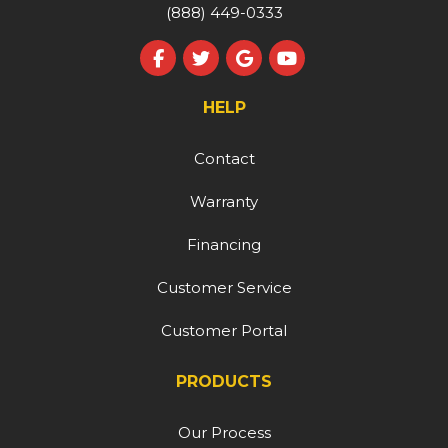
(888) 449-0333
Like us on Facebook
Follow us on Twitter
Review us on Google
Subscribe on YouT
HELP
Contact
Warranty
Financing
Customer Service
Customer Portal
PRODUCTS
Our Process