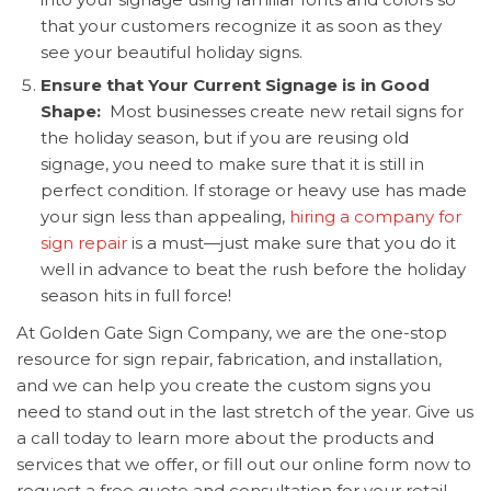
that your customers recognize it as soon as they
see your beautiful holiday signs.
Ensure that Your Current Signage is in Good
Shape:
Most businesses create new retail signs for
the holiday season, but if you are reusing old
signage, you need to make sure that it is still in
perfect condition. If storage or heavy use has made
your sign less than appealing,
hiring a company for
sign repair
is a must—just make sure that you do it
well in advance to beat the rush before the holiday
season hits in full force!
At Golden Gate Sign Company, we are the one-stop
resource for
sign repair, fabrication, and installation,
and we can help you create the custom signs you
need to stand out in the last stretch of the year. Give us
a call today to learn more about the products and
services that we offer, or fill out our online form now to
request a free quote and consultation for your retail