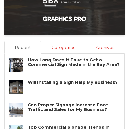
Recent
Categories
Archives
How Long Does It Take to Get a
Commercial Sign Made in the Bay Area?
Will Installing a Sign Help My Business?
Can Proper Signage Increase Foot
Traffic and Sales for My Business?
Top Commercial Signage Trends in