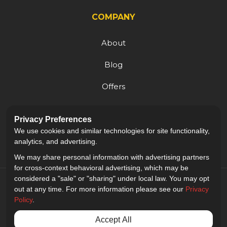
COMPANY
About
Blog
Offers
Reviews
Privacy Preferences
Careers
We use cookies and similar technologies for site functionality,
analytics, and advertising.
We may share personal information with advertising partners
for cross-context behavioral advertising, which may be
considered a "sale" or "sharing" under local law. You may opt
out at any time. For more information please see our
Privacy
Policy
.
5.0
out of
5
Accept All
Out of
9
Reviews