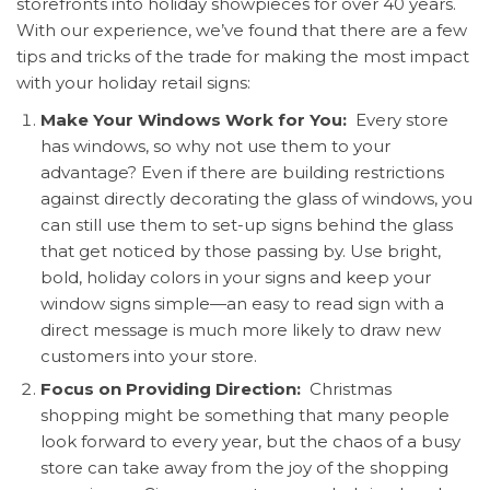
storefronts into holiday showpieces for over 40 years.
With our experience, we’ve found that there are a few
tips and tricks of the trade for making the most impact
with your holiday
retail signs:
Make Your Windows Work for You:
Every store
has windows, so why not use them to your
advantage? Even if there are building restrictions
against directly decorating the glass of windows, you
can still use them to set-up signs behind the glass
that get noticed by those passing by. Use bright,
bold, holiday colors in your signs and keep your
window signs simple—an easy to read sign with a
direct message is much more likely to draw new
customers into your store.
Focus on Providing Direction:
Christmas
shopping might be something that many people
look forward to every year, but the chaos of a busy
store can take away from the joy of the shopping