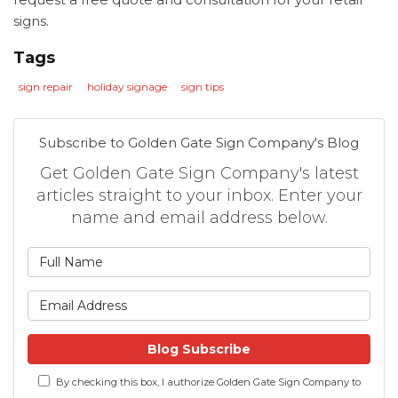
signs.
Tags
sign repair
holiday signage
sign tips
Subscribe to Golden Gate Sign Company's Blog
Get Golden Gate Sign Company's latest
articles straight to your inbox. Enter your
name and email address below.
What is your name?
What is your email address
Blog Subscribe
By checking this box, I authorize Golden Gate Sign Company to