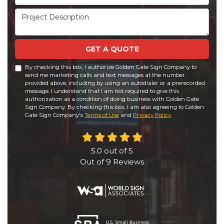
Project Description
GET A QUOTE
By checking this box, I authorize Golden Gate Sign Company to
send me marketing calls and text messages at the number
provided above, including by using an autodialer or a prerecorded
message. I understand that I am not required to give this
authorization as a condition of doing business with Golden Gate
Sign Company. By checking this box, I am also agreeing to Golden
Gate Sign Company's
Terms of Use
and
Privacy Policy
.
5.0
out of
5
Out of
9
Reviews