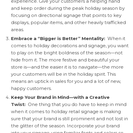
experience. Give your customers a helping hand
and keep order during the peak holiday season by
focusing on directional signage that points to key
displays, popular items, and other heavily trafficked
areas.
Embrace a “Bigger is Better” Mentality:
When it
comes to holiday decorations and signage, you want
to play on the bright boldness of the season—not
hide from it. The more festive and beautiful your
store is—and the easier it is to navigate—the more
your customers will be in the holiday spirit. This
means an uptick in sales for you and a lot of new,
happy customers.
Keep Your Brand in Mind—with a Creative
Twist:
One thing that you do have to keep in mind
when it comes to holiday retail signage is making
sure that your brand is still prominent and not lost in
the glitter of the season. Incorporate your brand
into your signage using familiar fonts and colors so