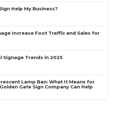
a Sign Help My Business?
age Increase Foot Traffic and Sales for
 Signage Trends in 2025
uorescent Lamp Ban: What It Means for
Golden Gate Sign Company Can Help