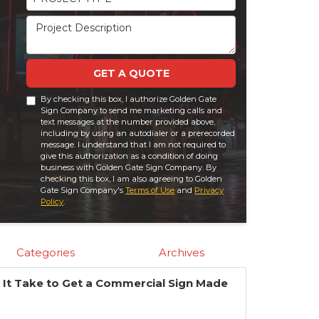
Project Description
GET A QUOTE
By checking this box, I authorize Golden Gate
Sign Company to send me marketing calls and
text messages at the number provided above,
including by using an autodialer or a prerecorded
message. I understand that I am not required to
give this authorization as a condition of doing
business with Golden Gate Sign Company. By
checking this box, I am also agreeing to Golden
Gate Sign Company's
Terms of Use
and
Privacy
Policy
.
Categories
Archives
It Take to Get a Commercial Sign Made
?