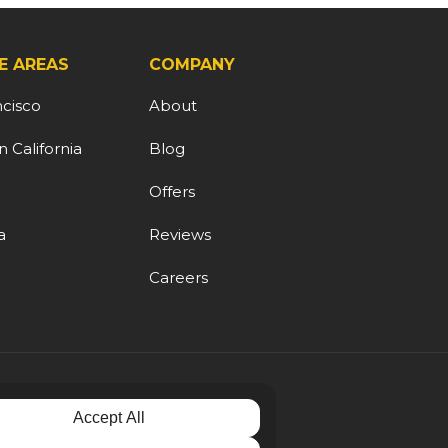
E AREAS
COMPANY
ncisco
About
 California
Blog
d
Offers
a
Reviews
Careers
Accept All