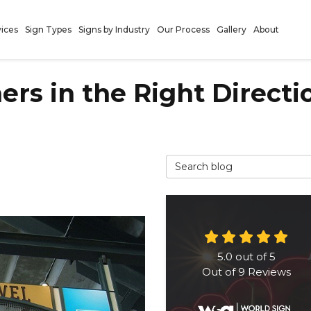
vices
Sign Types
Signs by Industry
Our Process
Gallery
About
rs in the Right Directi
Search Blog
5.0
out of
5
Out of
9
Reviews