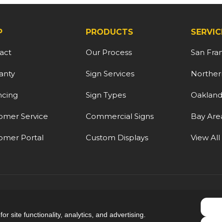
P
PRODUCTS
SERVIC
act
Our Process
San Fra
anty
Sign Services
Northern
ncing
Sign Types
Oaklan
omer Service
Commercial Signs
Bay Are
omer Portal
Custom Displays
View All
5.0
out of
5
r site functionality, analytics, and advertising.