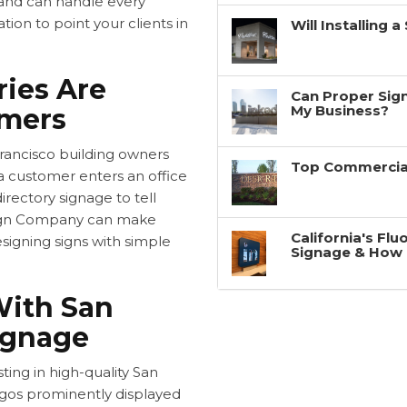
, and can handle every
tion to point your clients in
Will Installing 
ries Are
Can Proper Sign
My Business?
omers
rancisco building owners
Top Commercial
 a customer enters an office
directory signage to tell
Sign Company can make
California's Fl
esigning signs with simple
Signage & How 
With San
ignage
ting in high-quality
San
ogos prominently displayed