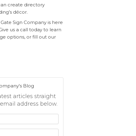
can create directory
ding’s
décor.
n Gate Sign Company is here
ive us a call today to learn
e options, or fill out our
Company's Blog
est articles straight
 email address below.
 your name?
your email address?