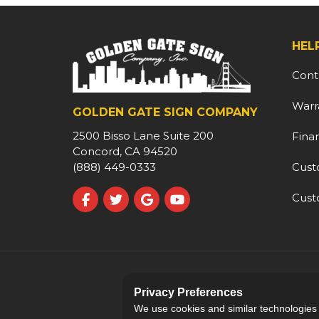
HEL
Cont
Warr
GOLDEN GATE SIGN COMPANY
2500 Bisso Lane Suite 200
Fina
Concord, CA 94520
Cust
(888) 449-0333
Cust
Like us on Facebook
Follow us on Twitter
Review us on Google
Subscribe on YouTube
Privacy Preferences
We use cookies and similar technologies fo