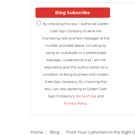
Blog Subscribe
By checking this box, I authorize Golden
Gate Sign Company to send me
marketing calls and text messages at the
number provided above, including by
using an autodialer or a prerecorded
message. I understand that I am not
required to give this authorization as a
condition of doing business with Golden
Gate Sign Company. By checking this
box, I am also agreeing to Golden Gate
Sign Company's
Terms of Use
and
Privacy Policy
.
Home
Blog
Point Your Customers in the Right 