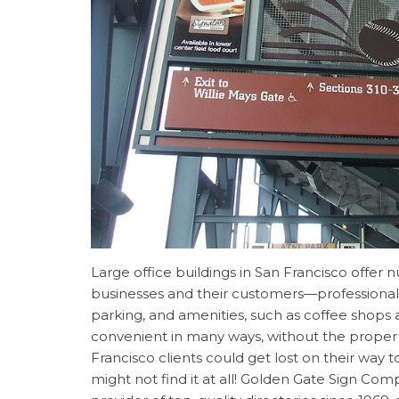
Large office buildings in San Francisco offer
businesses and their customers—professiona
parking, and amenities, such as coffee shops a
convenient in many ways, without the prope
Francisco clients could get lost on their way t
might not find it at all! Golden Gate Sign Co