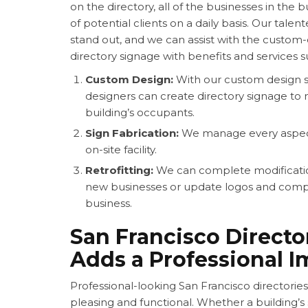
on the directory, all of the businesses in the 
of potential clients on a daily basis. Our tale
stand out, and we can assist with the custom-
directory signage with benefits and services s
Custom Design:
With our custom design se
designers can create directory signage to
building’s occupants.
Sign Fabrication:
We manage every aspect 
on-site facility.
Retrofitting:
We can complete modification
new businesses or update logos and comp
business.
San Francisco Directo
Adds a Professional 
Professional-looking
San Francisco directories
pleasing and functional. Whether a building’s 