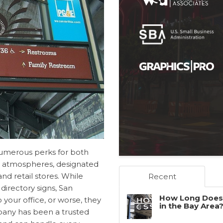
 numerous perks for both
l atmospheres, designated
nd retail stores. While
Recent
r
directory signs, San
How Long Does 
o your office, or worse, they
in the Bay Area
mpany has been a trusted