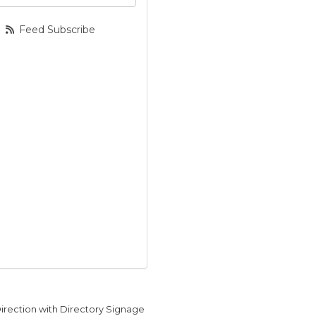
Feed Subscribe
Direction with Directory Signage