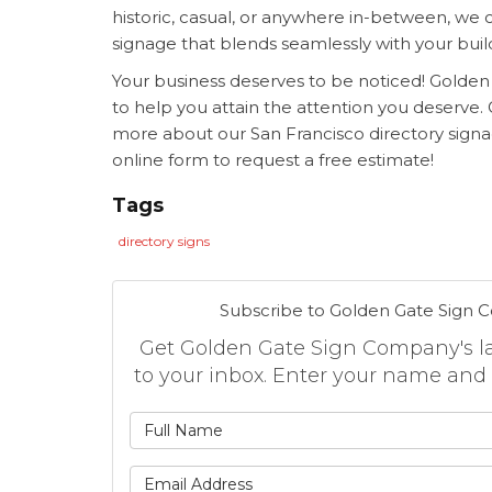
historic, casual, or anywhere in-between, we 
signage that blends seamlessly with your buil
Your business deserves to be noticed! Golde
to help you attain the attention you deserve. G
more about our
San Francisco directory signag
online form to request a free estimate!
Tags
directory signs
Subscribe to Golden Gate Sign 
Get Golden Gate Sign Company's lat
to your inbox. Enter your name and
What is
What is 