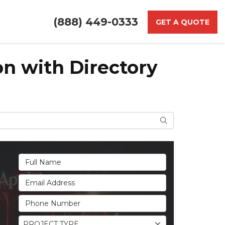
(888) 449-0333
GET A QUOTE
on with Directory
Search
Full Name
Email Address
Phone Number
Project Type
PROJECT TYPE