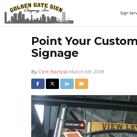
Sign Ser
Point Your Custome
Signage
By
Clint Bartizal
March 08, 2018
Share on Facebook
Share on Twitter
Share on LinkedIn
Share via Email