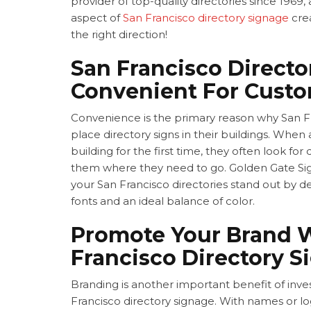
provider of top-quality directories since 1969
aspect of
San Francisco directory signage
crea
the right direction!
San Francisco Directo
Convenient For Cust
Convenience is the primary reason why San F
place directory signs in their buildings. When
building for the first time, they often look for 
them where they need to go. Golden Gate 
your
San Francisco directories stand out by d
fonts and an ideal balance of color.
Promote Your Brand 
Francisco Directory S
Branding is another important benefit of inves
Francisco directory signage. With names or l