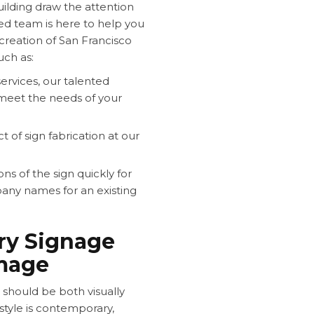
building draw the attention
nted team is here to help you
creation of San Francisco
uch as:
rvices, our talented
 meet the needs of your
of sign fabrication at our
s of the sign quickly for
any names for an existing
ry Signage
Image
 should be both visually
style is contemporary,