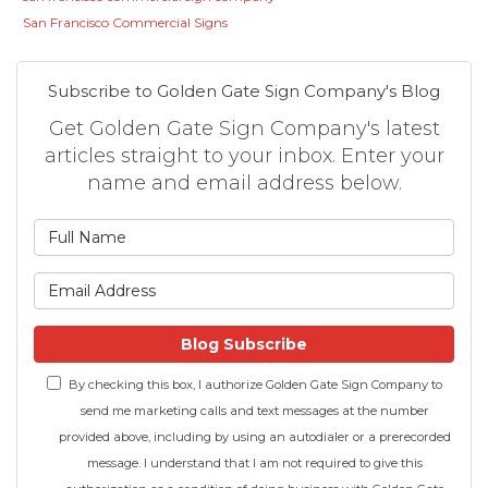
San Francisco Commercial Signs
Subscribe to Golden Gate Sign Company's Blog
Get Golden Gate Sign Company's latest
articles straight to your inbox. Enter your
name and email address below.
What is your name?
What is your email address
Blog Subscribe
By checking this box, I authorize Golden Gate Sign Company to
send me marketing calls and text messages at the number
provided above, including by using an autodialer or a prerecorded
message. I understand that I am not required to give this