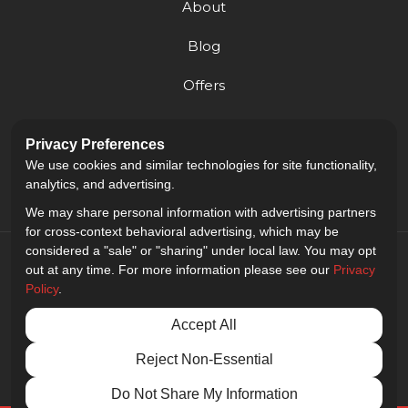
About
Blog
Offers
Reviews
Privacy Preferences
Careers
We use cookies and similar technologies for site functionality,
analytics, and advertising.
We may share personal information with advertising partners
for cross-context behavioral advertising, which may be
considered a "sale" or "sharing" under local law. You may opt
out at any time. For more information please see our
Privacy
Policy
.
5.0
out of
5
Accept All
Out of
9
Reviews
Reject Non-Essential
Privacy Policy
·
Site Map
·
Privacy Choices
© 2013 - 2026 Golden Gate Sign Company
Do Not Share My Information