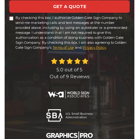
GET A QUOTE
By checking this box, I authorize Golden Gate Sign Company to
send me marketing calls and text messages at the number
provided above, including by using an autodialer or a prerecorded
message. I understand that I am not required to give this
authorization as a condition of doing business with Golden Gate
Sign Company. By checking this box, I am also agreeing to Golden
Gate Sign Company's
Terms of Use
and
Privacy Policy
.
5.0
out of
5
Out of
9
Reviews