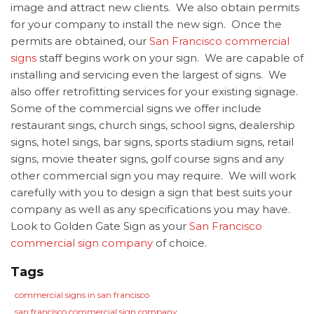
image and attract new clients. We also obtain permits
for your company to install the new sign. Once the
permits are obtained, our
San Francisco commercial
signs
staff begins work on your sign. We are capable of
installing and servicing even the largest of signs. We
also offer retrofitting services for your existing signage.
Some of the commercial signs we offer include
restaurant sings, church sings, school signs, dealership
signs, hotel sings, bar signs, sports stadium signs, retail
signs, movie theater signs, golf course signs and any
other commercial sign you may require. We will work
carefully with you to design a sign that best suits your
company as well as any specifications you may have.
Look to Golden Gate Sign as your
San Francisco
commercial sign company
of choice.
Tags
commercial signs in san francisco
san francisco commercial sign company