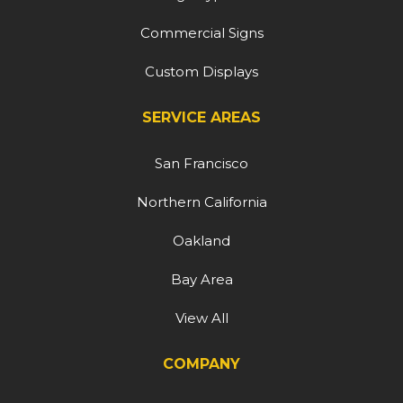
Commercial Signs
Custom Displays
SERVICE AREAS
San Francisco
Northern California
Oakland
Bay Area
View All
COMPANY