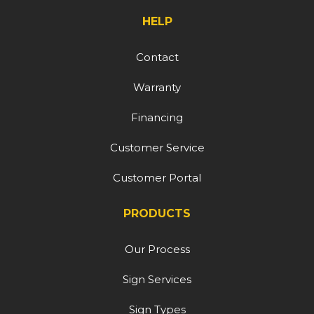
HELP
Contact
Warranty
Financing
Customer Service
Customer Portal
PRODUCTS
Our Process
Sign Services
Sign Types