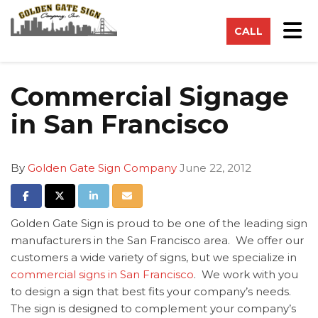
on
Tog
CALL
Commercial Signage
in San Francisco
By
Golden Gate Sign Company
June 22, 2012
Share on Facebook
Share on Twitter
Share on LinkedIn
Share via Email
Golden Gate Sign is proud to be one of the leading sign
manufacturers in the San Francisco area. We offer our
customers a wide variety of signs, but we specialize in
commercial signs in San Francisco
. We work with you
to design a sign that best fits your company’s needs.
The sign is designed to complement your company’s