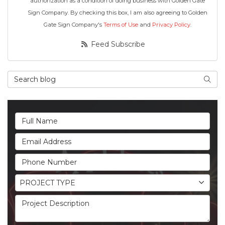
authorization as a condition of doing business with Golden Gate
Sign Company. By checking this box, I am also agreeing to Golden
Gate Sign Company's
Terms of Use
and
Privacy Policy
.
Feed Subscribe
Search Blog
Searc
Full Name
Email Address
Phone Number
Project Type
PROJECT TYPE
Project Description