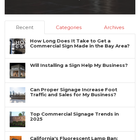
Recent
Categories
Archives
How Long Does It Take to Get a
Commercial Sign Made in the Bay Area?
Will Installing a Sign Help My Business?
Can Proper Signage Increase Foot
Traffic and Sales for My Business?
Top Commercial Signage Trends in
2025
California's Fluorescent Lamp Ban: