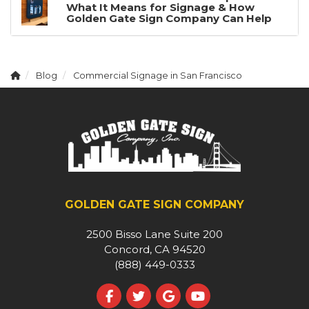
What It Means for Signage & How
Golden Gate Sign Company Can Help
Blog
Commercial Signage in San Francisco
GOLDEN GATE SIGN COMPANY
2500 Bisso Lane Suite 200
Concord, CA 94520
(888) 449-0333
Like us on Facebook
Follow us on Twitter
Review us on Google
Subscribe on YouT