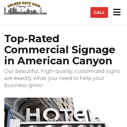
on
Tog
CALL
Top-Rated
Commercial Signage
in American Canyon
Our beautiful, high-quality, customized signs
are exactly what you need to help your
business grow!