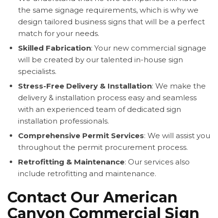
the same signage requirements, which is why we
design tailored business signs that will be a perfect
match for your needs.
Skilled Fabrication
: Your new commercial signage
will be created by our talented in-house sign
specialists.
Stress-Free Delivery & Installation
: We make the
delivery & installation process easy and seamless
with an experienced team of dedicated sign
installation professionals.
Comprehensive Permit Services
: We will assist you
throughout the permit procurement process.
Retrofitting & Maintenance
: Our services also
include retrofitting and maintenance.
Contact Our American
Canyon Commercial Sign