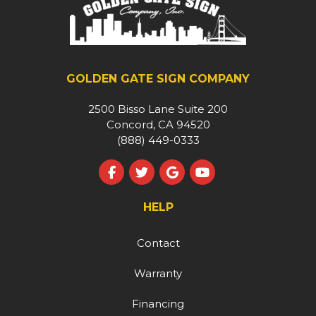
GOLDEN GATE SIGN COMPANY
2500 Bisso Lane Suite 200
Concord, CA 94520
(888) 449-0333
Like us on Facebook
Follow us on Twitter
Review us on Google
Subscribe on YouT
HELP
Contact
Warranty
Financing