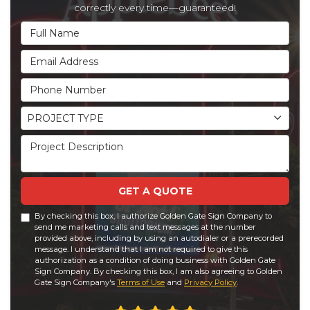
correctly every time—guaranteed!
Full Name
Email Address
Phone Number
Project Type
PROJECT TYPE
Project Description
GET A QUOTE
By checking this box, I authorize Golden Gate Sign Company to
send me marketing calls and text messages at the number
provided above, including by using an autodialer or a prerecorded
message. I understand that I am not required to give this
authorization as a condition of doing business with Golden Gate
Sign Company. By checking this box, I am also agreeing to Golden
Gate Sign Company's
Terms of Use
and
Privacy Policy
.