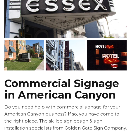
Commercial Signage
in American Canyon
Do you need help with commercial signage for your
American Canyon business? If so, you have come to
the right place. The skilled sign design & sign
installation specialists from Golden Gate Sign Company,