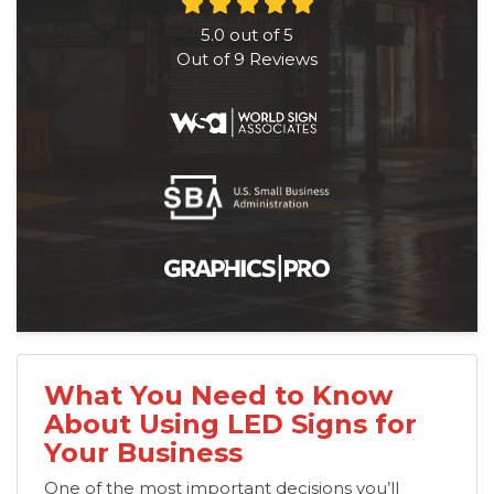
5.0
out of
5
Out of
9
Reviews
What You Need to Know
About Using LED Signs for
Your Business
One of the most important decisions you’ll