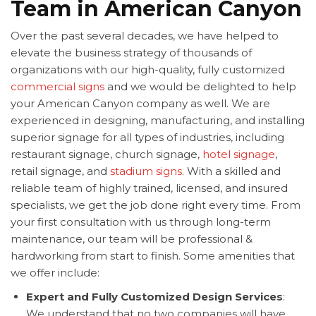
Team in American Canyon
Over the past several decades, we have helped to
elevate the business strategy of thousands of
organizations with our high-quality, fully customized
commercial signs
and we would be delighted to help
your American Canyon company as well. We are
experienced in designing, manufacturing, and installing
superior signage for all types of industries, including
restaurant signage, church signage,
hotel signage
,
retail signage, and
stadium signs
. With a skilled and
reliable team of highly trained, licensed, and insured
specialists, we get the job done right every time. From
your first consultation with us through long-term
maintenance, our team will be professional &
hardworking from start to finish. Some amenities that
we offer include:
Expert and Fully Customized Design Services
:
We understand that no two companies will have