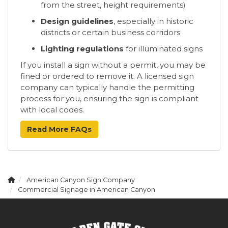
from the street, height requirements)
Design guidelines
, especially in historic
districts or certain business corridors
Lighting regulations
for illuminated signs
If you install a sign without a permit, you may be
fined or ordered to remove it. A licensed sign
company can typically handle the permitting
process for you, ensuring the sign is compliant
with local codes.
Read More FAQs
American Canyon Sign Company
Commercial Signage in American Canyon