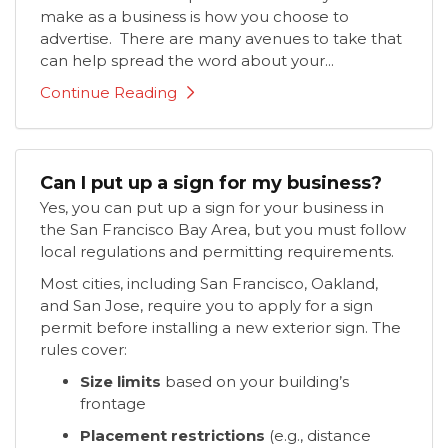
make as a business is how you choose to
advertise. There are many avenues to take that
can help spread the word about your...
Continue Reading
Can I put up a sign for my business?
Yes, you can put up a sign for your business in
the San Francisco Bay Area, but you must follow
local regulations and permitting requirements.
Most cities, including San Francisco, Oakland,
and San Jose, require you to apply for a sign
permit before installing a new exterior sign. The
rules cover:
Size limits
based on your building’s
frontage
Placement restrictions
(e.g., distance