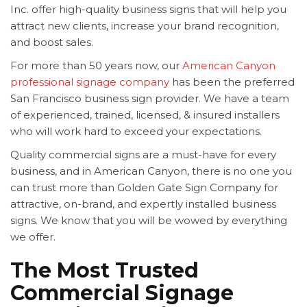
Inc. offer high-quality business signs that will help you
attract new clients, increase your brand recognition,
and boost sales.
For more than 50 years now, our
American Canyon
professional signage company
has been the preferred
San Francisco business sign provider. We have a team
of experienced, trained, licensed, & insured installers
who will work hard to exceed your expectations.
Quality commercial signs are a must-have for every
business, and in American Canyon, there is no one you
can trust more than Golden Gate Sign Company for
attractive, on-brand, and expertly installed business
signs. We know that you will be wowed by everything
we offer.
The Most Trusted
Commercial Signage