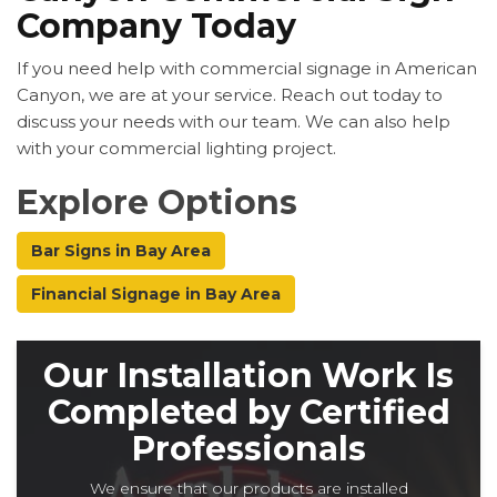
Company Today
If you need help with commercial signage in American
Canyon, we are at your service. Reach out today to
discuss your needs with our team. We can also help
with your commercial lighting project.
Explore Options
Bar Signs in Bay Area
Financial Signage in Bay Area
Our Installation Work Is
Completed by Certified
Professionals
We ensure that our products are installed