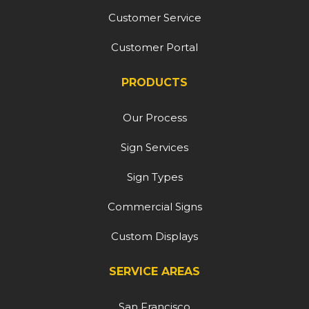
Customer Service
Customer Portal
PRODUCTS
Our Process
Sign Services
Sign Types
Commercial Signs
Custom Displays
SERVICE AREAS
San Francisco