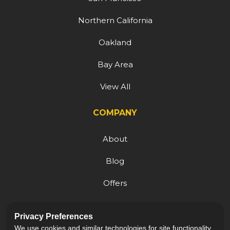
Northern California
Oakland
Bay Area
View All
COMPANY
About
Blog
Offers
Reviews
Privacy Preferences
Careers
We use cookies and similar technologies for site functionality,